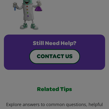
Still Need Help?
CONTACT US
Related Tips
Explore answers to common questions, helpful