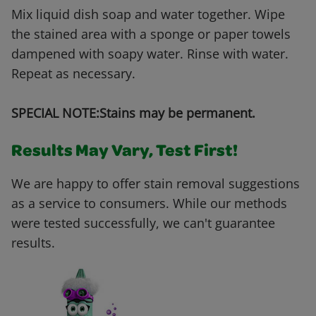
Mix liquid dish soap and water together. Wipe
the stained area with a sponge or paper towels
dampened with soapy water. Rinse with water.
Repeat as necessary.
SPECIAL NOTE:Stains may be permanent.
Results May Vary, Test First!
We are happy to offer stain removal suggestions
as a service to consumers. While our methods
were tested successfully, we can't guarantee
results.