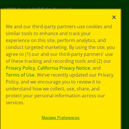
©
2026
Crayola® All Rights Reserved.
Privacy
We and our third-party partners use cookies and
Policy
similar tools to enhance and track your
GDPR
experience on this site, perform analytics, and
Cookie
Preferences
conduct targeted marketing. By using the site, you
Terms of Use
agree to (1) our and our third-party partners' use
Web Accessibility
of these tracking and recording tools and (2) our
Privacy Policy
,
California Privacy Notice
, and
Terms of Use
. We’ve recently updated our Privacy
Policy, and we encourage you to review it to
understand how we collect, use, share, and
protect your personal information across our
services.
Manage Preferences