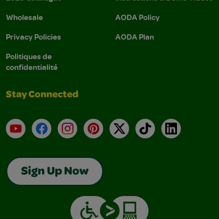
Wholesale
AODA Policy
Privacy Policies
AODA Plan
Politiques de
confidentialité
Stay Connected
YouTube
Facebook
Instagram
Pinterest
X
TikTok
LinkedIn
Sign Up Now