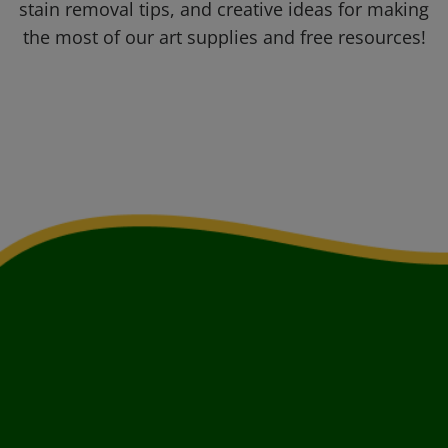
stain removal tips, and creative ideas for making
the most of our art supplies and free resources!