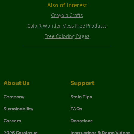
Also of Interest
Crayola Crafts
Colo R Wonder Mess Free Products
Free Coloring Pages
About Us
Support
Company
Stain Tips
Sustainability
FAQs
Careers
Donations
2026 Catalogue
Instructions & Demo Videos