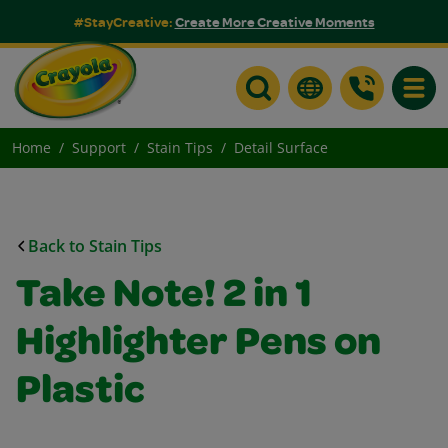
#StayCreative:
Create More Creative Moments
Toggle
Home
Support
Stain Tips
Detail Surface
Back to Stain Tips
Take Note! 2 in 1
Highlighter Pens on
Plastic