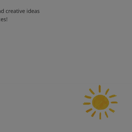
d creative ideas
ces!