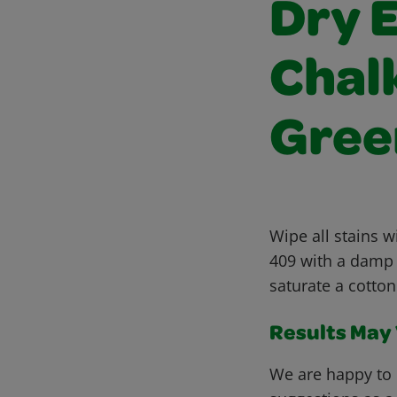
Dry 
Chalk
Gree
Wipe all stains w
409 with a damp s
saturate a cotton
Results May V
We are happy to 