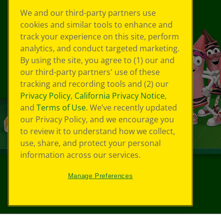
We and our third-party partners use
cookies and similar tools to enhance and
track your experience on this site, perform
analytics, and conduct targeted marketing.
By using the site, you agree to (1) our and
our third-party partners' use of these
tracking and recording tools and (2) our
Privacy Policy
,
California Privacy Notice
,
and
Terms of Use
. We’ve recently updated
our Privacy Policy, and we encourage you
to review it to understand how we collect,
use, share, and protect your personal
information across our services.
Manage Preferences
©
2026
Crayola® All Rights Reserved.