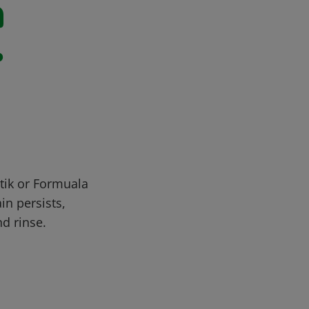
n
r
stik or Formuala
in persists,
nd rinse.