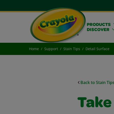
PRODUCTS
DISCOVER
Home
Support
Stain Tips
Detail Surface
Back to Stain Tip
Take