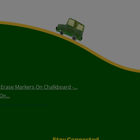
Erase Markers On Chalkboard -...
On...