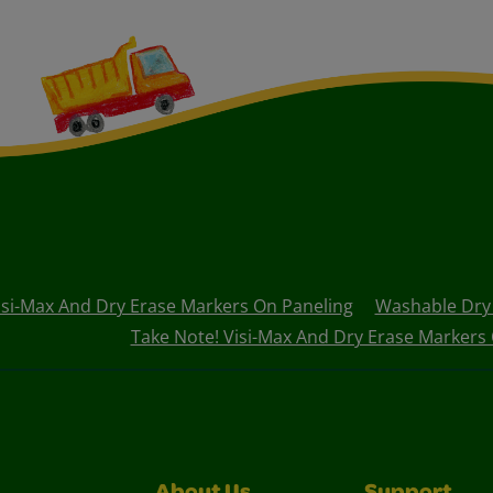
isi-Max And Dry Erase Markers On Paneling
Washable Dry 
Take Note! Visi-Max And Dry Erase Markers 