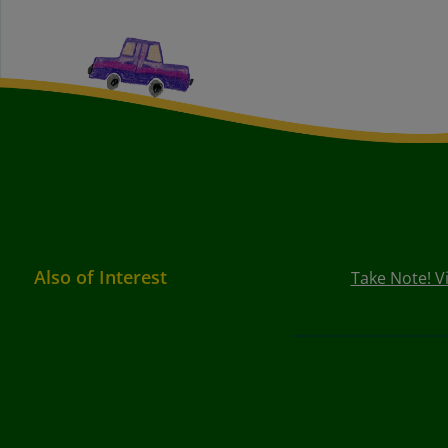
Also of Interest
Take Note! V