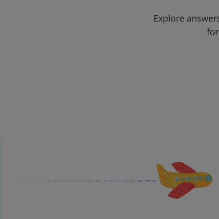
Explore answers
for