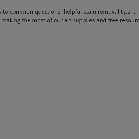
 to common questions, helpful stain removal tips, an
 making the most of our art supplies and free resour