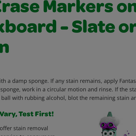
Erase Markers o
board - Slate o
n
ith a damp sponge. If any stain remains, apply Fanta
ponge, work in a circular motion and rinse. If the sta
 ball with rubbing alcohol, blot the remaining stain a
ary, Test First!
offer stain removal