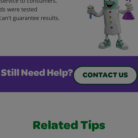
 service to consumers.
ds were tested
can't guarantee results.
Still Need Help?
CONTACT US
Related Tips