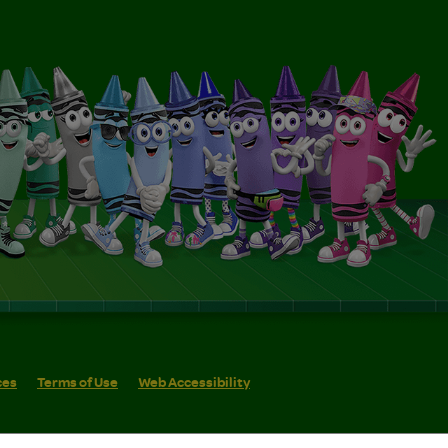
ces
Terms of Use
Web Accessibility