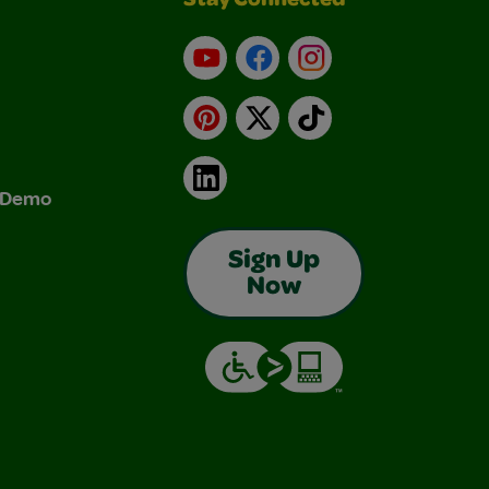
Stay Connected
YouTube
Facebook
Instagram
Pinterest
X
TikTok
LinkedIn
& Demo
Sign Up
Now