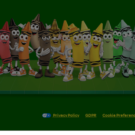
Privacy Policy
GDPR
Cookie Preferen