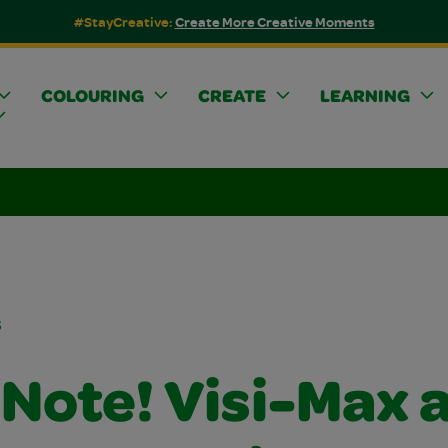
#StayCreative:
Create More Creative Moments
COLOURING
CREATE
LEARNING
s
 Note! Visi-Max 