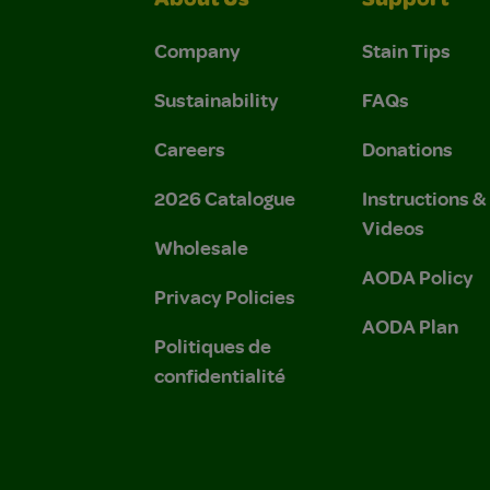
About Us
Support
Company
Stain Tips
Sustainability
FAQs
Careers
Donations
2026 Catalogue
Instructions 
Videos
Wholesale
AODA Policy
Privacy Policies
AODA Plan
Politiques de
confidentialité