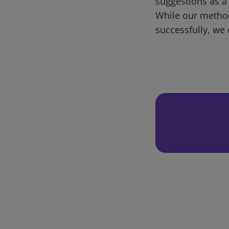
suggestions as a
While our metho
successfully, we 