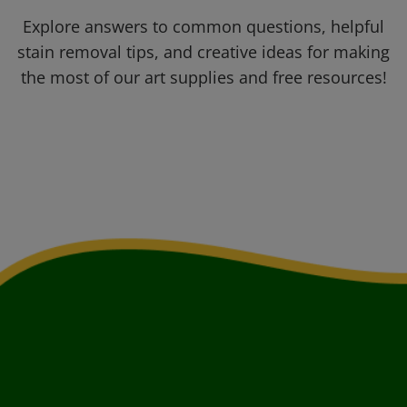
Explore answers to common questions, helpful
stain removal tips, and creative ideas for making
the most of our art supplies and free resources!