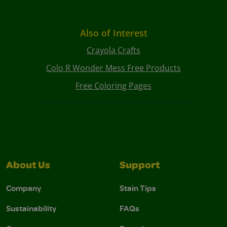
Also of Interest
Crayola Crafts
Colo R Wonder Mess Free Products
Free Coloring Pages
About Us
Support
Company
Stain Tips
Sustainability
FAQs