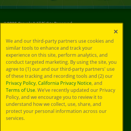
©
2026
Crayola® All Rights Reserved.
Privacy
We and our third-party partners use cookies and
Policy
similar tools to enhance and track your
GDPR
experience on this site, perform analytics, and
Cookie
Preferences
conduct targeted marketing. By using the site, you
Terms of Use
agree to (1) our and our third-party partners' use
Web Accessibility
of these tracking and recording tools and (2) our
Privacy Policy
,
California Privacy Notice
, and
Terms of Use
. We’ve recently updated our Privacy
Policy, and we encourage you to review it to
understand how we collect, use, share, and
protect your personal information across our
services.