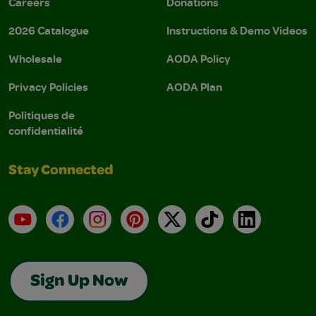
Careers
Donations
2026 Catalogue
Instructions & Demo Videos
Wholesale
AODA Policy
Privacy Policies
AODA Plan
Politiques de
confidentialité
Stay Connected
YouTube
Facebook
Instagram
Pinterest
X
TikTok
LinkedIn
Sign Up Now