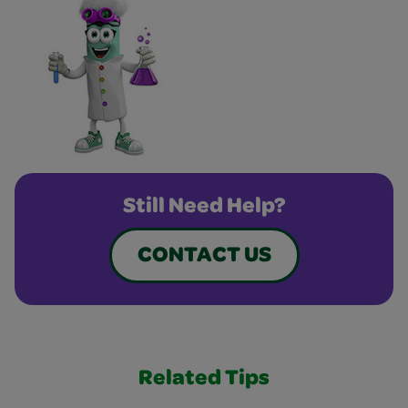
Still Need Help?
CONTACT US
Related Tips