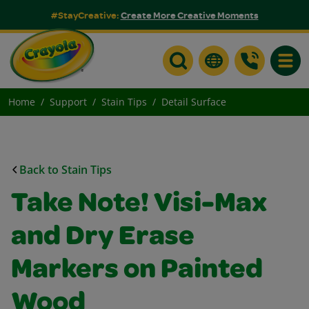
#StayCreative:
Create More Creative Moments
Toggle
Home
Support
Stain Tips
Detail Surface
Back to Stain Tips
Take Note! Visi-Max
and Dry Erase
Markers on Painted
Wood