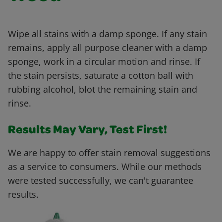
Wipe all stains with a damp sponge. If any stain
remains, apply all purpose cleaner with a damp
sponge, work in a circular motion and rinse. If
the stain persists, saturate a cotton ball with
rubbing alcohol, blot the remaining stain and
rinse.
Results May Vary, Test First!
We are happy to offer stain removal suggestions
as a service to consumers. While our methods
were tested successfully, we can't guarantee
results.