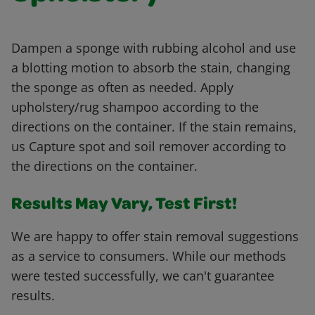
Dampen a sponge with rubbing alcohol and use
a blotting motion to absorb the stain, changing
the sponge as often as needed. Apply
upholstery/rug shampoo according to the
directions on the container. If the stain remains,
us Capture spot and soil remover according to
the directions on the container.
Results May Vary, Test First!
We are happy to offer stain removal suggestions
as a service to consumers. While our methods
were tested successfully, we can't guarantee
results.