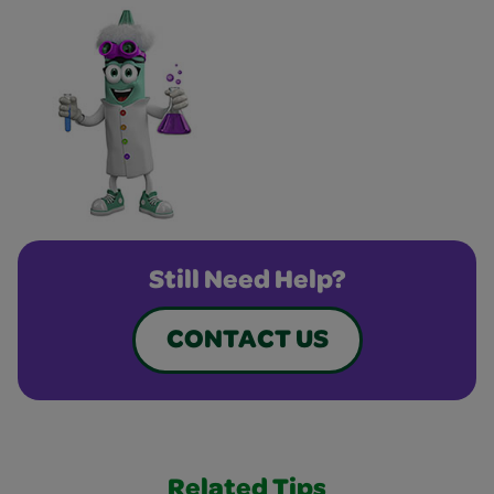
Still Need Help?
CONTACT US
Related Tips