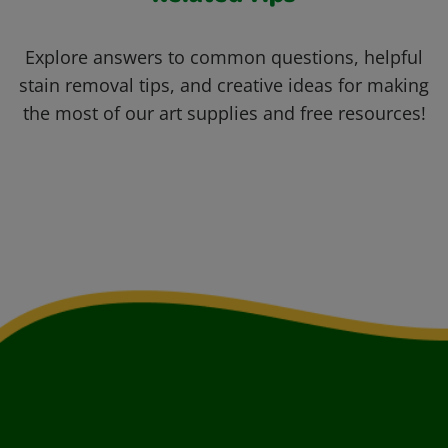
Explore answers to common questions, helpful
stain removal tips, and creative ideas for making
the most of our art supplies and free resources!