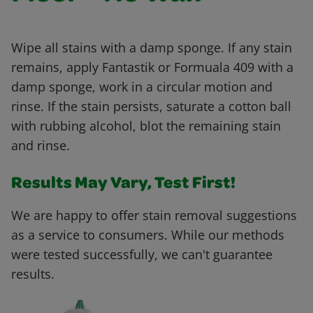
Wipe all stains with a damp sponge. If any stain
remains, apply Fantastik or Formuala 409 with a
damp sponge, work in a circular motion and
rinse. If the stain persists, saturate a cotton ball
with rubbing alcohol, blot the remaining stain
and rinse.
Results May Vary, Test First!
We are happy to offer stain removal suggestions
as a service to consumers. While our methods
were tested successfully, we can't guarantee
results.