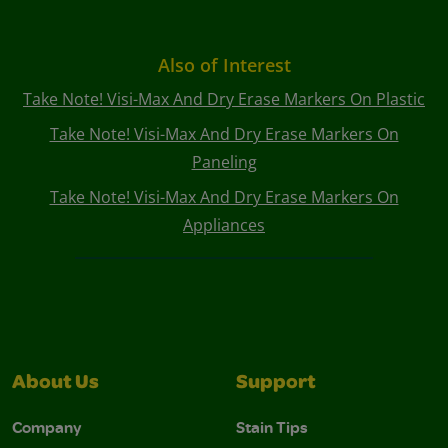
Also of Interest
Take Note! Visi-Max And Dry Erase Markers On Plastic
Take Note! Visi-Max And Dry Erase Markers On
Paneling
Take Note! Visi-Max And Dry Erase Markers On
Appliances
About Us
Support
Company
Stain Tips