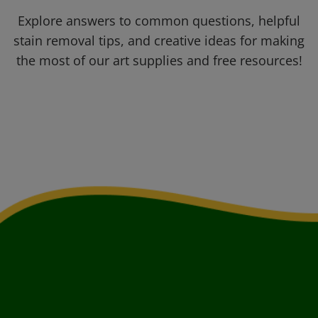
Explore answers to common questions, helpful
stain removal tips, and creative ideas for making
the most of our art supplies and free resources!