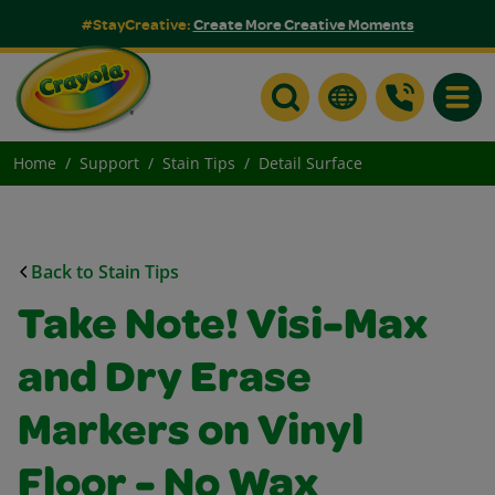
#StayCreative:
Create More Creative Moments
Toggle
Home
Support
Stain Tips
Detail Surface
Back to Stain Tips
Take Note! Visi-Max
and Dry Erase
Markers on Vinyl
Floor - No Wax