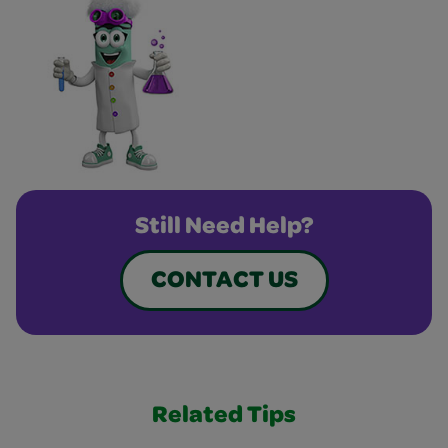
Still Need Help?
CONTACT US
Related Tips