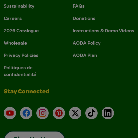
Sustainability
FAQs
Careers
Donations
2026 Catalogue
Instructions & Demo Videos
Wholesale
AODA Policy
Privacy Policies
AODA Plan
Politiques de
confidentialité
Stay Connected
YouTube
Facebook
Instagram
Pinterest
X
TikTok
LinkedIn