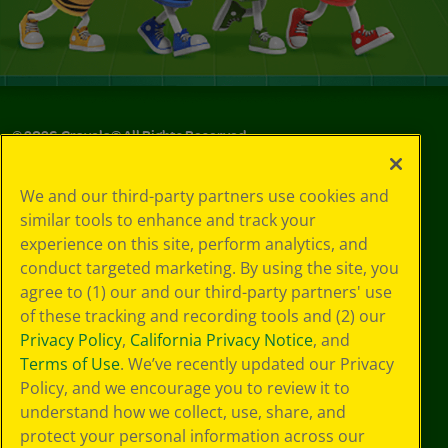
©
2026
Crayola® All Rights Reserved.
Privacy
We and our third-party partners use cookies and
Policy
similar tools to enhance and track your
GDPR
experience on this site, perform analytics, and
Cookie
Preferences
conduct targeted marketing. By using the site, you
Terms of Use
agree to (1) our and our third-party partners' use
Web Accessibility
of these tracking and recording tools and (2) our
Privacy Policy
,
California Privacy Notice
, and
Terms of Use
. We’ve recently updated our Privacy
Policy, and we encourage you to review it to
understand how we collect, use, share, and
protect your personal information across our