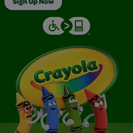
Sign Up Now