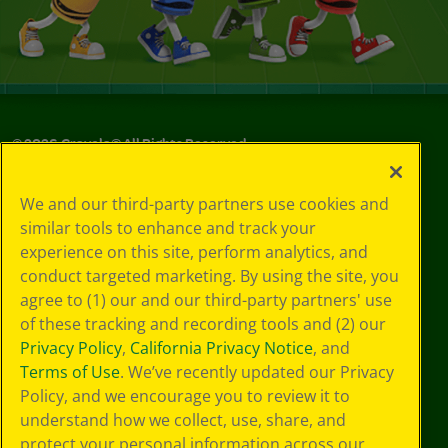
©
2026
Crayola® All Rights Reserved.
Privacy
We and our third-party partners use cookies and
Policy
similar tools to enhance and track your
GDPR
experience on this site, perform analytics, and
Cookie
Preferences
conduct targeted marketing. By using the site, you
Terms of Use
agree to (1) our and our third-party partners' use
Web Accessibility
of these tracking and recording tools and (2) our
Privacy Policy
,
California Privacy Notice
, and
Terms of Use
. We’ve recently updated our Privacy
Policy, and we encourage you to review it to
understand how we collect, use, share, and
protect your personal information across our