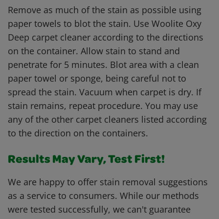
Remove as much of the stain as possible using
paper towels to blot the stain. Use Woolite Oxy
Deep carpet cleaner according to the directions
on the container. Allow stain to stand and
penetrate for 5 minutes. Blot area with a clean
paper towel or sponge, being careful not to
spread the stain. Vacuum when carpet is dry. If
stain remains, repeat procedure. You may use
any of the other carpet cleaners listed according
to the direction on the containers.
Results May Vary, Test First!
We are happy to offer stain removal suggestions
as a service to consumers. While our methods
were tested successfully, we can't guarantee