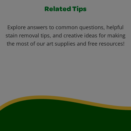
Related Tips
Explore answers to common questions, helpful
stain removal tips, and creative ideas for making
the most of our art supplies and free resources!