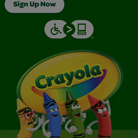
Sign Up Now