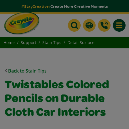
#StayCreative:
Create More Creative Moments
Toggle
Home
Support
Stain Tips
Detail Surface
Back to Stain Tips
Twistables Colored
Pencils on Durable
Cloth Car Interiors