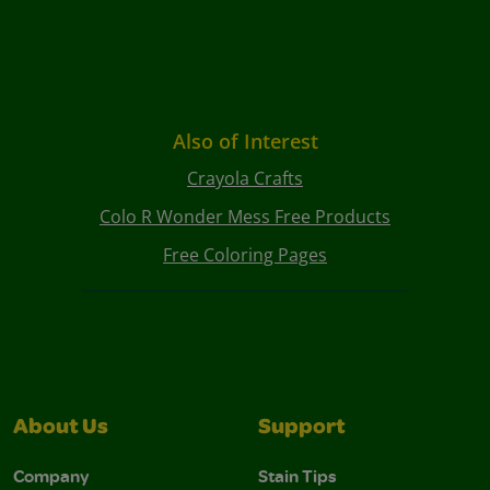
Also of Interest
Crayola Crafts
Colo R Wonder Mess Free Products
Free Coloring Pages
About Us
Support
Company
Stain Tips