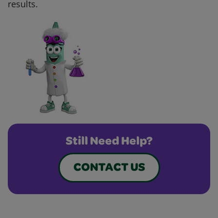
results.
Still Need Help?
CONTACT US