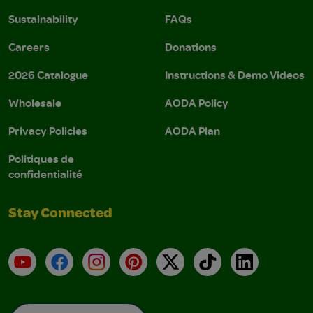
Sustainability
FAQs
Careers
Donations
2026 Catalogue
Instructions & Demo Videos
Wholesale
AODA Policy
Privacy Policies
AODA Plan
Politiques de
confidentialité
Stay Connected
YouTube
Facebook
Instagram
Pinterest
X
TikTok
LinkedIn