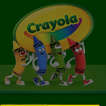
©
2026
Crayola® All Rights Reserved.