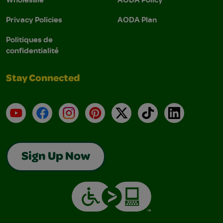
Privacy Policies
AODA Plan
Politiques de
confidentialité
Stay Connected
YouTube
Facebook
Instagram
Pinterest
X
TikTok
LinkedIn
Sign Up Now