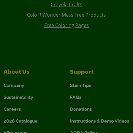
Crayola Crafts
Colo R Wonder Mess Free Products
Free Coloring Pages
About Us
Support
Company
Stain Tips
Sustainability
FAQs
Careers
Donations
2026 Catalogue
Instructions & Demo Videos
Wholesale
AODA Policy