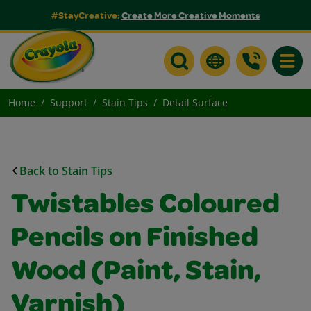
#StayCreative:
Create More Creative Moments
Toggle
Home
Support
Stain Tips
Detail Surface
Back to Stain Tips
Twistables Coloured
Pencils on Finished
Wood (Paint, Stain,
Varnish)