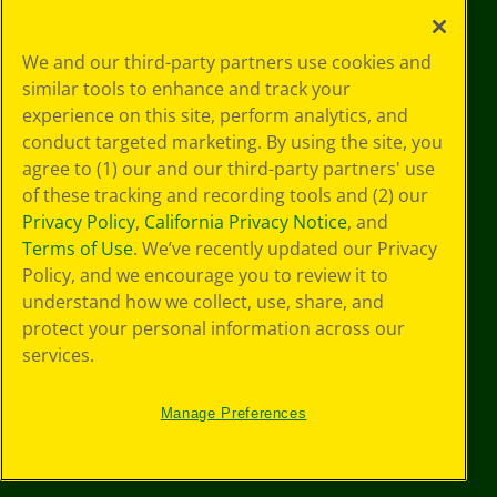
Privacy
We and our third-party partners use cookies and
Policy
similar tools to enhance and track your
GDPR
experience on this site, perform analytics, and
Cookie
Preferences
conduct targeted marketing. By using the site, you
Terms of Use
agree to (1) our and our third-party partners' use
Web Accessibility
of these tracking and recording tools and (2) our
Privacy Policy
,
California Privacy Notice
, and
Terms of Use
. We’ve recently updated our Privacy
Policy, and we encourage you to review it to
understand how we collect, use, share, and
protect your personal information across our
services.
Manage Preferences