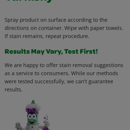
Spray product on surface according to the
directions on container. Wipe with paper towels.
If stain remains, repeat procedure.
Results May Vary, Test First!
We are happy to offer stain removal suggestions
as a service to consumers. While our methods
were tested successfully, we can't guarantee
results.