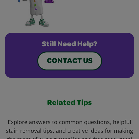
Still Need Help?
CONTACT US
Related Tips
Explore answers to common questions, helpful
stain removal tips, and creative ideas for making