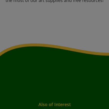
the most of our art supplies and free resources!
Also of Interest