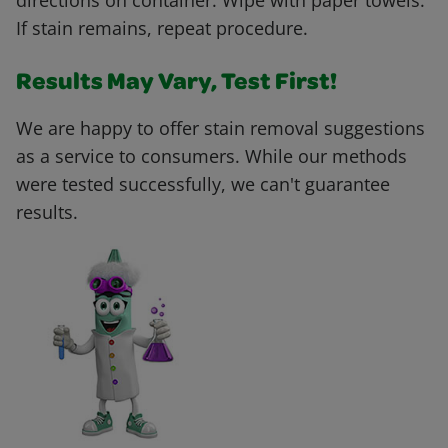
directions on container. Wipe with paper towels.
If stain remains, repeat procedure.
Results May Vary, Test First!
We are happy to offer stain removal suggestions
as a service to consumers. While our methods
were tested successfully, we can't guarantee
results.