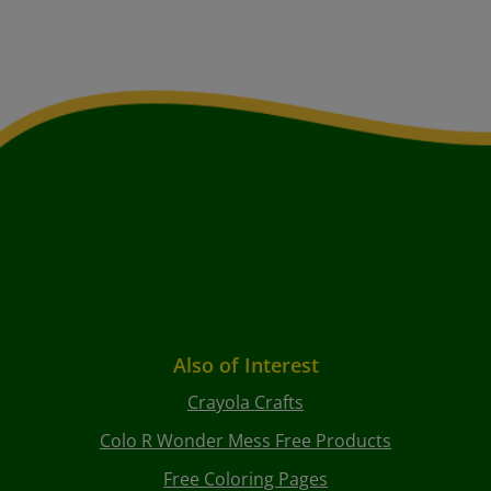
Also of Interest
Crayola Crafts
Colo R Wonder Mess Free Products
Free Coloring Pages