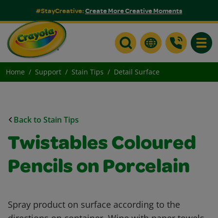
#StayCreative:
Create More Creative Moments
Toggle
Home
Support
Stain Tips
Detail Surface
Back to Stain Tips
Twistables Coloured
Pencils on Porcelain
Spray product on surface according to the