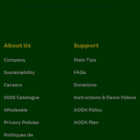
About Us
Support
Company
Stain Tips
Sustainability
FAQs
Careers
Donations
2026 Catalogue
Instructions & Demo Videos
Wholesale
AODA Policy
Privacy Policies
AODA Plan
Politiques de