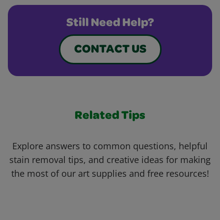
Still Need Help?
CONTACT US
Related Tips
Explore answers to common questions, helpful
stain removal tips, and creative ideas for making
the most of our art supplies and free resources!