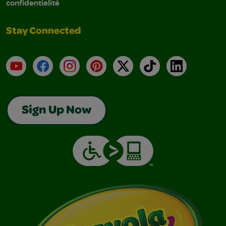
confidentialité
Stay Connected
YouTube
Facebook
Instagram
Pinterest
X
TikTok
LinkedIn
Sign Up Now