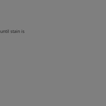
ntil stain is