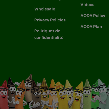
Videos
Wholesale
AODA Policy
Privacy Policies
AODA Plan
Politiques de
confidentialité