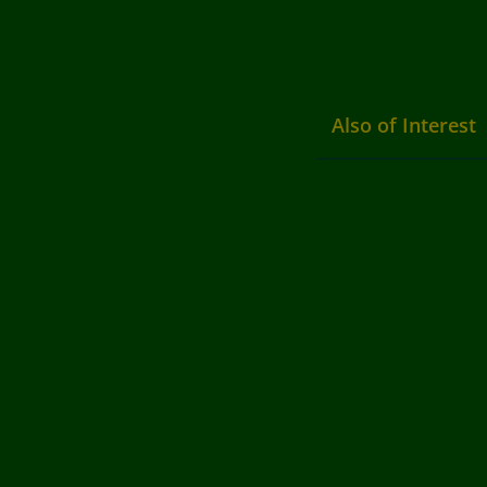
Also of Interest