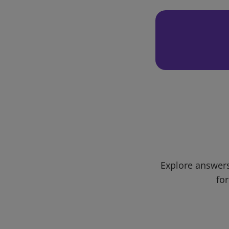
Explore answers
for