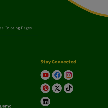
ee Coloring Pages
Stay Connected
YouTube
Facebook
Instagram
Pinterest
X
TikTok
LinkedIn
& Demo