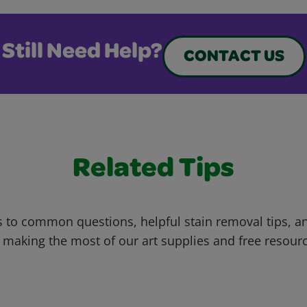
Still Need Help?
CONTACT US
Related Tips
 to common questions, helpful stain removal tips, an
 making the most of our art supplies and free resour