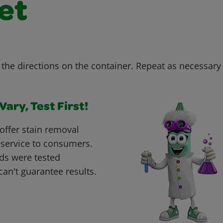
et
the directions on the container. Repeat as necessary u
ary, Test First!
offer stain removal
 service to consumers.
ds were tested
can't guarantee results.