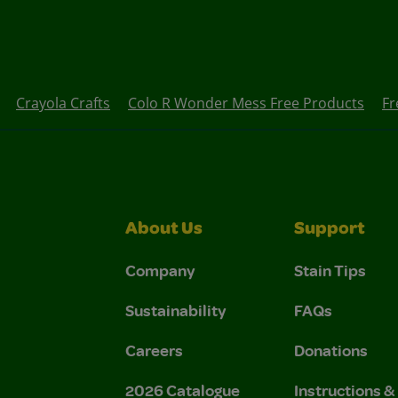
Crayola Crafts
Colo R Wonder Mess Free Products
Fr
About Us
Support
Company
Stain Tips
Sustainability
FAQs
Careers
Donations
2026 Catalogue
Instructions 