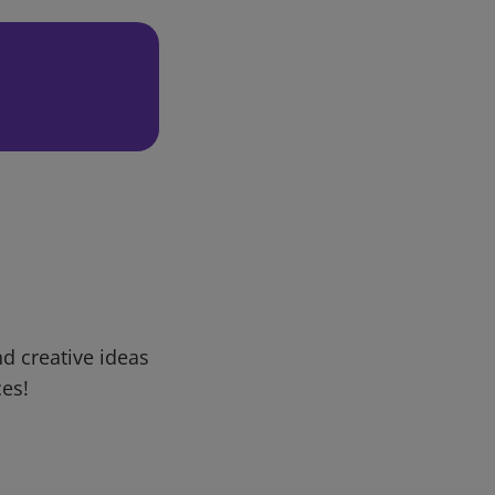
d creative ideas
ces!