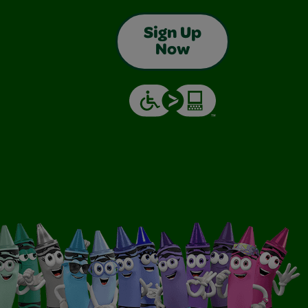
Sign Up
Now