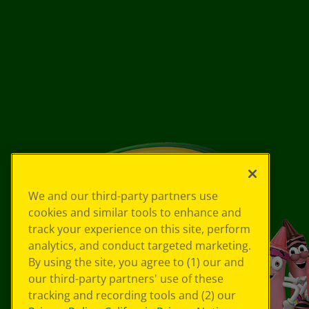
We and our third-party partners use
cookies and similar tools to enhance and
track your experience on this site, perform
analytics, and conduct targeted marketing.
By using the site, you agree to (1) our and
our third-party partners' use of these
tracking and recording tools and (2) our