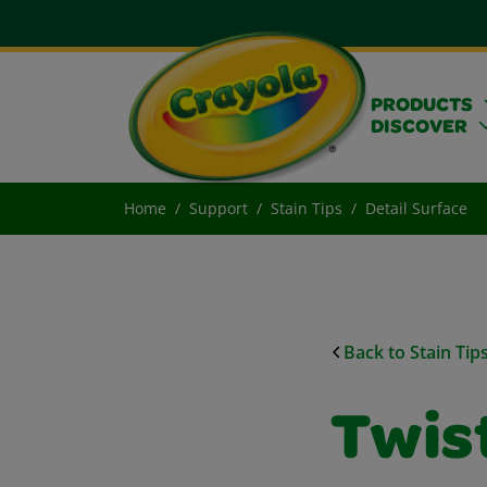
PRODUCTS
DISCOVER
Home
Support
Stain Tips
Detail Surface
Back to Stain Tip
Twis