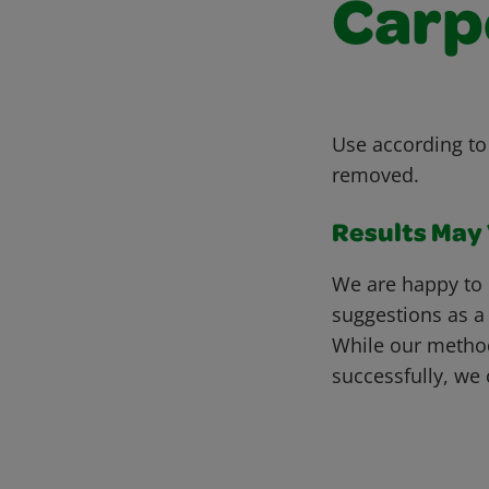
Carp
Use according to 
removed.
Results May V
We are happy to 
suggestions as a
While our metho
successfully, we 