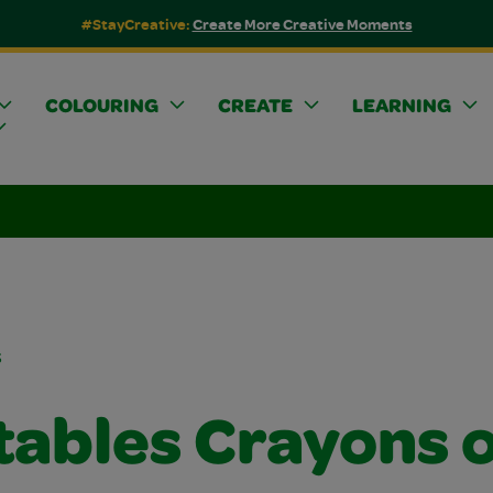
#StayCreative:
Create More Creative Moments
COLOURING
CREATE
LEARNING
s
tables Crayons 