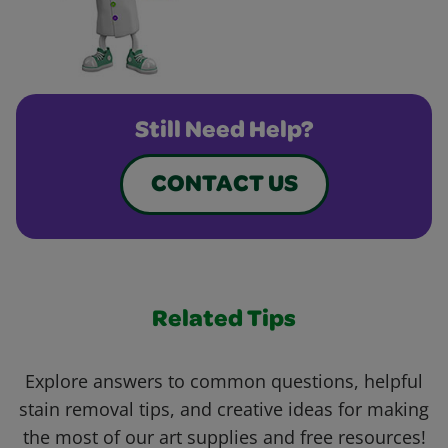
Still Need Help?
CONTACT US
Related Tips
Explore answers to common questions, helpful
stain removal tips, and creative ideas for making
the most of our art supplies and free resources!