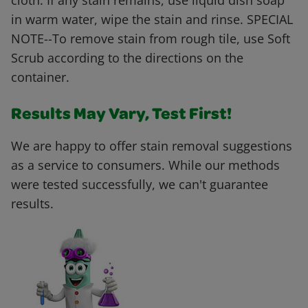
cloth. If any stain remains, use liquid dish soap
in warm water, wipe the stain and rinse. SPECIAL
NOTE--To remove stain from rough tile, use Soft
Scrub according to the directions on the
container.
Results May Vary, Test First!
We are happy to offer stain removal suggestions
as a service to consumers. While our methods
were tested successfully, we can't guarantee
results.