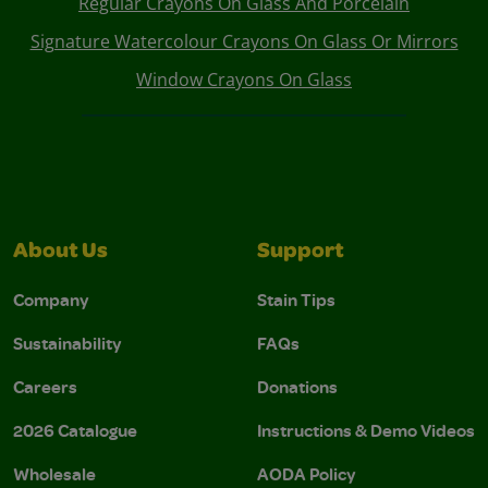
Regular Crayons On Glass And Porcelain
Signature Watercolour Crayons On Glass Or Mirrors
Window Crayons On Glass
About Us
Support
Company
Stain Tips
Sustainability
FAQs
Careers
Donations
2026 Catalogue
Instructions & Demo Videos
Wholesale
AODA Policy