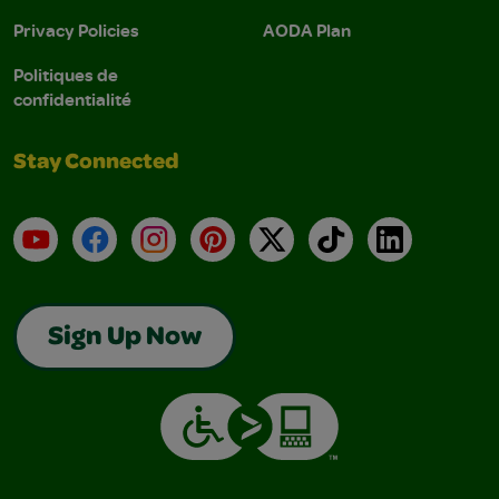
Privacy Policies
AODA Plan
Politiques de
confidentialité
Stay Connected
YouTube
Facebook
Instagram
Pinterest
X
TikTok
LinkedIn
Sign Up Now