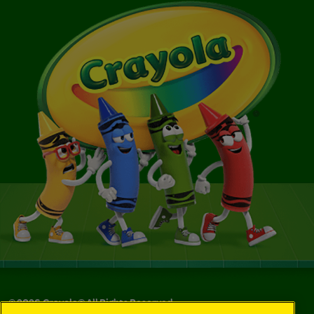
©
2026
Crayola® All Rights Reserved.