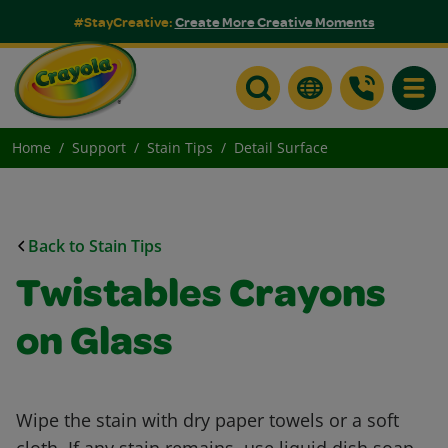
#StayCreative:
Create More Creative Moments
Toggle
Home
Support
Stain Tips
Detail Surface
Back to Stain Tips
Twistables Crayons
on Glass
Wipe the stain with dry paper towels or a soft