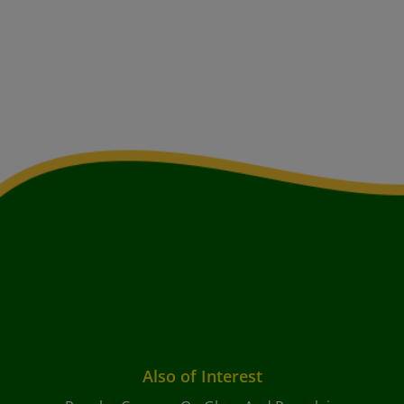
Also of Interest