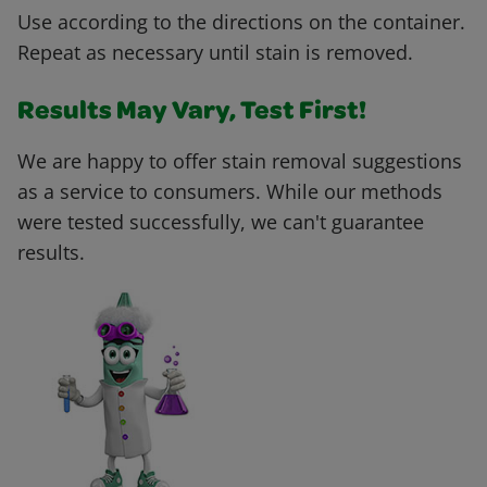
Use according to the directions on the container.
Repeat as necessary until stain is removed.
Results May Vary, Test First!
We are happy to offer stain removal suggestions
as a service to consumers. While our methods
were tested successfully, we can't guarantee
results.