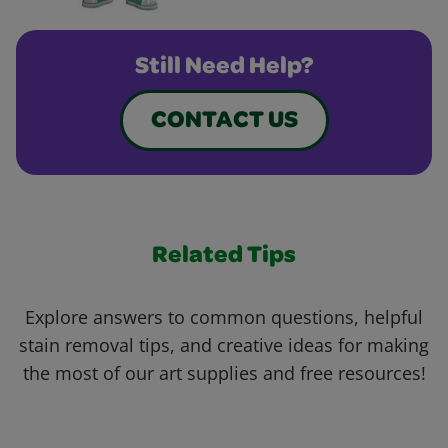
Still Need Help?
CONTACT US
Related Tips
Explore answers to common questions, helpful
stain removal tips, and creative ideas for making
the most of our art supplies and free resources!