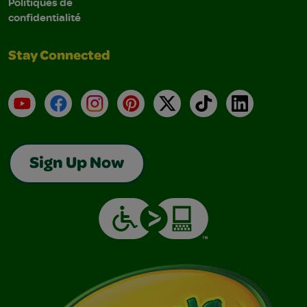
Politiques de
confidentialité
Stay Connected
YouTube
Facebook
Instagram
Pinterest
X
TikTok
LinkedIn
Sign Up Now