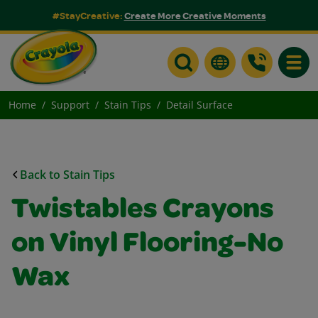
#StayCreative:
Create More Creative Moments
Toggle
Home
Support
Stain Tips
Detail Surface
Back to Stain Tips
Twistables Crayons
on Vinyl Flooring-No
Wax