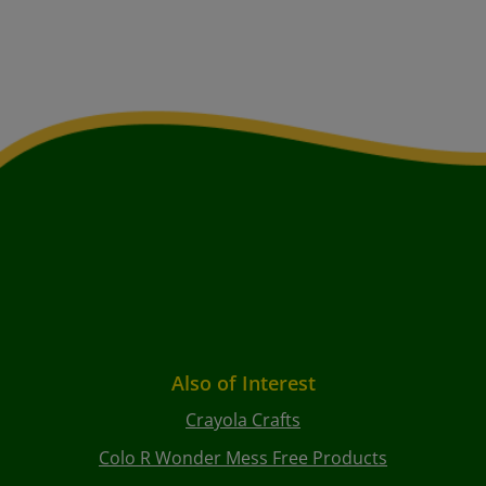
Also of Interest
Crayola Crafts
Colo R Wonder Mess Free Products