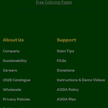
Free Coloring Pages
About Us
Support
Company
Stain Tips
Sustainability
FAQs
Careers
Donations
2026 Catalogue
Instructions & Demo Videos
Wholesale
AODA Policy
Privacy Policies
AODA Plan