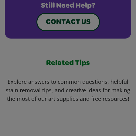
Still Need Help?
CONTACT US
Related Tips
Explore answers to common questions, helpful
stain removal tips, and creative ideas for making
the most of our art supplies and free resources!