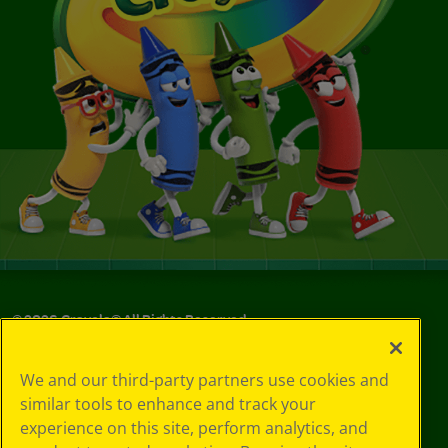
©
2026
Crayola® All Rights Reserved.
Privacy
We and our third-party partners use cookies and
Policy
similar tools to enhance and track your
GDPR
experience on this site, perform analytics, and
Cookie