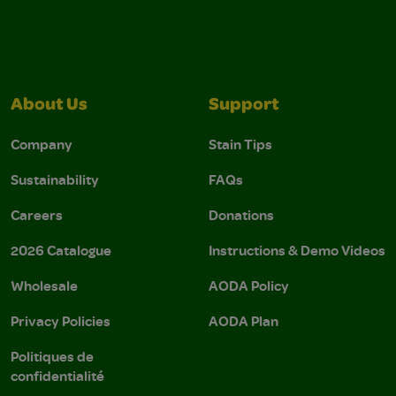
About Us
Support
Company
Stain Tips
Sustainability
FAQs
Careers
Donations
2026 Catalogue
Instructions & Demo Videos
Wholesale
AODA Policy
Privacy Policies
AODA Plan
Politiques de
confidentialité