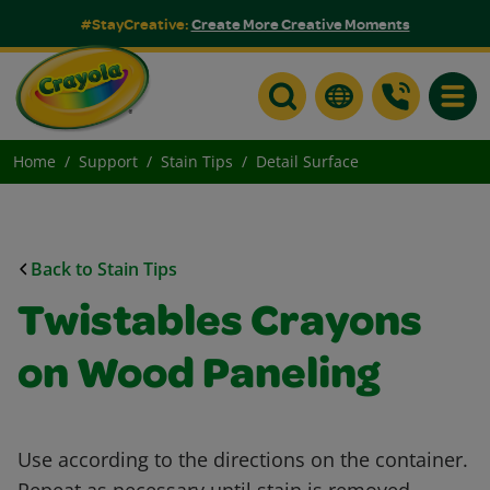
#StayCreative:
Create More Creative Moments
Toggle
Home
Support
Stain Tips
Detail Surface
Back to Stain Tips
Twistables Crayons
on Wood Paneling
Use according to the directions on the container.