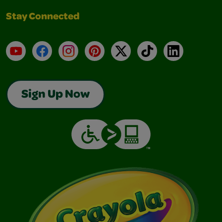
Stay Connected
YouTube
Facebook
Instagram
Pinterest
X
TikTok
LinkedIn
Sign Up Now