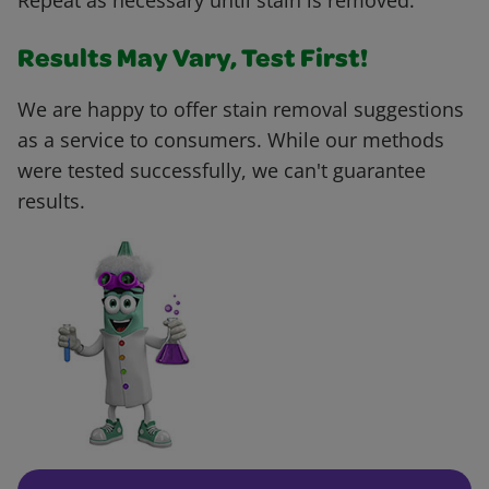
Repeat as necessary until stain is removed.
Results May Vary, Test First!
We are happy to offer stain removal suggestions
as a service to consumers. While our methods
were tested successfully, we can't guarantee
results.