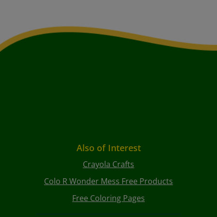
Also of Interest
Crayola Crafts
Colo R Wonder Mess Free Products
Free Coloring Pages