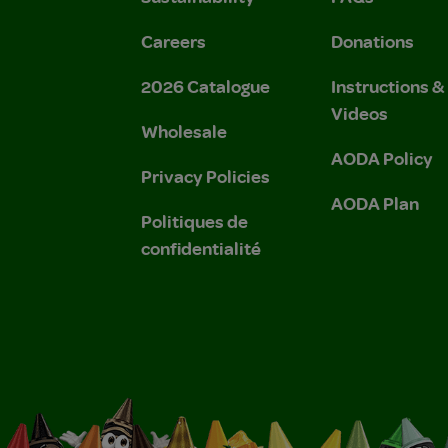
Careers
Donations
2026 Catalogue
Instructions 
Videos
Wholesale
AODA Policy
Privacy Policies
AODA Plan
Politiques de
confidentialité