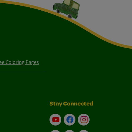
ee Coloring Pages
Stay Connected
YouTube
Facebook
Instagram