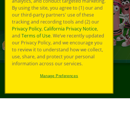
analytics, and conduct targeted marketing.
By using the site, you agree to (1) our and
our third-party partners' use of these
tracking and recording tools and (2) our
Privacy Policy
,
California Privacy Notice
,
and
Terms of Use
. We’ve recently updated
our Privacy Policy, and we encourage you
to review it to understand how we collect,
use, share, and protect your personal
information across our services.
Manage Preferences
©
2026
Crayola® All Rights Reserved.