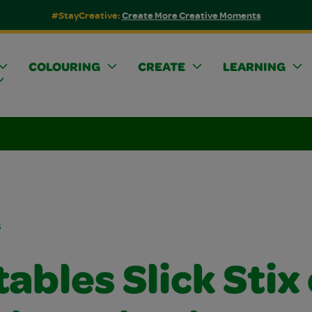
#StayCreative:
Create More Creative Moments
COLOURING
CREATE
LEARNING
s
ables Slick Stix