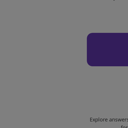
Explore answers
for