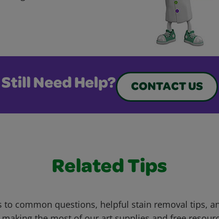
Still Need Help?
CONTACT US
Related Tips
 to common questions, helpful stain removal tips, an
 making the most of our art supplies and free resour