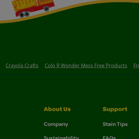
Crayola Crafts
Colo R Wonder Mess Free Products
Fr
About Us
Support
Company
Stain Tips
Sustainability
FAQs