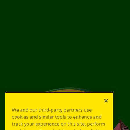
We and our third-party partners use
cookies and similar tools to enhance and
track your experience on this site, perform