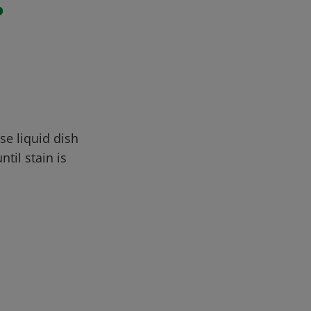
r
se liquid dish
til stain is