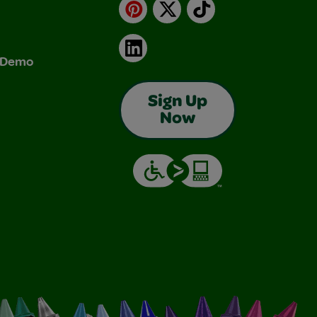
Pinterest
X
TikTok
LinkedIn
& Demo
Sign Up
Now