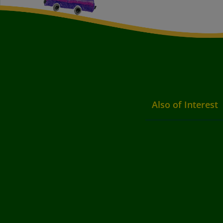
Also of Interest