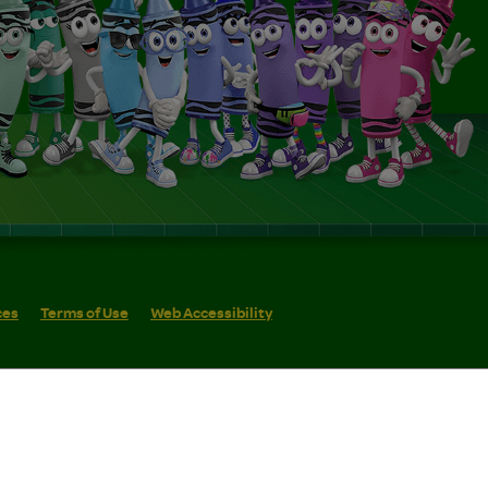
ces
Terms of Use
Web Accessibility