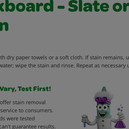
board - Slate o
n
th dry paper towels or a soft cloth. If stain remains, u
ter; wipe the stain and rinse. Repeat as necessary un
ary, Test First!
offer stain removal
 service to consumers.
ds were tested
can't guarantee results.