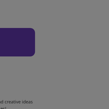
d creative ideas
ces!