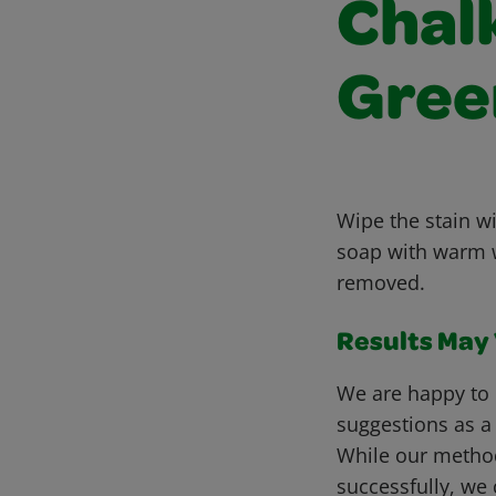
Chalk
Gree
Wipe the stain wi
soap with warm wa
removed.
Results May V
We are happy to 
suggestions as a
While our metho
successfully, we 