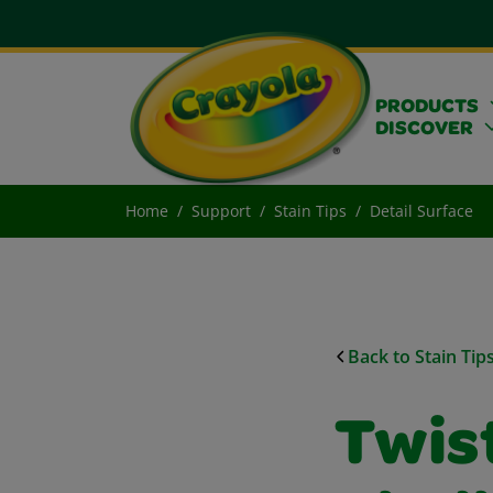
PRODUCTS
DISCOVER
Home
Support
Stain Tips
Detail Surface
Back to Stain Tip
Twist