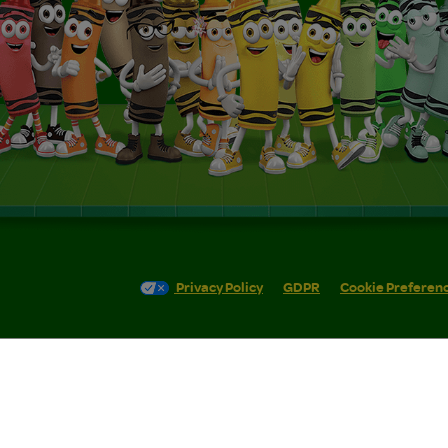
Privacy Policy
GDPR
Cookie Preferen