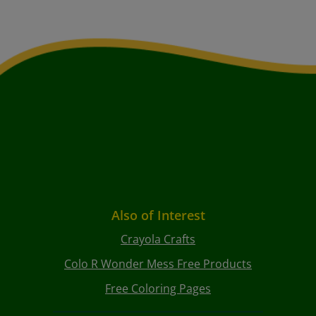
Also of Interest
Crayola Crafts
Colo R Wonder Mess Free Products
Free Coloring Pages