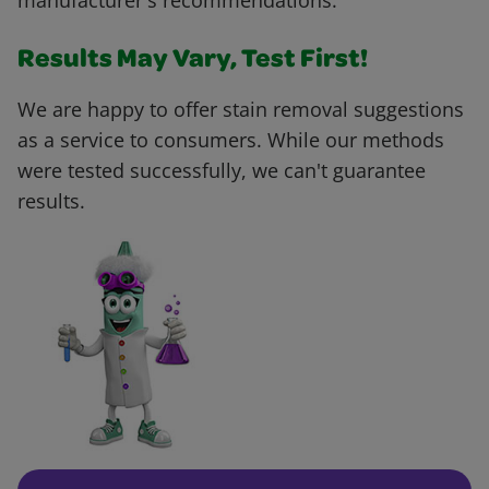
manufacturer's recommendations.
Results May Vary, Test First!
We are happy to offer stain removal suggestions
as a service to consumers. While our methods
were tested successfully, we can't guarantee
results.