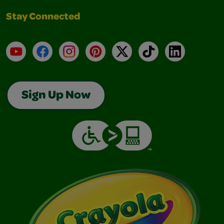
Stay Connected
YouTube
Facebook
Instagram
Pinterest
X
TikTok
LinkedIn
Sign Up Now