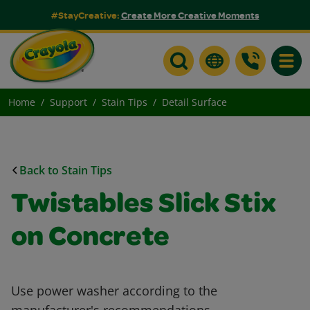
#StayCreative:
Create More Creative Moments
Toggle
Home
Support
Stain Tips
Detail Surface
Back to Stain Tips
Twistables Slick Stix
on Concrete
Use power washer according to the