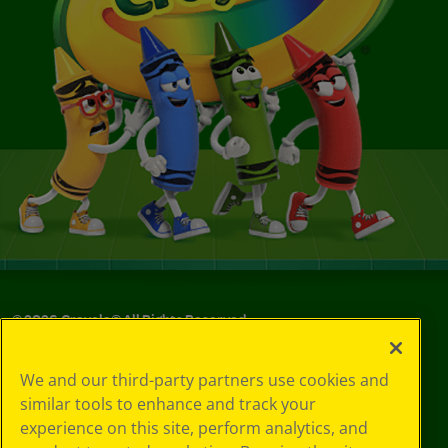
©
2026
Crayola® All Rights Reserved.
Privacy
We and our third-party partners use cookies and
Policy
similar tools to enhance and track your
GDPR
experience on this site, perform analytics, and
Cookie