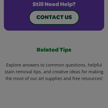
Still Need Help?
CONTACT US
Related Tips
Explore answers to common questions, helpful
stain removal tips, and creative ideas for making
the most of our art supplies and free resources!