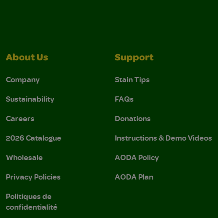
About Us
Support
Company
Stain Tips
Sustainability
FAQs
Careers
Donations
2026 Catalogue
Instructions & Demo Videos
Wholesale
AODA Policy
Privacy Policies
AODA Plan
Politiques de
confidentialité