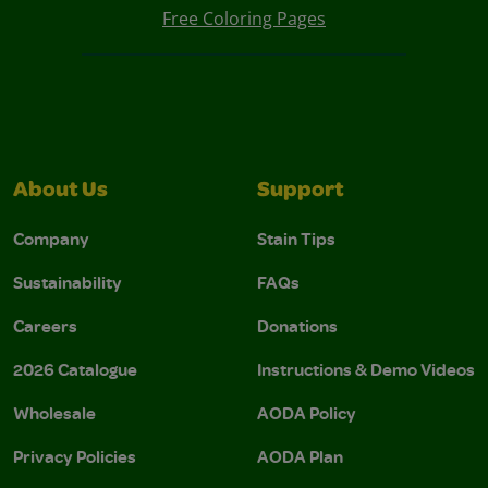
Free Coloring Pages
About Us
Support
Company
Stain Tips
Sustainability
FAQs
Careers
Donations
2026 Catalogue
Instructions & Demo Videos
Wholesale
AODA Policy
Privacy Policies
AODA Plan