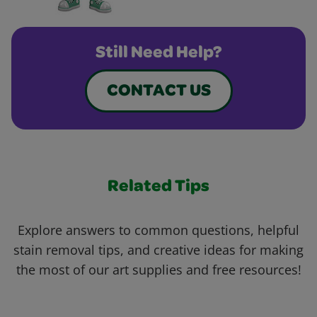
Still Need Help?
CONTACT US
Related Tips
Explore answers to common questions, helpful
stain removal tips, and creative ideas for making
the most of our art supplies and free resources!