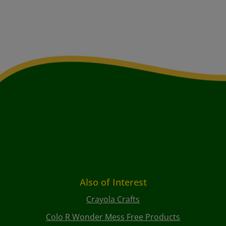
Also of Interest
Crayola Crafts
Colo R Wonder Mess Free Products