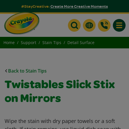
#StayCreative:
Create More Creative Moments
Toggle
Home
Support
Stain Tips
Detail Surface
Back to Stain Tips
Twistables Slick Stix
on Mirrors
Wipe the stain with dry paper towels or a soft