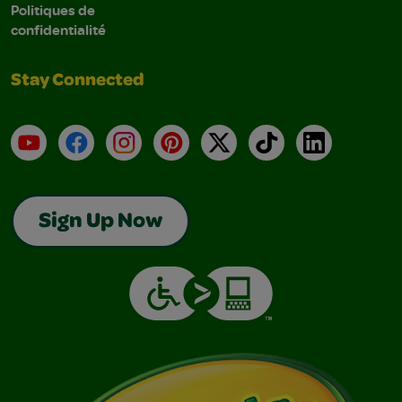
Politiques de
confidentialité
Stay Connected
YouTube
Facebook
Instagram
Pinterest
X
TikTok
LinkedIn
Sign Up Now