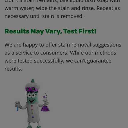
cloth. If stain remains, use liquid dish soap with
warm water; wipe the stain and rinse. Repeat as
necessary until stain is removed.
Results May Vary, Test First!
We are happy to offer stain removal suggestions
as a service to consumers. While our methods
were tested successfully, we can't guarantee
results.