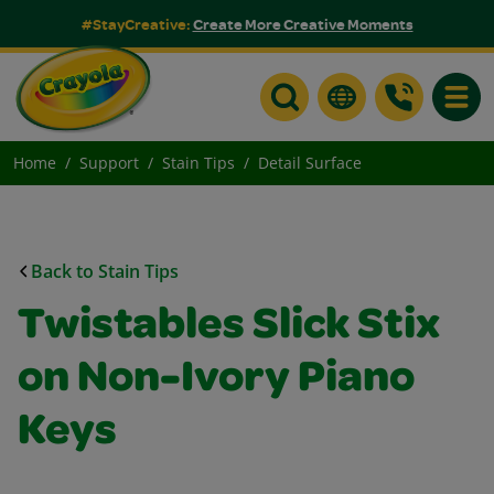
#StayCreative:
Create More Creative Moments
Toggle
Home
Support
Stain Tips
Detail Surface
Back to Stain Tips
Twistables Slick Stix
on Non-Ivory Piano
Keys