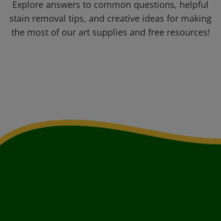
Explore answers to common questions, helpful
stain removal tips, and creative ideas for making
the most of our art supplies and free resources!