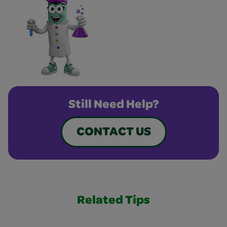
Still Need Help?
CONTACT US
Related Tips