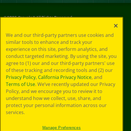
©
2026
Crayola® All Rights Reserved.
Privacy
We and our third-party partners use cookies and
Policy
similar tools to enhance and track your
GDPR
experience on this site, perform analytics, and
Cookie
Preferences
conduct targeted marketing. By using the site, you
Terms of Use
agree to (1) our and our third-party partners' use
Web Accessibility
of these tracking and recording tools and (2) our
Privacy Policy
,
California Privacy Notice
, and
Terms of Use
. We’ve recently updated our Privacy
Policy, and we encourage you to review it to
understand how we collect, use, share, and
protect your personal information across our
services.
Manage Preferences