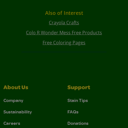
Also of Interest
Crayola Crafts
Colo R Wonder Mess Free Products
Free Coloring Pages
About Us
Support
Company
Stain Tips
Sustainability
FAQs
Careers
Donations