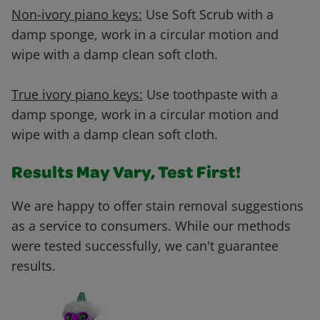
Non-ivory piano keys:
Use Soft Scrub with a
damp sponge, work in a circular motion and
wipe with a damp clean soft cloth.
True ivory piano keys:
Use toothpaste with a
damp sponge, work in a circular motion and
wipe with a damp clean soft cloth.
Results May Vary, Test First!
We are happy to offer stain removal suggestions
as a service to consumers. While our methods
were tested successfully, we can't guarantee
results.