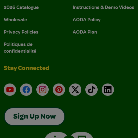
2026 Catalogue
Instructions & Demo Videos
Wholesale
AODA Policy
Privacy Policies
AODA Plan
Politiques de
confidentialité
Stay Connected
YouTube
Facebook
Instagram
Pinterest
X
TikTok
LinkedIn
Sign Up Now