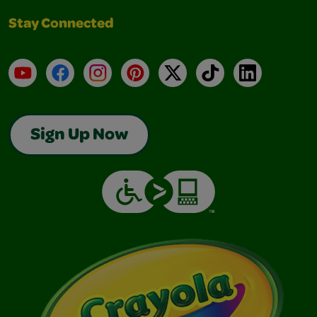
Stay Connected
YouTube
Facebook
Instagram
Pinterest
X
TikTok
LinkedIn
Sign Up Now