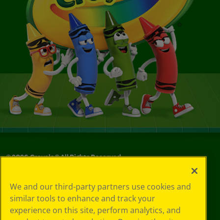
©
2026
Crayola® All Rights Reserved.
Privacy
We and our third-party partners use cookies and
Policy
similar tools to enhance and track your
GDPR
experience on this site, perform analytics, and
Cookie