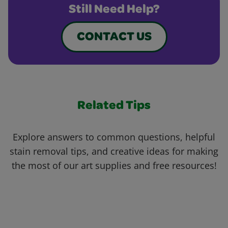
Still Need Help?
CONTACT US
Related Tips
Explore answers to common questions, helpful
stain removal tips, and creative ideas for making
the most of our art supplies and free resources!