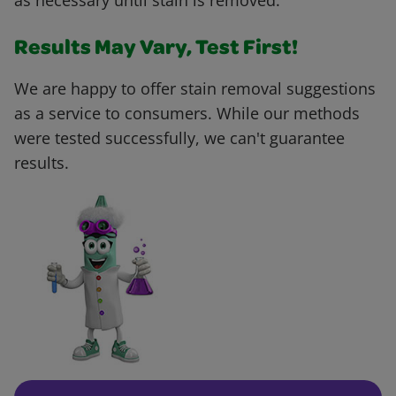
as necessary until stain is removed.
Results May Vary, Test First!
We are happy to offer stain removal suggestions
as a service to consumers. While our methods
were tested successfully, we can't guarantee
results.