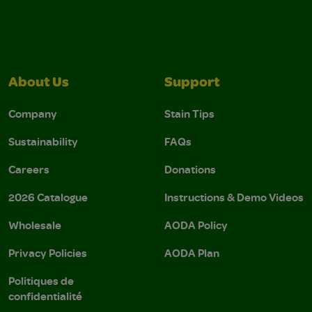
About Us
Support
Company
Stain Tips
Sustainability
FAQs
Careers
Donations
2026 Catalogue
Instructions & Demo Videos
Wholesale
AODA Policy
Privacy Policies
AODA Plan
Politiques de
confidentialité