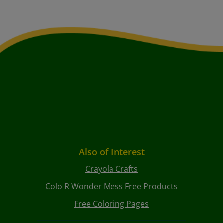
Also of Interest
Crayola Crafts
Colo R Wonder Mess Free Products
Free Coloring Pages