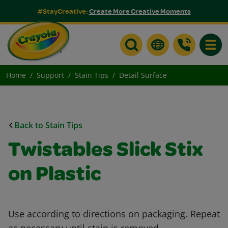
#StayCreative:
Create More Creative Moments
Toggle
Home
Support
Stain Tips
Detail Surface
Back to Stain Tips
Twistables Slick Stix
on Plastic
Use according to directions on packaging. Repeat