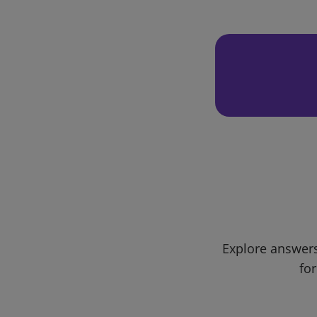
Explore answers
for