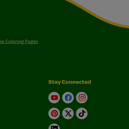
ee Coloring Pages
Stay Connected
YouTube
Facebook
Instagram
Pinterest
X
TikTok
LinkedIn