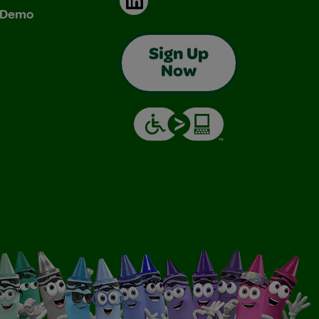
& Demo
Sign Up
Now