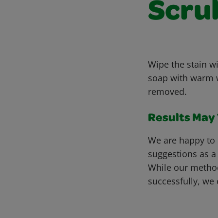
Scru
Wipe the stain wi
soap with warm wa
removed.
Results May V
We are happy to 
suggestions as a
While our metho
successfully, we 