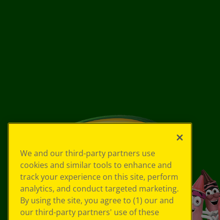
We and our third-party partners use
cookies and similar tools to enhance and
track your experience on this site, perform
analytics, and conduct targeted marketing.
By using the site, you agree to (1) our and
our third-party partners' use of these