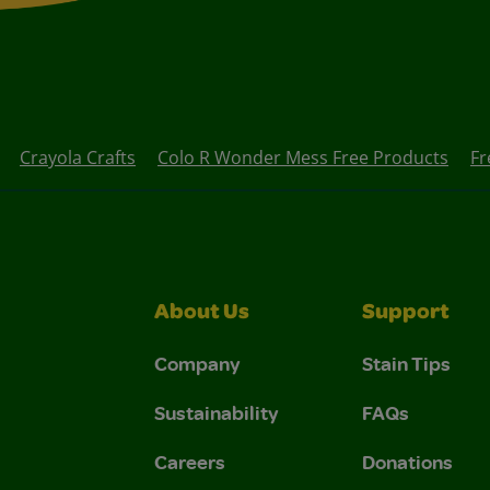
Crayola Crafts
Colo R Wonder Mess Free Products
Fr
About Us
Support
Company
Stain Tips
Sustainability
FAQs
Careers
Donations