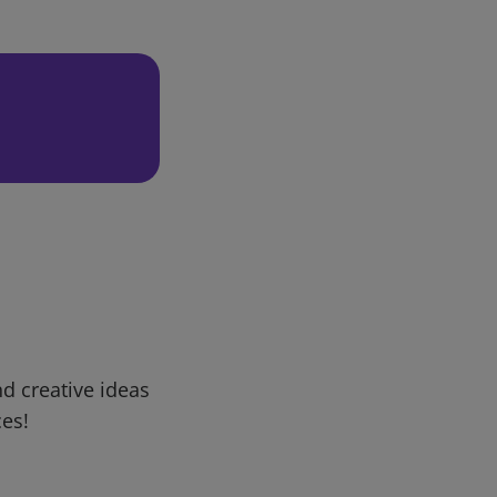
d creative ideas
ces!