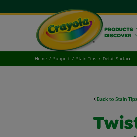
PRODUCTS
DISCOVER
Home
Support
Stain Tips
Detail Surface
Back to Stain Tip
Twist