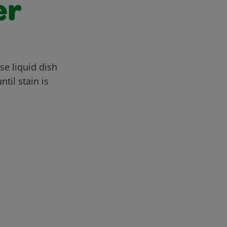
er
se liquid dish
til stain is