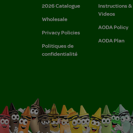
2026 Catalogue
Instructions 
Videos
Wholesale
AODA Policy
Privacy Policies
AODA Plan
Politiques de
confidentialité