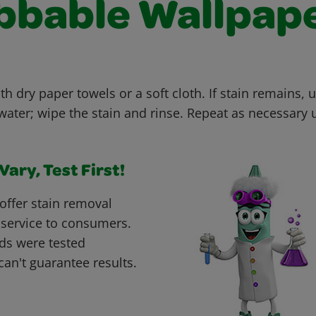
bbable Wallpap
th dry paper towels or a soft cloth. If stain remains, u
ter; wipe the stain and rinse. Repeat as necessary un
ary, Test First!
offer stain removal
 service to consumers.
ds were tested
can't guarantee results.