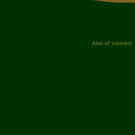
Also of Interest