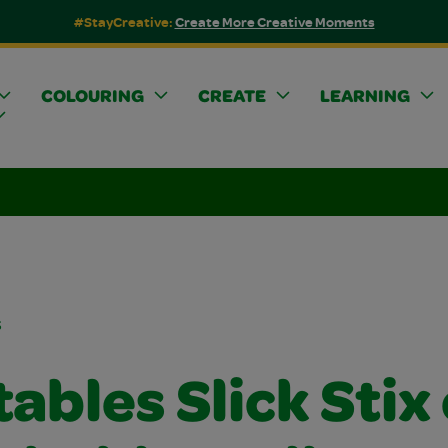
#StayCreative:
Create More Creative Moments
COLOURING
CREATE
LEARNING
s
ables Slick Stix