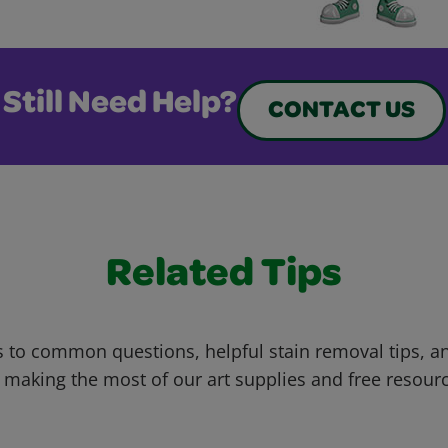
Still Need Help?
CONTACT US
Related Tips
 to common questions, helpful stain removal tips, an
 making the most of our art supplies and free resour