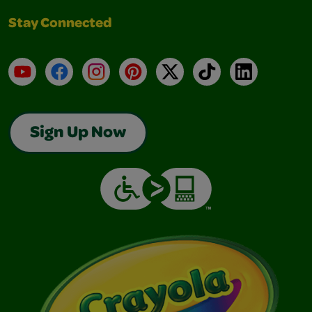
Stay Connected
YouTube
Facebook
Instagram
Pinterest
X
TikTok
LinkedIn
Sign Up Now