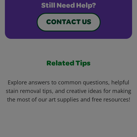
Still Need Help?
CONTACT US
Related Tips
Explore answers to common questions, helpful
stain removal tips, and creative ideas for making
the most of our art supplies and free resources!