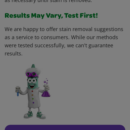
as necessary until stain is removed.
Results May Vary, Test First!
We are happy to offer stain removal suggestions
as a service to consumers. While our methods
were tested successfully, we can't guarantee
results.