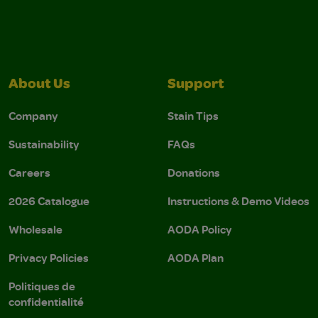
About Us
Support
Company
Stain Tips
Sustainability
FAQs
Careers
Donations
2026 Catalogue
Instructions & Demo Videos
Wholesale
AODA Policy
Privacy Policies
AODA Plan
Politiques de
confidentialité