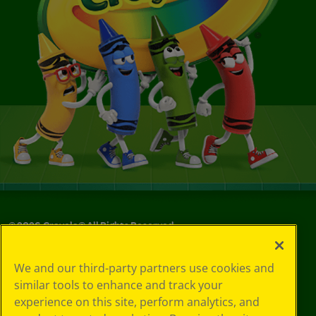
©
2026
Crayola® All Rights Reserved.
Privacy
We and our third-party partners use cookies and
Policy
similar tools to enhance and track your
GDPR
experience on this site, perform analytics, and
Cookie