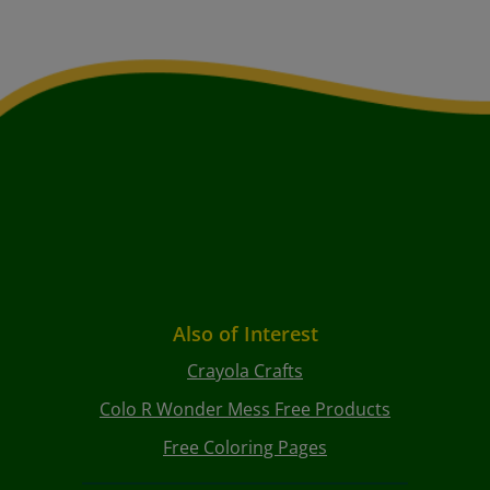
Also of Interest
Crayola Crafts
Colo R Wonder Mess Free Products
Free Coloring Pages