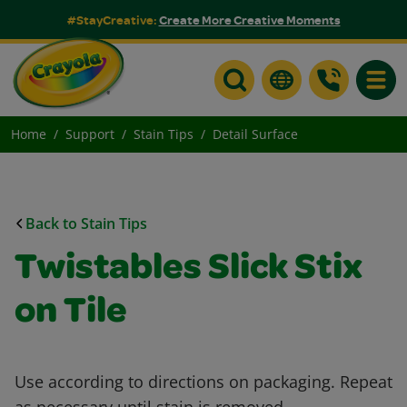
#StayCreative:
Create More Creative Moments
Toggle
Home
Support
Stain Tips
Detail Surface
Back to Stain Tips
Twistables Slick Stix
on Tile
Use according to directions on packaging. Repeat