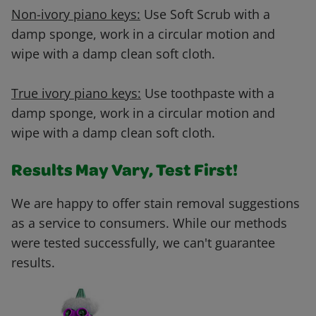
Non-ivory piano keys:
Use Soft Scrub with a
damp sponge, work in a circular motion and
wipe with a damp clean soft cloth.
True ivory piano keys:
Use toothpaste with a
damp sponge, work in a circular motion and
wipe with a damp clean soft cloth.
Results May Vary, Test First!
We are happy to offer stain removal suggestions
as a service to consumers. While our methods
were tested successfully, we can't guarantee
results.