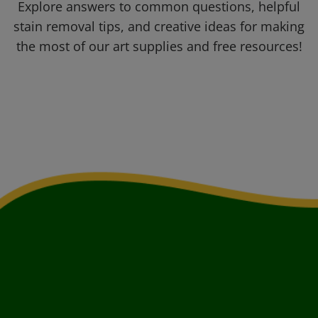
Explore answers to common questions, helpful
stain removal tips, and creative ideas for making
the most of our art supplies and free resources!