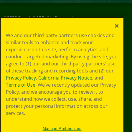
©
2026
Crayola® All Rights Reserved.
Privacy
We and our third-party partners use cookies and
Policy
similar tools to enhance and track your
GDPR
experience on this site, perform analytics, and
Cookie
Preferences
conduct targeted marketing. By using the site, you
Terms of Use
agree to (1) our and our third-party partners' use
Web Accessibility
of these tracking and recording tools and (2) our
Privacy Policy
,
California Privacy Notice
, and
Terms of Use
. We’ve recently updated our Privacy
Policy, and we encourage you to review it to
understand how we collect, use, share, and
protect your personal information across our
services.
Manage Preferences