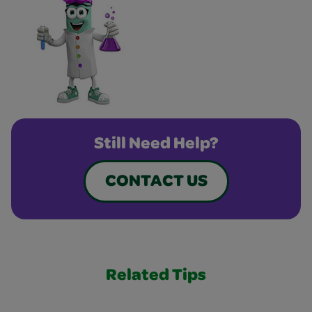
Still Need Help?
CONTACT US
Related Tips