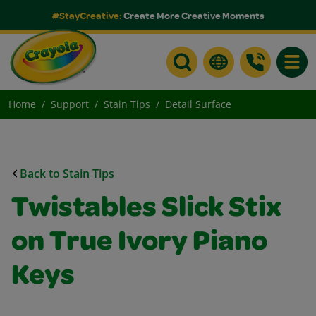
#StayCreative:
Create More Creative Moments
Toggle
Home
Support
Stain Tips
Detail Surface
Back to Stain Tips
Twistables Slick Stix
on True Ivory Piano
Keys