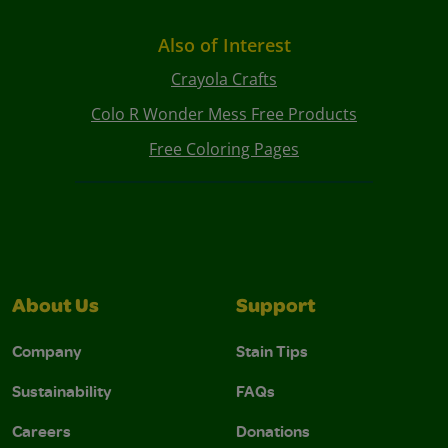
Also of Interest
Crayola Crafts
Colo R Wonder Mess Free Products
Free Coloring Pages
About Us
Support
Company
Stain Tips
Sustainability
FAQs
Careers
Donations