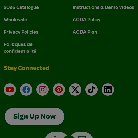
2026 Catalogue
Instructions & Demo Videos
Wholesale
AODA Policy
Privacy Policies
AODA Plan
Politiques de
confidentialité
Stay Connected
YouTube
Facebook
Instagram
Pinterest
X
TikTok
LinkedIn
Sign Up Now