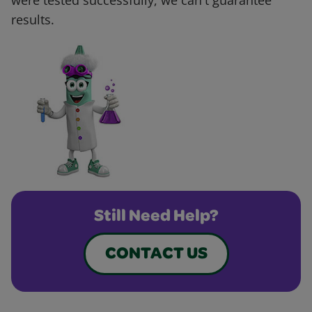
were tested successfully, we can't guarantee
results.
Still Need Help?
CONTACT US