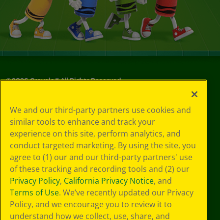
©
2026
Crayola® All Rights Reserved.
Privacy
We and our third-party partners use cookies and
Policy
similar tools to enhance and track your
GDPR
experience on this site, perform analytics, and
Cookie
Preferences
conduct targeted marketing. By using the site, you
Terms of Use
agree to (1) our and our third-party partners' use
Web Accessibility
of these tracking and recording tools and (2) our
Privacy Policy
,
California Privacy Notice
, and
Terms of Use
. We’ve recently updated our Privacy
Policy, and we encourage you to review it to
understand how we collect, use, share, and