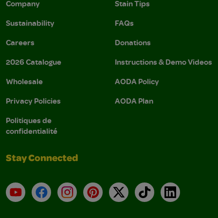
Company
Stain Tips
Sustainability
FAQs
Careers
Donations
2026 Catalogue
Instructions & Demo Videos
Wholesale
AODA Policy
Privacy Policies
AODA Plan
Politiques de
confidentialité
Stay Connected
YouTube
Facebook
Instagram
Pinterest
X
TikTok
LinkedIn