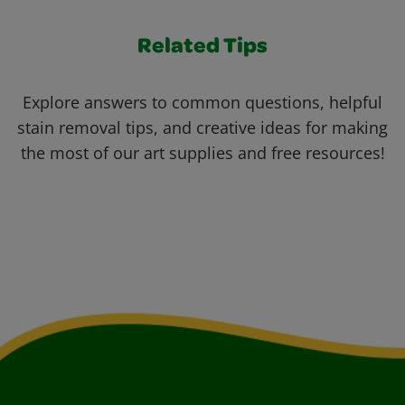
Related Tips
Explore answers to common questions, helpful
stain removal tips, and creative ideas for making
the most of our art supplies and free resources!