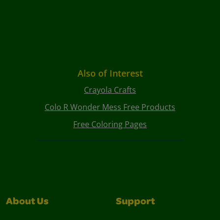
Also of Interest
Crayola Crafts
Colo R Wonder Mess Free Products
Free Coloring Pages
About Us
Support