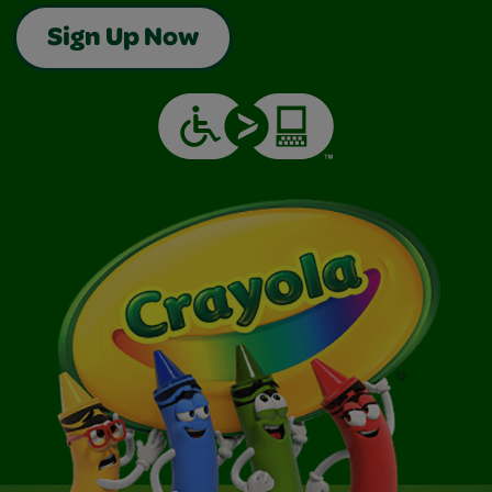
Sign Up Now