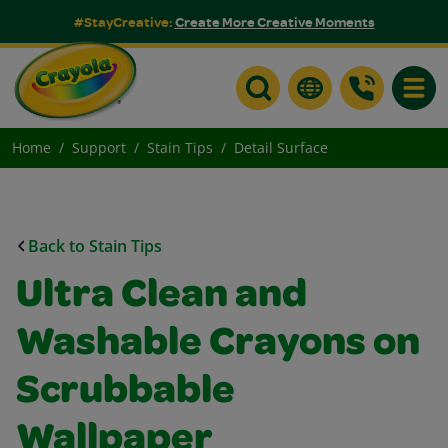
#StayCreative:
Create More Creative Moments
Toggle
Home
Support
Stain Tips
Detail Surface
Back to Stain Tips
Ultra Clean and
Washable Crayons on
Scrubbable
Wallpaper