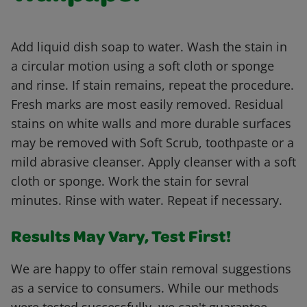
Add liquid dish soap to water. Wash the stain in
a circular motion using a soft cloth or sponge
and rinse. If stain remains, repeat the procedure.
Fresh marks are most easily removed. Residual
stains on white walls and more durable surfaces
may be removed with Soft Scrub, toothpaste or a
mild abrasive cleanser. Apply cleanser with a soft
cloth or sponge. Work the stain for sevral
minutes. Rinse with water. Repeat if necessary.
Results May Vary, Test First!
We are happy to offer stain removal suggestions
as a service to consumers. While our methods