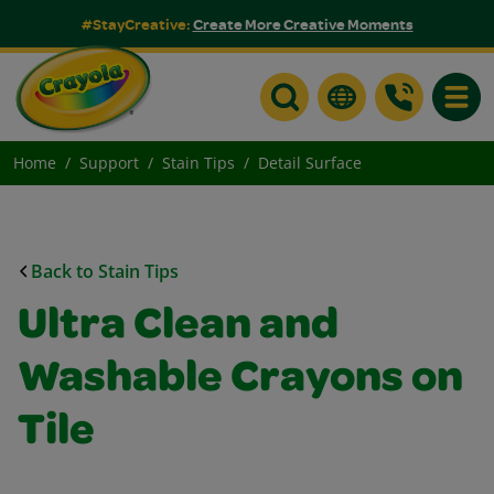
#StayCreative:
Create More Creative Moments
Toggle
Home
Support
Stain Tips
Detail Surface
Back to Stain Tips
Ultra Clean and
Washable Crayons on
Tile