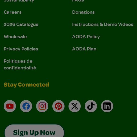
Careers
Donations
2026 Catalogue
Instructions & Demo Videos
Wholesale
AODA Policy
Privacy Policies
AODA Plan
Politiques de
confidentialité
Stay Connected
YouTube
Facebook
Instagram
Pinterest
X
TikTok
LinkedIn
Sign Up Now