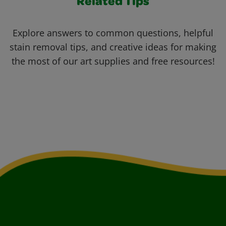
Related Tips
Explore answers to common questions, helpful
stain removal tips, and creative ideas for making
the most of our art supplies and free resources!