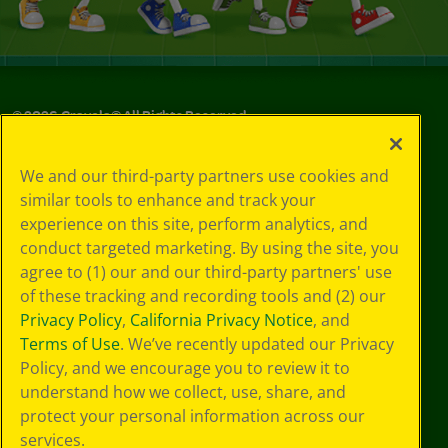
©
2026
Crayola® All Rights Reserved.
Privacy
We and our third-party partners use cookies and
Policy
similar tools to enhance and track your
GDPR
experience on this site, perform analytics, and
Cookie
Preferences
conduct targeted marketing. By using the site, you
Terms of Use
agree to (1) our and our third-party partners' use
Web Accessibility
of these tracking and recording tools and (2) our
Privacy Policy
,
California Privacy Notice
, and
Terms of Use
. We’ve recently updated our Privacy
Policy, and we encourage you to review it to
understand how we collect, use, share, and
protect your personal information across our
services.