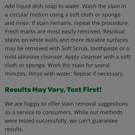
Add liquid dish soap to water. Wash the stain in
a circular motion using a soft cloth or sponge
and rinse. If stain remains, repeat the procedure.
Fresh marks are most easily removed. Residual
stains on white walls and more durable surfaces
may be removed with Soft Scrub, toothpaste or a
mild abrasive cleanser. Apply cleanser with a soft
cloth or sponge. Work the stain for sevral
minutes. Rinse with water. Repeat if necessary.
Results May Vary, Test First!
We are happy to offer stain removal suggestions
as a service to consumers. While our methods
were tested successfully, we can't guarantee
results.