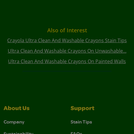
Also of Interest
Crayola Ultra Clean And Washable Crayons Stain Tips
Ultra Clean And Washable Crayons On Unwashable...
Ultra Clean And Washable Crayons On Painted Walls
About Us
Support
Company
Stain Tips
Sustainability
FAQs