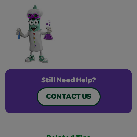
Still Need Help?
CONTACT US