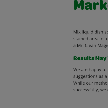
Marke
Mix liquid dish 
stained area in a
a Mr. Clean Magic
Results May V
We are happy to 
suggestions as a
While our metho
successfully, we 