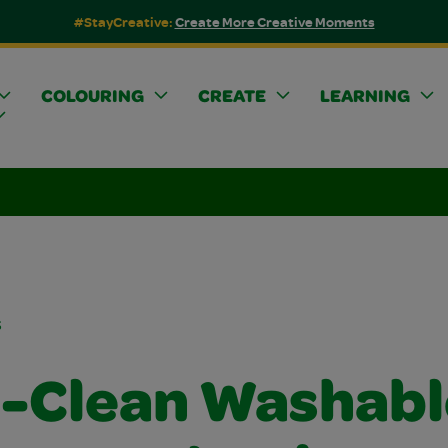
#StayCreative:
Create More Creative Moments
COLOURING
CREATE
LEARNING
s
a-Clean Washabl