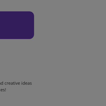
d creative ideas
ces!