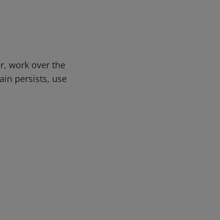
r, work over the
ain persists, use