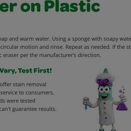
r on Plastic
soap and warm water. Using a sponge with soapy wate
 circular motion and rinse. Repeat as needed. If the st
 eraser per the manufacturer’s direction.
ary, Test First!
offer stain removal
 service to consumers.
ds were tested
can't guarantee results.