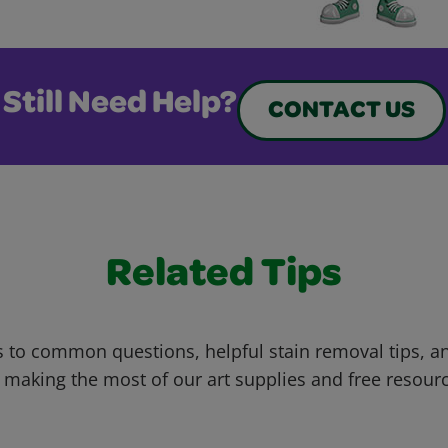
Still Need Help?
CONTACT US
Related Tips
 to common questions, helpful stain removal tips, an
 making the most of our art supplies and free resour