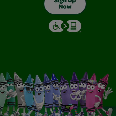
Sign Up
Now