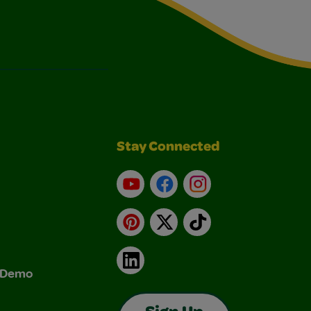
Stay Connected
YouTube
Facebook
Instagram
Pinterest
X
TikTok
LinkedIn
& Demo