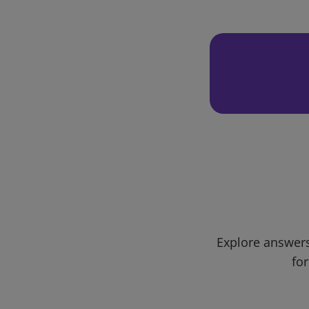
Explore answers
for