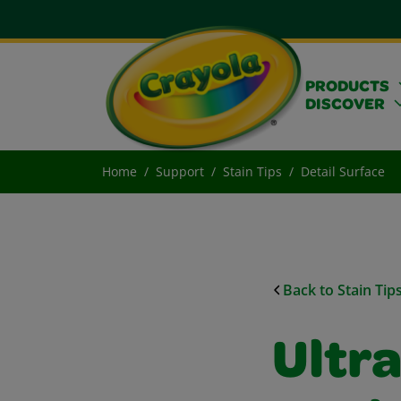
PRODUCTS
DISCOVER
Home
Support
Stain Tips
Detail Surface
Back to Stain Tip
Ultr