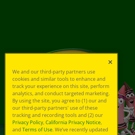
We and our third-party partners use
cookies and similar tools to enhance and
track your experience on this site, perform
analytics, and conduct targeted marketing.
By using the site, you agree to (1) our and
our third-party partners' use of these
tracking and recording tools and (2) our
Privacy Policy
,
California Privacy Notice
,
and
Terms of Use
. We’ve recently updated