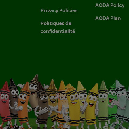
AODA Policy
Privacy Policies
AODA Plan
Politiques de
confidentialité