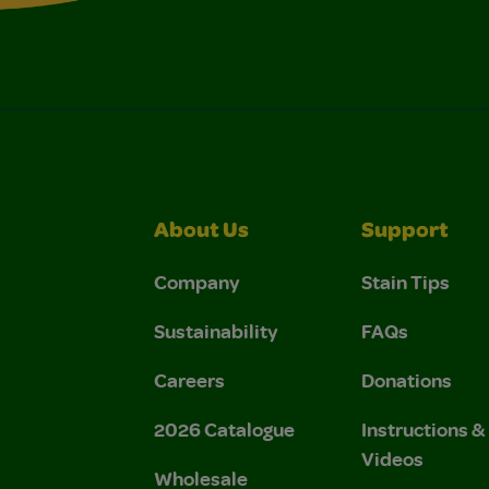
About Us
Support
Company
Stain Tips
Sustainability
FAQs
Careers
Donations
2026 Catalogue
Instructions 
Videos
Wholesale