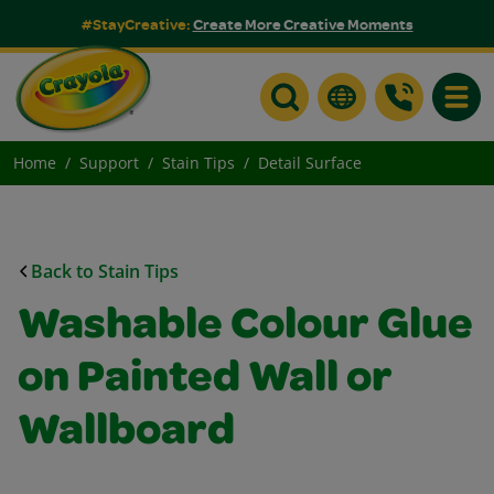
#StayCreative:
Create More Creative Moments
Toggle
Home
Support
Stain Tips
Detail Surface
Back to Stain Tips
Washable Colour Glue
on Painted Wall or
Wallboard