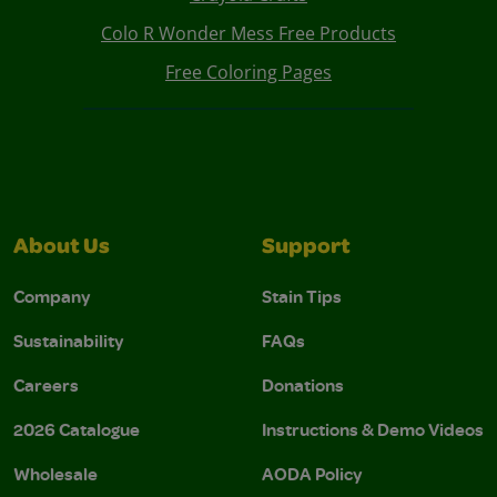
Colo R Wonder Mess Free Products
Free Coloring Pages
About Us
Support
Company
Stain Tips
Sustainability
FAQs
Careers
Donations
2026 Catalogue
Instructions & Demo Videos
Wholesale
AODA Policy