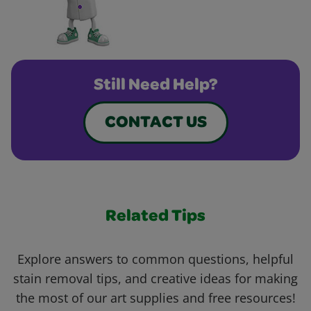
Still Need Help?
CONTACT US
Related Tips
Explore answers to common questions, helpful
stain removal tips, and creative ideas for making
the most of our art supplies and free resources!