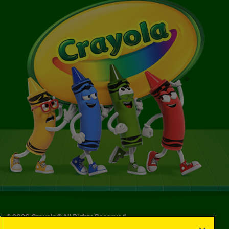
©
2026
Crayola® All Rights Reserved.