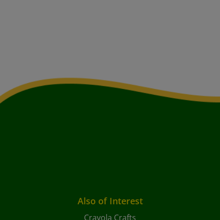
Also of Interest
Crayola Crafts