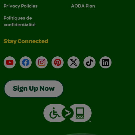
Privacy Policies
AODA Plan
Politiques de
confidentialité
Stay Connected
YouTube
Facebook
Instagram
Pinterest
X
TikTok
LinkedIn
Sign Up Now