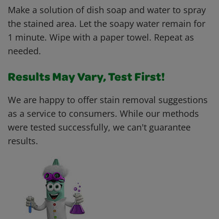
Make a solution of dish soap and water to spray
the stained area. Let the soapy water remain for
1 minute. Wipe with a paper towel. Repeat as
needed.
Results May Vary, Test First!
We are happy to offer stain removal suggestions
as a service to consumers. While our methods
were tested successfully, we can't guarantee
results.