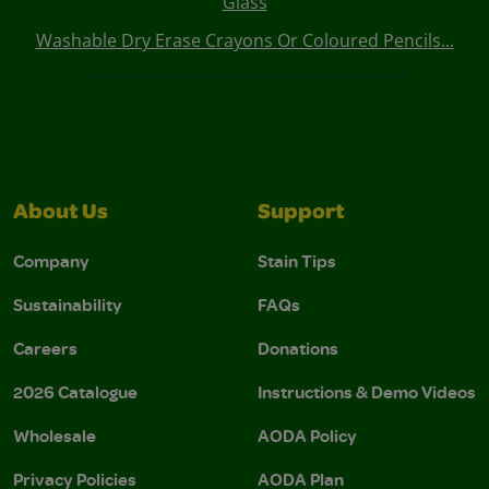
Glass
Washable Dry Erase Crayons Or Coloured Pencils...
About Us
Support
Company
Stain Tips
Sustainability
FAQs
Careers
Donations
2026 Catalogue
Instructions & Demo Videos
Wholesale
AODA Policy
Privacy Policies
AODA Plan