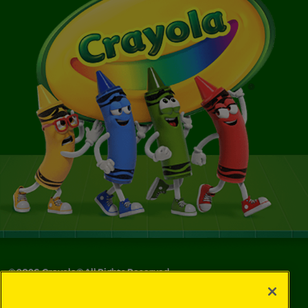
©
2026
Crayola® All Rights Reserved.
Privacy