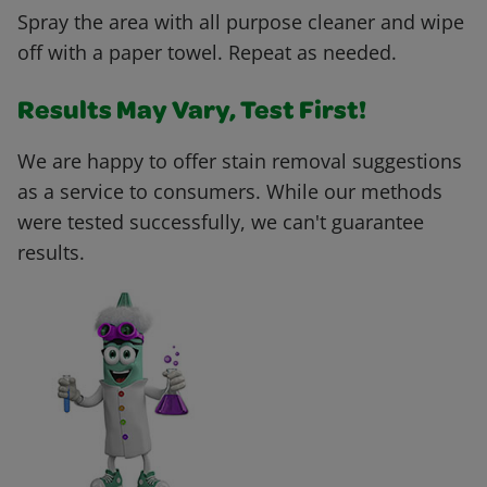
Spray the area with all purpose cleaner and wipe
off with a paper towel. Repeat as needed.
Results May Vary, Test First!
We are happy to offer stain removal suggestions
as a service to consumers. While our methods
were tested successfully, we can't guarantee
results.