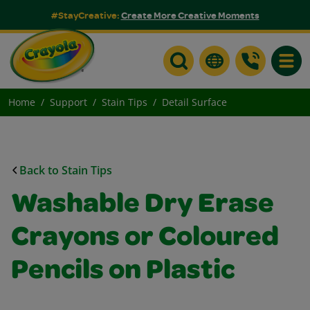
#StayCreative:
Create More Creative Moments
Toggle
Home
Support
Stain Tips
Detail Surface
Back to Stain Tips
Washable Dry Erase
Crayons or Coloured
Pencils on Plastic