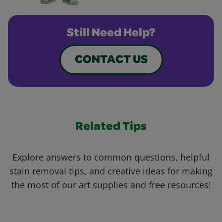
Still Need Help?
CONTACT US
Related Tips
Explore answers to common questions, helpful
stain removal tips, and creative ideas for making
the most of our art supplies and free resources!