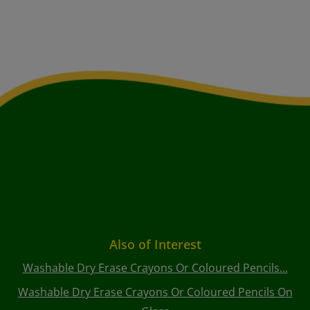
Also of Interest
Washable Dry Erase Crayons Or Coloured Pencils...
Washable Dry Erase Crayons Or Coloured Pencils On