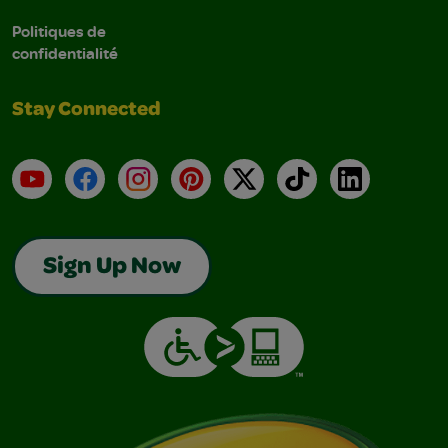
Politiques de
confidentialité
Stay Connected
YouTube
Facebook
Instagram
Pinterest
X
TikTok
LinkedIn
Sign Up Now