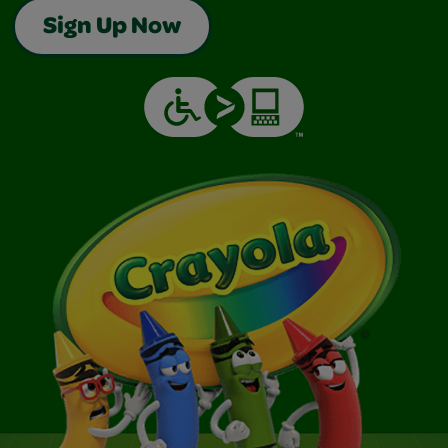
Sign Up Now