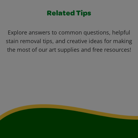
Related Tips
Explore answers to common questions, helpful
stain removal tips, and creative ideas for making
the most of our art supplies and free resources!