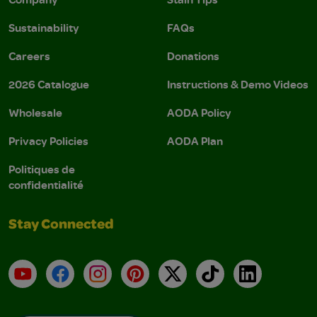
Sustainability
FAQs
Careers
Donations
2026 Catalogue
Instructions & Demo Videos
Wholesale
AODA Policy
Privacy Policies
AODA Plan
Politiques de
confidentialité
Stay Connected
YouTube
Facebook
Instagram
Pinterest
X
TikTok
LinkedIn