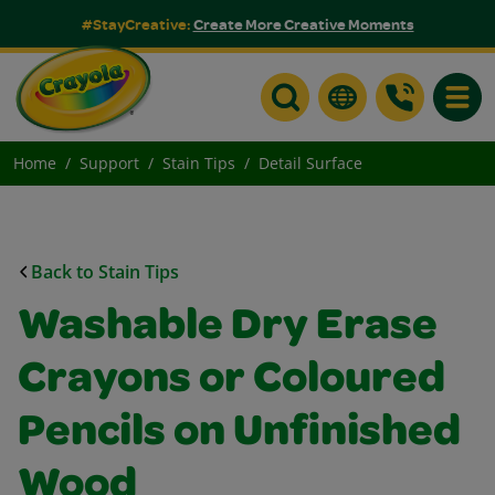
#StayCreative:
Create More Creative Moments
Toggle
Home
Support
Stain Tips
Detail Surface
Back to Stain Tips
Washable Dry Erase
Crayons or Coloured
Pencils on Unfinished
Wood