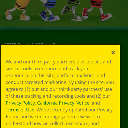
©
2026
Crayola® All Rights Reserved.
Privacy
We and our third-party partners use cookies and
Policy
similar tools to enhance and track your
GDPR
experience on this site, perform analytics, and
Cookie
Preferences
conduct targeted marketing. By using the site, you
Terms of Use
agree to (1) our and our third-party partners' use
Web Accessibility
of these tracking and recording tools and (2) our
Privacy Policy
,
California Privacy Notice
, and
Terms of Use
. We’ve recently updated our Privacy
Policy, and we encourage you to review it to
understand how we collect, use, share, and