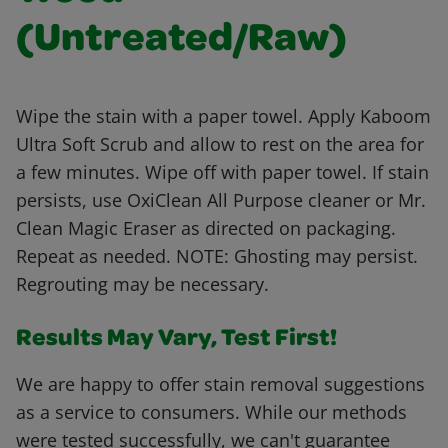
(Untreated/Raw)
Wipe the stain with a paper towel. Apply Kaboom
Ultra Soft Scrub and allow to rest on the area for
a few minutes. Wipe off with paper towel. If stain
persists, use OxiClean All Purpose cleaner or Mr.
Clean Magic Eraser as directed on packaging.
Repeat as needed. NOTE: Ghosting may persist.
Regrouting may be necessary.
Results May Vary, Test First!
We are happy to offer stain removal suggestions
as a service to consumers. While our methods
were tested successfully, we can't guarantee