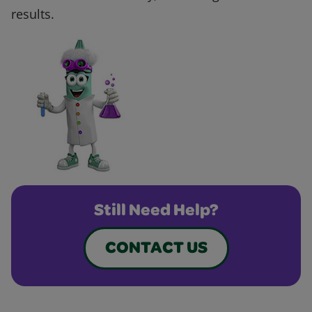
results.
Still Need Help?
CONTACT US