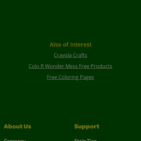
Also of Interest
Crayola Crafts
Colo R Wonder Mess Free Products
Free Coloring Pages
About Us
Support
Company
Stain Tips