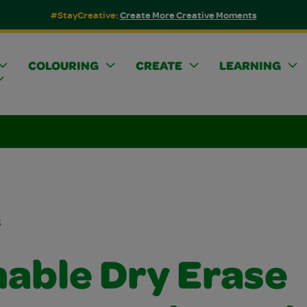
#StayCreative:
Create More Creative Moments
COLOURING
CREATE
LEARNING
s
able Dry Erase