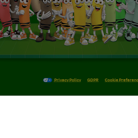
Privacy Policy
GDPR
Cookie Preferen