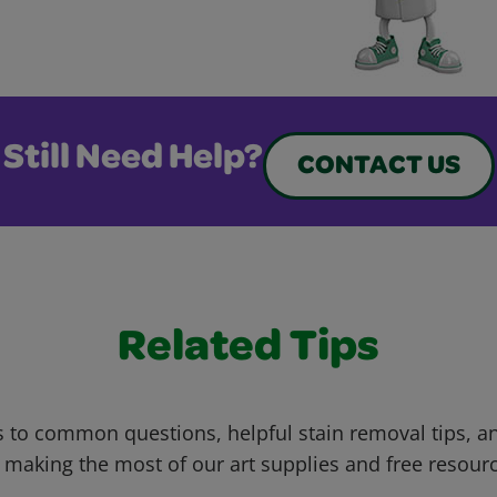
Still Need Help?
CONTACT US
Related Tips
 to common questions, helpful stain removal tips, an
 making the most of our art supplies and free resour