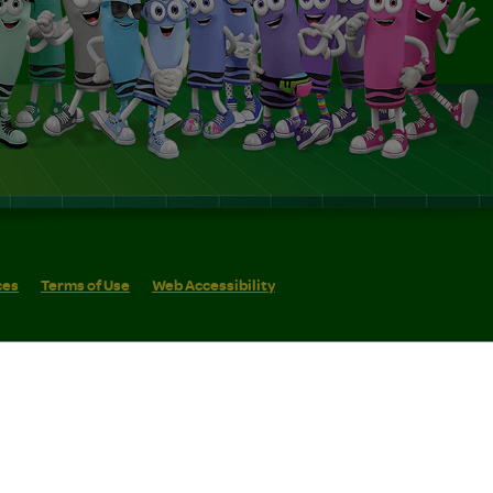
ces
Terms of Use
Web Accessibility