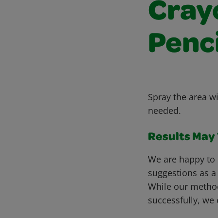
Cray
Penc
Spray the area wi
needed.
Results May V
We are happy to 
suggestions as a
While our metho
successfully, we 