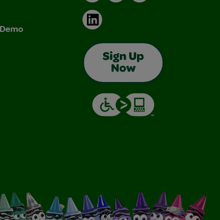
LinkedIn
& Demo
Sign Up
Now