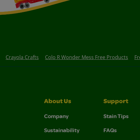
Crayola Crafts
Colo R Wonder Mess Free Products
Fr
About Us
Support
Company
Stain Tips
Sustainability
FAQs