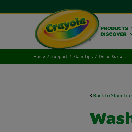
PRODUCTS
DISCOVER
Home
Support
Stain Tips
Detail Surface
Back to Stain Tip
Wash