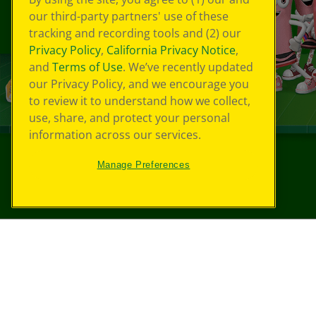
our third-party partners' use of these
tracking and recording tools and (2) our
Privacy Policy
,
California Privacy Notice
,
and
Terms of Use
. We’ve recently updated
our Privacy Policy, and we encourage you
to review it to understand how we collect,
use, share, and protect your personal
information across our services.
Manage Preferences
©
2026
Crayola® All Rights Reserved.