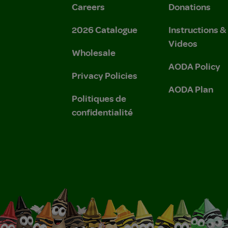
Careers
Donations
2026 Catalogue
Instructions 
Videos
Wholesale
AODA Policy
Privacy Policies
AODA Plan
Politiques de
confidentialité