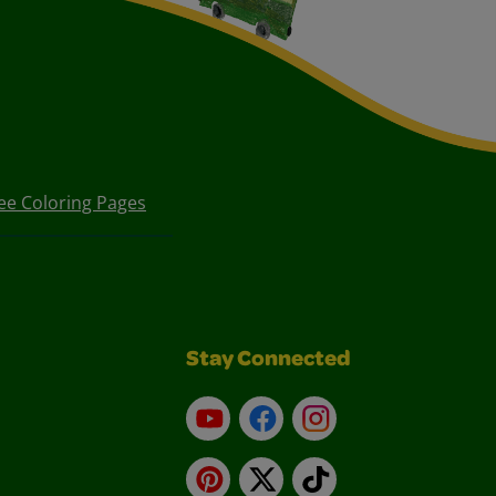
ee Coloring Pages
Stay Connected
YouTube
Facebook
Instagram
Pinterest
X
TikTok