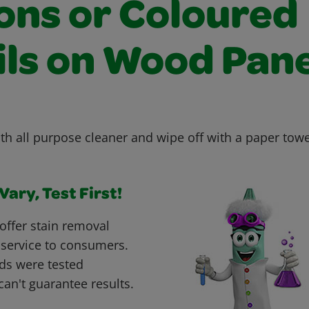
ons or Coloured
ils on Wood Pane
th all purpose cleaner and wipe off with a paper towe
ary, Test First!
offer stain removal
 service to consumers.
ds were tested
can't guarantee results.