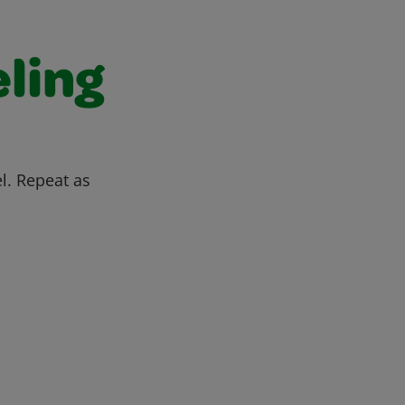
ling
l. Repeat as