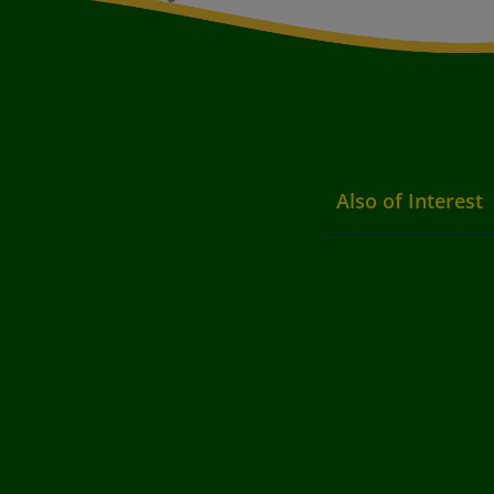
Also of Interest