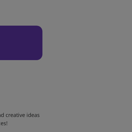
d creative ideas
ces!