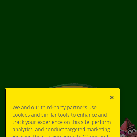
We and our third-party partners use
cookies and similar tools to enhance and
track your experience on this site, perform
analytics, and conduct targeted marketing.
By using the site, you agree to (1) our and