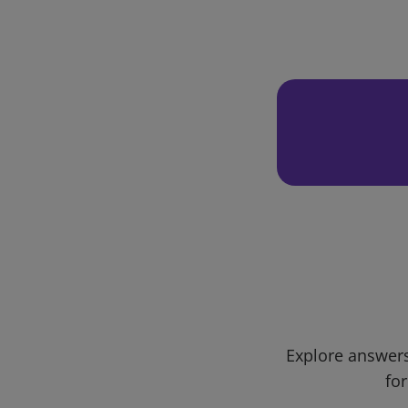
Explore answers
for