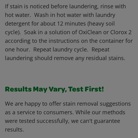
If stain is noticed before laundering, rinse with
hot water. Wash in hot water with laundry
detergent for about 12 minutes (heavy soil
cycle). Soak in a solution of OxiClean or Clorox 2
according to the instructions on the container for
one hour. Repeat laundry cycle. Repeat
laundering should remove any residual stains.
Results May Vary, Test First!
We are happy to offer stain removal suggestions
as a service to consumers. While our methods
were tested successfully, we can't guarantee
results.