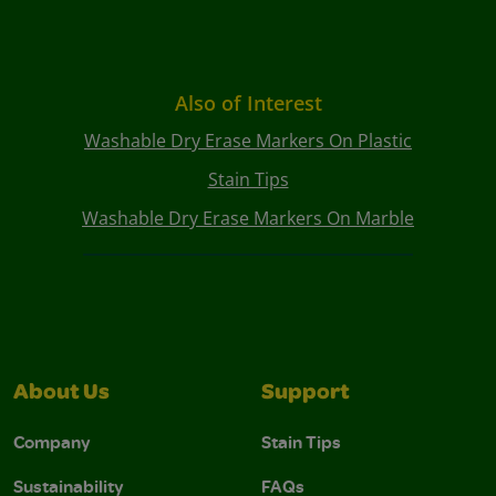
Also of Interest
Washable Dry Erase Markers On Plastic
Stain Tips
Washable Dry Erase Markers On Marble
About Us
Support
Company
Stain Tips
Sustainability
FAQs