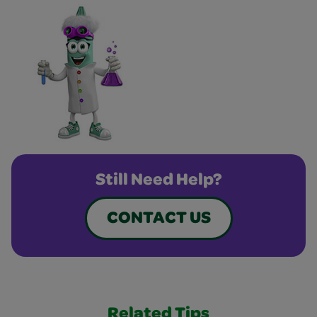
Still Need Help?
CONTACT US
Related Tips