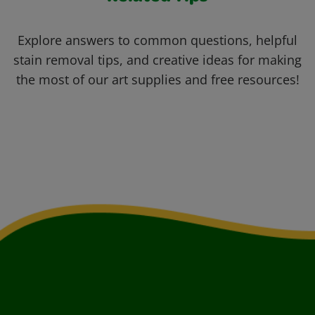
Explore answers to common questions, helpful
stain removal tips, and creative ideas for making
the most of our art supplies and free resources!