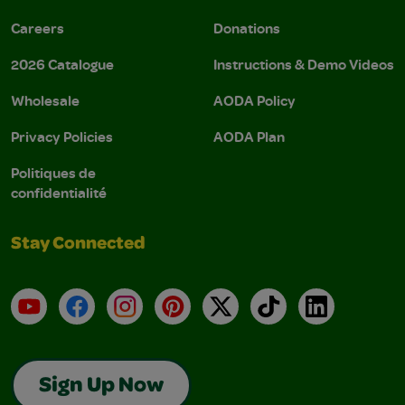
Careers
Donations
2026 Catalogue
Instructions & Demo Videos
Wholesale
AODA Policy
Privacy Policies
AODA Plan
Politiques de
confidentialité
Stay Connected
YouTube
Facebook
Instagram
Pinterest
X
TikTok
LinkedIn
Sign Up Now