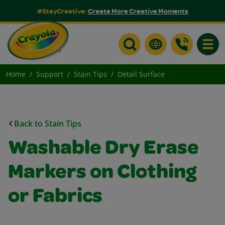
#StayCreative:
Create More Creative Moments
Toggle
Home
Support
Stain Tips
Detail Surface
Back to Stain Tips
Washable Dry Erase
Markers on Clothing
or Fabrics