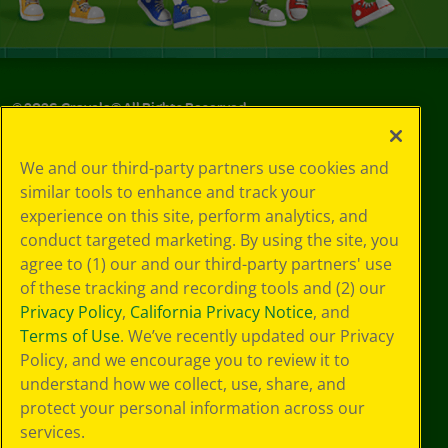
©
2026
Crayola® All Rights Reserved.
Privacy
We and our third-party partners use cookies and
Policy
similar tools to enhance and track your
GDPR
experience on this site, perform analytics, and
Cookie
Preferences
conduct targeted marketing. By using the site, you
Terms of Use
agree to (1) our and our third-party partners' use
Web Accessibility
of these tracking and recording tools and (2) our
Privacy Policy
,
California Privacy Notice
, and
Terms of Use
. We’ve recently updated our Privacy
Policy, and we encourage you to review it to
understand how we collect, use, share, and
protect your personal information across our
services.