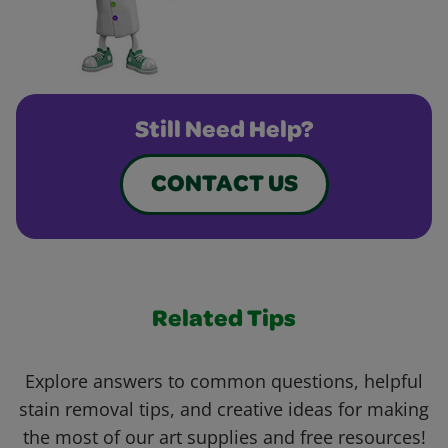
Still Need Help?
CONTACT US
Related Tips
Explore answers to common questions, helpful
stain removal tips, and creative ideas for making
the most of our art supplies and free resources!