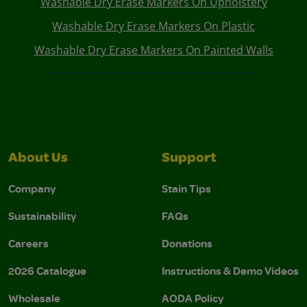
Washable Dry Erase Markers On Upholstery
Washable Dry Erase Markers On Plastic
Washable Dry Erase Markers On Painted Walls
About Us
Support
Company
Stain Tips
Sustainability
FAQs
Careers
Donations
2026 Catalogue
Instructions & Demo Videos
Wholesale
AODA Policy