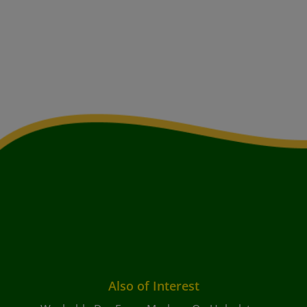
Also of Interest