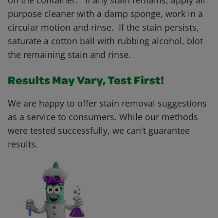
on the container. If any stain remains, apply all
purpose cleaner with a damp sponge, work in a
circular motion and rinse. If the stain persists,
saturate a cotton ball with rubbing alcohol, blot
the remaining stain and rinse.
Results May Vary, Test First!
We are happy to offer stain removal suggestions
as a service to consumers. While our methods
were tested successfully, we can't guarantee
results.