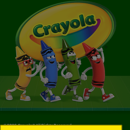
©
2026
Crayola® All Rights Reserved.