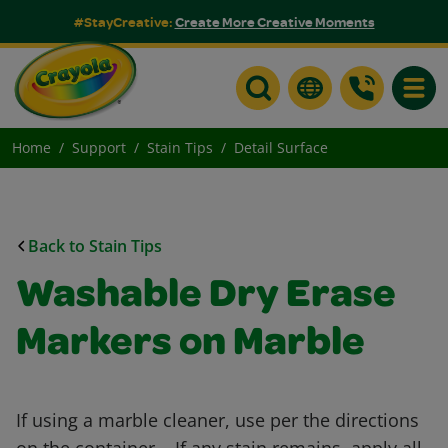
#StayCreative:
Create More Creative Moments
Toggle
Home
Support
Stain Tips
Detail Surface
Back to Stain Tips
Washable Dry Erase
Markers on Marble
If using a marble cleaner, use per the directions