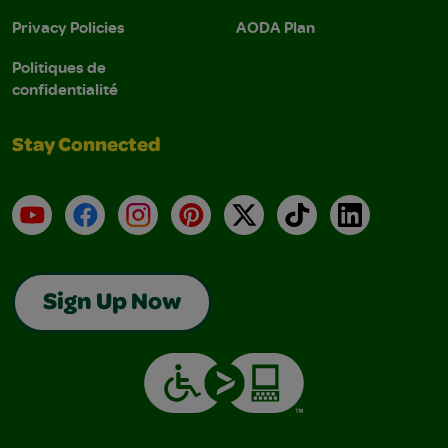
Privacy Policies
AODA Plan
Politiques de
confidentialité
Stay Connected
YouTube
Facebook
Instagram
Pinterest
X
TikTok
LinkedIn
Sign Up Now