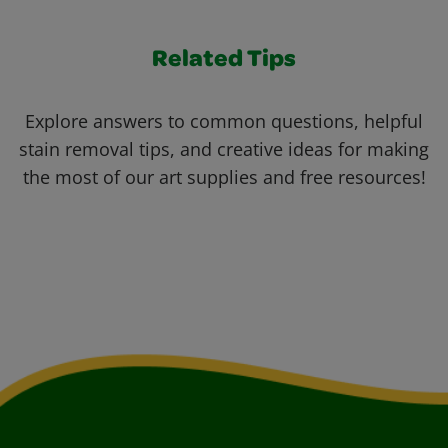
Related Tips
Explore answers to common questions, helpful
stain removal tips, and creative ideas for making
the most of our art supplies and free resources!