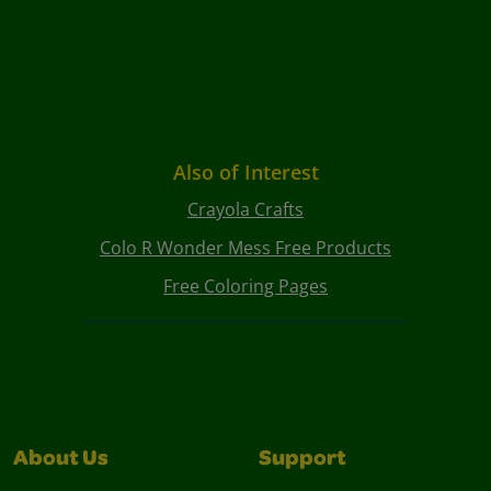
Also of Interest
Crayola Crafts
Colo R Wonder Mess Free Products
Free Coloring Pages
About Us
Support