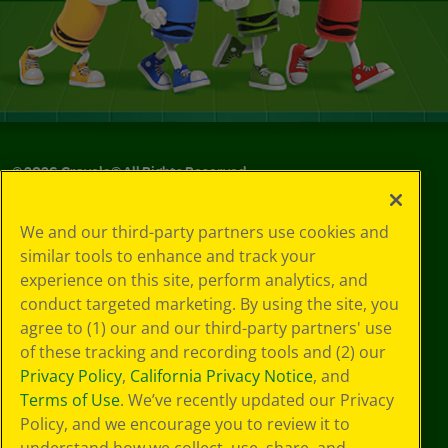
©
2026
Crayola® All Rights Reserved.
Privacy
We and our third-party partners use cookies and
Policy
similar tools to enhance and track your
GDPR
experience on this site, perform analytics, and
Cookie
Preferences
conduct targeted marketing. By using the site, you
Terms of Use
agree to (1) our and our third-party partners' use
Web Accessibility
of these tracking and recording tools and (2) our
Privacy Policy
,
California Privacy Notice
, and
Terms of Use
. We’ve recently updated our Privacy
Policy, and we encourage you to review it to