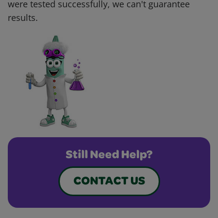
were tested successfully, we can't guarantee
results.
Still Need Help?
CONTACT US