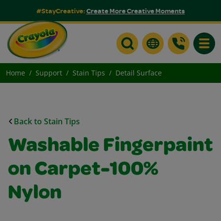
#StayCreative:
Create More Creative Moments
Toggle
Home
Support
Stain Tips
Detail Surface
Back to Stain Tips
Washable Fingerpaint
on Carpet-100%
Nylon