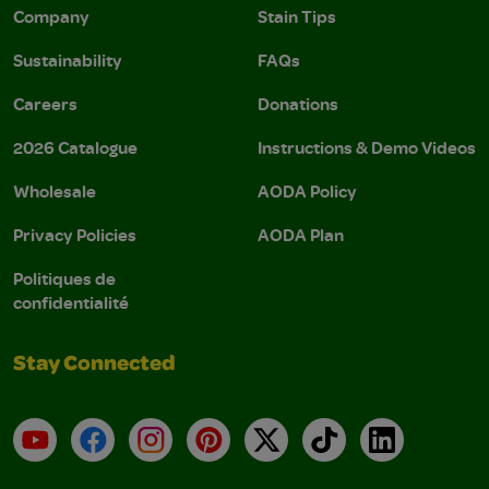
Company
Stain Tips
Sustainability
FAQs
Careers
Donations
2026 Catalogue
Instructions & Demo Videos
Wholesale
AODA Policy
Privacy Policies
AODA Plan
Politiques de
confidentialité
Stay Connected
YouTube
Facebook
Instagram
Pinterest
X
TikTok
LinkedIn