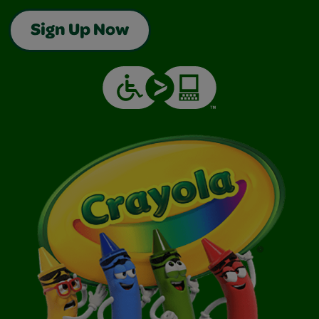
Sign Up Now