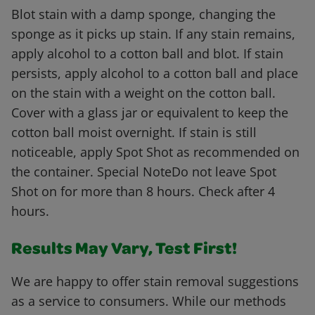
Blot stain with a damp sponge, changing the
sponge as it picks up stain. If any stain remains,
apply alcohol to a cotton ball and blot. If stain
persists, apply alcohol to a cotton ball and place
on the stain with a weight on the cotton ball.
Cover with a glass jar or equivalent to keep the
cotton ball moist overnight. If stain is still
noticeable, apply Spot Shot as recommended on
the container. Special NoteDo not leave Spot
Shot on for more than 8 hours. Check after 4
hours.
Results May Vary, Test First!
We are happy to offer stain removal suggestions
as a service to consumers. While our methods