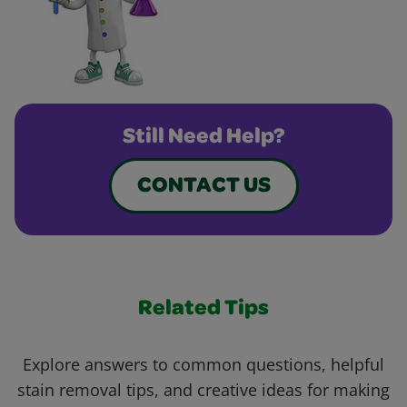
Still Need Help?
CONTACT US
Related Tips
Explore answers to common questions, helpful
stain removal tips, and creative ideas for making