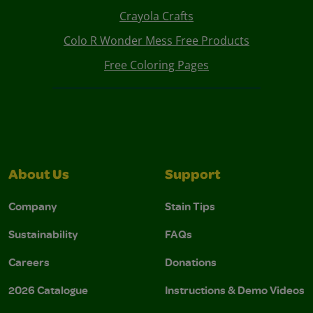
Crayola Crafts
Colo R Wonder Mess Free Products
Free Coloring Pages
About Us
Support
Company
Stain Tips
Sustainability
FAQs
Careers
Donations
2026 Catalogue
Instructions & Demo Videos