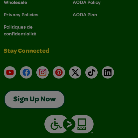
Wholesale
AODA Policy
Privacy Policies
AODA Plan
Politiques de
confidentialité
Stay Connected
YouTube
Facebook
Instagram
Pinterest
X
TikTok
LinkedIn
Sign Up Now