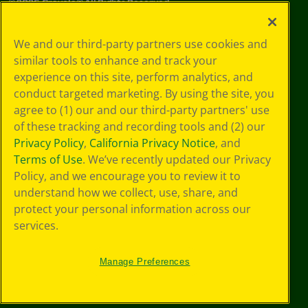
©
2026
Crayola® All Rights Reserved.
Privacy
We and our third-party partners use cookies and
Policy
similar tools to enhance and track your
GDPR
experience on this site, perform analytics, and
Cookie
Preferences
conduct targeted marketing. By using the site, you
Terms of Use
agree to (1) our and our third-party partners' use
Web Accessibility
of these tracking and recording tools and (2) our
Privacy Policy
,
California Privacy Notice
, and
Terms of Use
. We’ve recently updated our Privacy
Policy, and we encourage you to review it to
understand how we collect, use, share, and
protect your personal information across our
services.
Manage Preferences