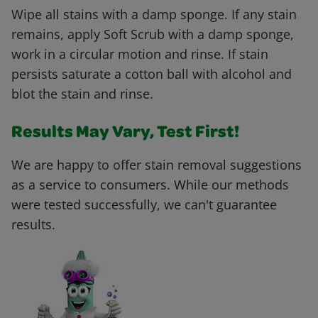
Wipe all stains with a damp sponge. If any stain
remains, apply Soft Scrub with a damp sponge,
work in a circular motion and rinse. If stain
persists saturate a cotton ball with alcohol and
blot the stain and rinse.
Results May Vary, Test First!
We are happy to offer stain removal suggestions
as a service to consumers. While our methods
were tested successfully, we can't guarantee
results.