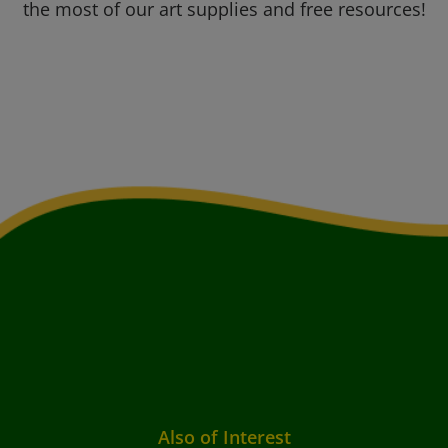
the most of our art supplies and free resources!
Also of Interest