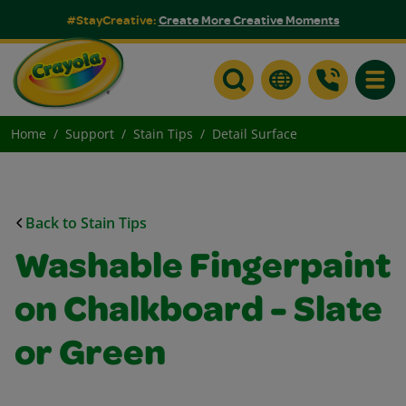
#StayCreative:
Create More Creative Moments
Toggle
Home
Support
Stain Tips
Detail Surface
Back to Stain Tips
Washable Fingerpaint
on Chalkboard - Slate
or Green