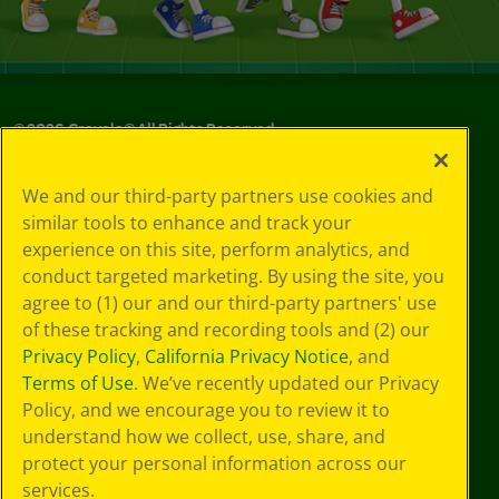
©
2026
Crayola® All Rights Reserved.
Privacy
We and our third-party partners use cookies and
Policy
similar tools to enhance and track your
GDPR
experience on this site, perform analytics, and
Cookie
Preferences
conduct targeted marketing. By using the site, you
Terms of Use
agree to (1) our and our third-party partners' use
Web Accessibility
of these tracking and recording tools and (2) our
Privacy Policy
,
California Privacy Notice
, and
Terms of Use
. We’ve recently updated our Privacy
Policy, and we encourage you to review it to
understand how we collect, use, share, and
protect your personal information across our
services.