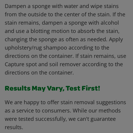
Dampen a sponge with water and wipe stains
from the outside to the center of the stain. If the
stain remains, dampen a sponge with alcohol
and use a blotting motion to absorb the stain,
changing the sponge as often as needed. Apply
upholstery/rug shampoo according to the
directions on the container. If stain remains, use
Capture spot and soil remover according to the
directions on the container.
Results May Vary, Test First!
We are happy to offer stain removal suggestions
as a service to consumers. While our methods
were tested successfully, we can't guarantee
results.