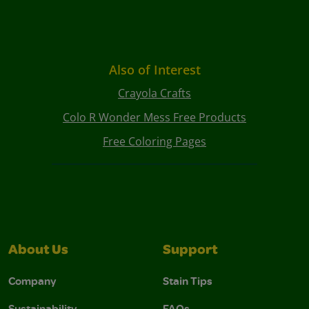
Also of Interest
Crayola Crafts
Colo R Wonder Mess Free Products
Free Coloring Pages
About Us
Support
Company
Stain Tips
Sustainability
FAQs