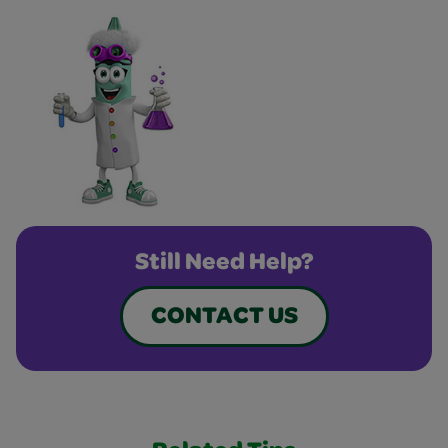
Still Need Help?
CONTACT US