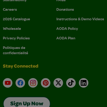
Careers
Donations
2026 Catalogue
Instructions & Demo Videos
Wholesale
AODA Policy
Privacy Policies
AODA Plan
Politiques de
confidentialité
Stay Connected
YouTube
Facebook
Instagram
Pinterest
X
TikTok
LinkedIn
Sign Up Now