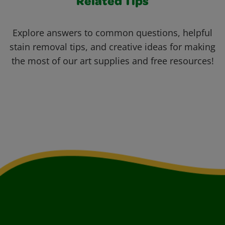
Related Tips
Explore answers to common questions, helpful
stain removal tips, and creative ideas for making
the most of our art supplies and free resources!