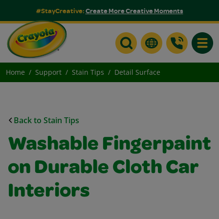
#StayCreative:
Create More Creative Moments
Toggle
Home
Support
Stain Tips
Detail Surface
Back to Stain Tips
Washable Fingerpaint
on Durable Cloth Car
Interiors