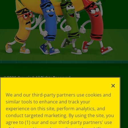
©
2026
Crayola® All Rights Reserved.
Privacy
We and our third-party partners use cookies and
Policy
similar tools to enhance and track your
GDPR
experience on this site, perform analytics, and
Cookie
Preferences
conduct targeted marketing. By using the site, you
Terms of Use
agree to (1) our and our third-party partners' use
Web Accessibility