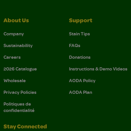
About Us
Support
Company
Stain Tips
Sustainability
FAQs
Careers
Donations
2026 Catalogue
Instructions & Demo Videos
Wholesale
AODA Policy
Privacy Policies
AODA Plan
Politiques de
confidentialité
Stay Connected