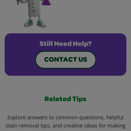
Still Need Help?
CONTACT US
Related Tips
Explore answers to common questions, helpful
stain removal tips, and creative ideas for making