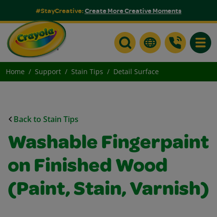
#StayCreative:
Create More Creative Moments
Toggle
Home
Support
Stain Tips
Detail Surface
Back to Stain Tips
Washable Fingerpaint
on Finished Wood
(Paint, Stain, Varnish)