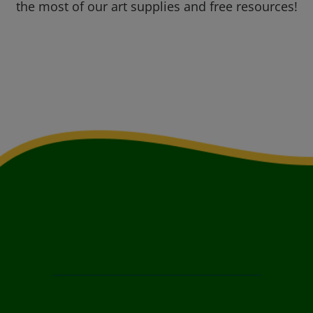
the most of our art supplies and free resources!