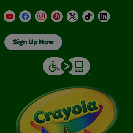
YouTube
Facebook
Instagram
Pinterest
X
TikTok
LinkedIn
Sign Up Now