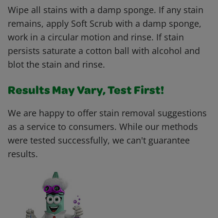
Wipe all stains with a damp sponge. If any stain
remains, apply Soft Scrub with a damp sponge,
work in a circular motion and rinse. If stain
persists saturate a cotton ball with alcohol and
blot the stain and rinse.
Results May Vary, Test First!
We are happy to offer stain removal suggestions
as a service to consumers. While our methods
were tested successfully, we can't guarantee
results.