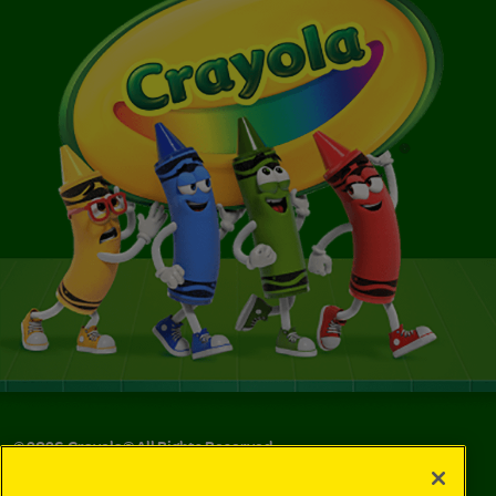
©
2026
Crayola® All Rights Reserved.