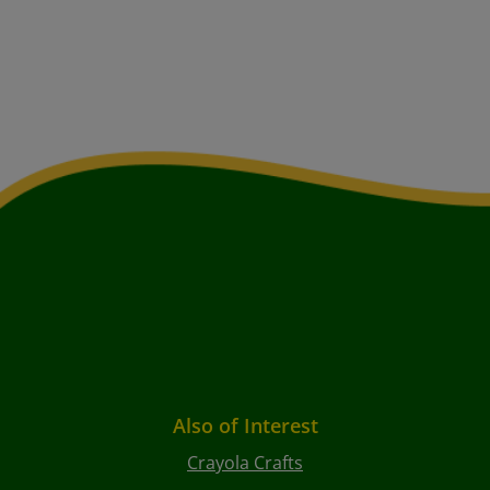
Also of Interest
Crayola Crafts