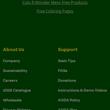
Colo R Wonder Mess Free Products
Free Coloring Pages
About Us
Support
Company
Stain Tips
Sustainability
FAQs
Careers
Donations
2026 Catalogue
Instructions & Demo Videos
Wholesale
AODA Policy
Privacy Policies
AODA Plan