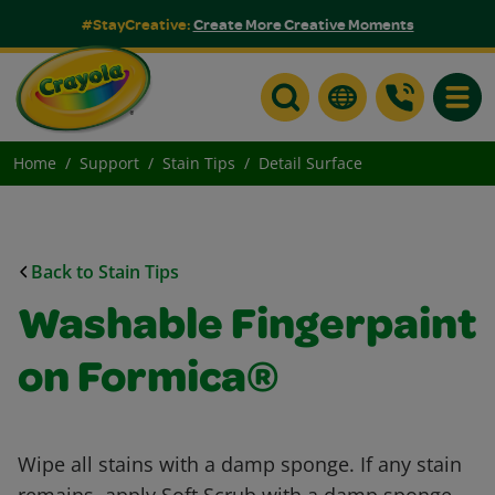
#StayCreative:
Create More Creative Moments
Toggle
Home
Support
Stain Tips
Detail Surface
Back to Stain Tips
Washable Fingerpaint
on Formica®
Wipe all stains with a damp sponge. If any stain