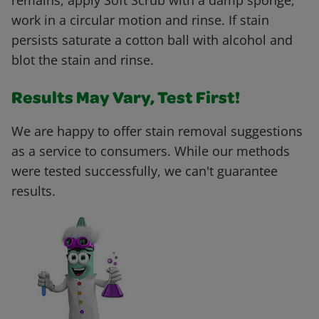
remains, apply Soft Scrub with a damp sponge,
work in a circular motion and rinse. If stain
persists saturate a cotton ball with alcohol and
blot the stain and rinse.
Results May Vary, Test First!
We are happy to offer stain removal suggestions
as a service to consumers. While our methods
were tested successfully, we can't guarantee
results.