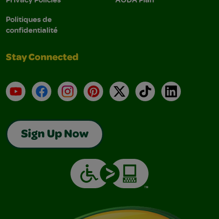
Politiques de
confidentialité
Stay Connected
YouTube
Facebook
Instagram
Pinterest
X
TikTok
LinkedIn
Sign Up Now