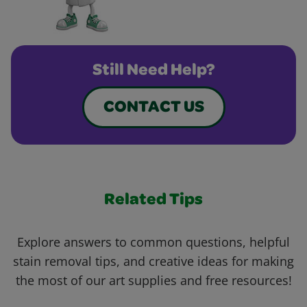
Still Need Help?
CONTACT US
Related Tips
Explore answers to common questions, helpful
stain removal tips, and creative ideas for making
the most of our art supplies and free resources!