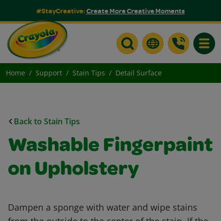
#StayCreative:
Create More Creative Moments
Toggle
Home
Support
Stain Tips
Detail Surface
Back to Stain Tips
Washable Fingerpaint
on Upholstery
Dampen a sponge with water and wipe stains