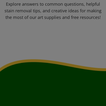
Explore answers to common questions, helpful
stain removal tips, and creative ideas for making
the most of our art supplies and free resources!