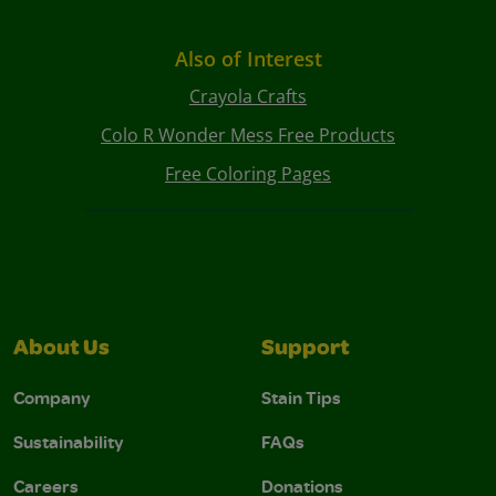
Also of Interest
Crayola Crafts
Colo R Wonder Mess Free Products
Free Coloring Pages
About Us
Support
Company
Stain Tips
Sustainability
FAQs
Careers
Donations