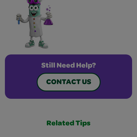
Still Need Help?
CONTACT US
Related Tips