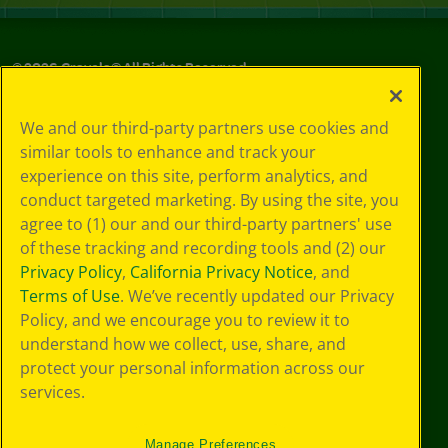
©
2026
Crayola® All Rights Reserved.
Privacy
We and our third-party partners use cookies and
Policy
similar tools to enhance and track your
GDPR
experience on this site, perform analytics, and
Cookie
Preferences
conduct targeted marketing. By using the site, you
Terms of Use
agree to (1) our and our third-party partners' use
Web Accessibility
of these tracking and recording tools and (2) our
Privacy Policy
,
California Privacy Notice
, and
Terms of Use
. We’ve recently updated our Privacy
Policy, and we encourage you to review it to
understand how we collect, use, share, and
protect your personal information across our
services.
Manage Preferences