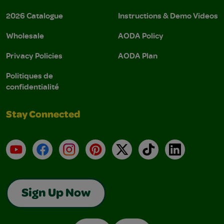
2026 Catalogue
Instructions & Demo Videos
Wholesale
AODA Policy
Privacy Policies
AODA Plan
Politiques de
confidentialité
Stay Connected
YouTube
Facebook
Instagram
Pinterest
X
TikTok
LinkedIn
Sign Up Now