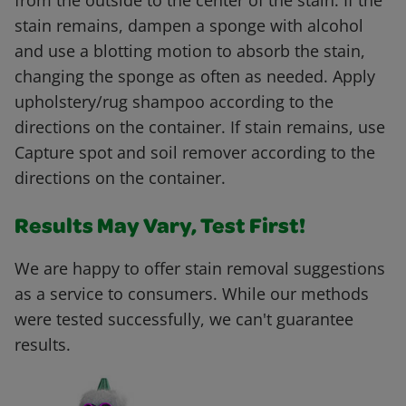
from the outside to the center of the stain. If the
stain remains, dampen a sponge with alcohol
and use a blotting motion to absorb the stain,
changing the sponge as often as needed. Apply
upholstery/rug shampoo according to the
directions on the container. If stain remains, use
Capture spot and soil remover according to the
directions on the container.
Results May Vary, Test First!
We are happy to offer stain removal suggestions
as a service to consumers. While our methods
were tested successfully, we can't guarantee
results.