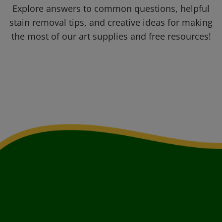
Explore answers to common questions, helpful
stain removal tips, and creative ideas for making
the most of our art supplies and free resources!