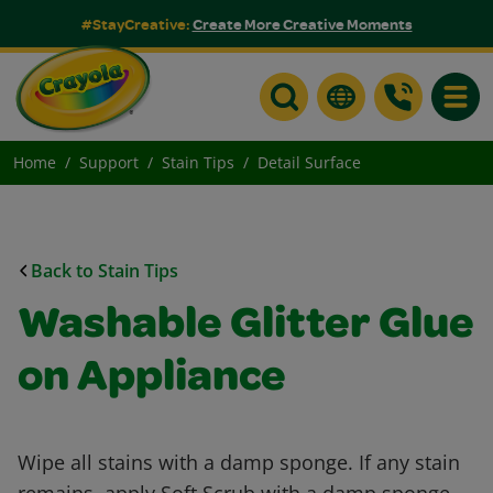
#StayCreative:
Create More Creative Moments
Toggle
Home
Support
Stain Tips
Detail Surface
Back to Stain Tips
Washable Glitter Glue
on Appliance
Wipe all stains with a damp sponge. If any stain