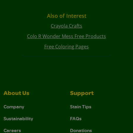
Also of Interest
Crayola Crafts
Colo R Wonder Mess Free Products
Free Coloring Pages
About Us
Support
Company
Stain Tips
Sustainability
FAQs
Careers
Donations