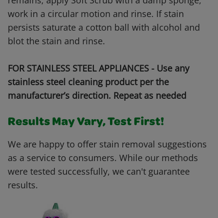
remains, apply Soft Scrub with a damp sponge,
work in a circular motion and rinse. If stain
persists saturate a cotton ball with alcohol and
blot the stain and rinse.
FOR STAINLESS STEEL APPLIANCES - Use any
stainless steel cleaning product per the
manufacturer’s direction. Repeat as needed
Results May Vary, Test First!
We are happy to offer stain removal suggestions
as a service to consumers. While our methods
were tested successfully, we can't guarantee
results.