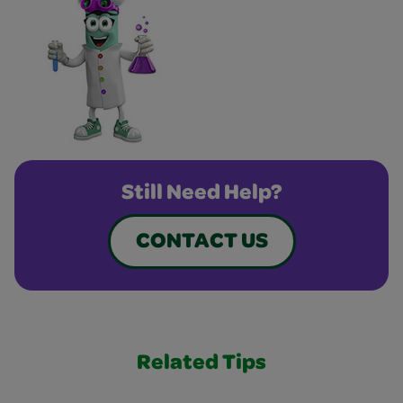
Still Need Help?
CONTACT US
Related Tips