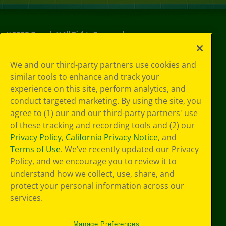
©
2026
Crayola® All Rights Reserved.
Privacy
We and our third-party partners use cookies and
Policy
similar tools to enhance and track your
GDPR
experience on this site, perform analytics, and
Cookie
Preferences
conduct targeted marketing. By using the site, you
Terms of Use
agree to (1) our and our third-party partners' use
Web Accessibility
of these tracking and recording tools and (2) our
Privacy Policy
,
California Privacy Notice
, and
Terms of Use
. We’ve recently updated our Privacy
Policy, and we encourage you to review it to
understand how we collect, use, share, and
protect your personal information across our
services.
Manage Preferences