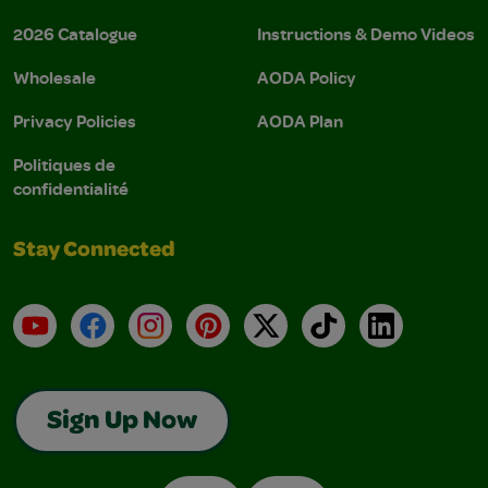
2026 Catalogue
Instructions & Demo Videos
Wholesale
AODA Policy
Privacy Policies
AODA Plan
Politiques de
confidentialité
Stay Connected
YouTube
Facebook
Instagram
Pinterest
X
TikTok
LinkedIn
Sign Up Now