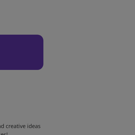
d creative ideas
ces!