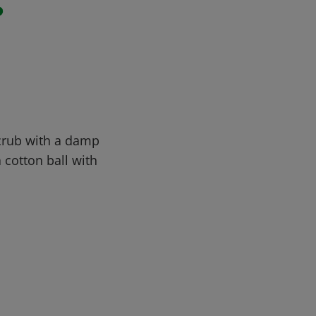
r
Scrub with a damp
a cotton ball with