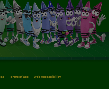
ces
Terms of Use
Web Accessibility