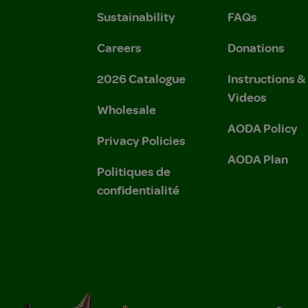
Sustainability
FAQs
Careers
Donations
2026 Catalogue
Instructions 
Videos
Wholesale
AODA Policy
Privacy Policies
AODA Plan
Politiques de
confidentialité