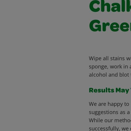
Chalk
Gree
Wipe all stains 
sponge, work in a
alcohol and blot 
Results May V
We are happy to 
suggestions as a
While our metho
successfully, we 