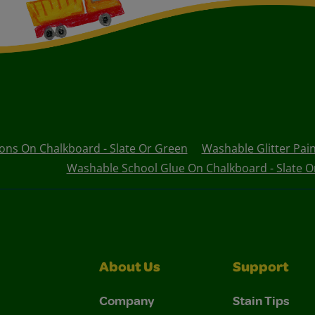
ons On Chalkboard - Slate Or Green
Washable Glitter Pai
Washable School Glue On Chalkboard - Slate O
About Us
Support
Company
Stain Tips