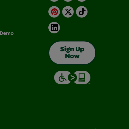
Pinterest
X
TikTok
LinkedIn
& Demo
Sign Up
Now