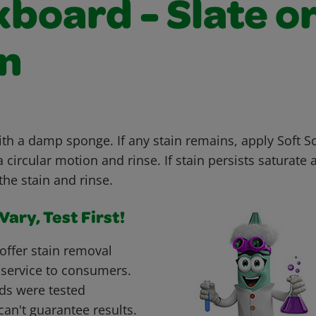
board - Slate o
n
with a damp sponge. If any stain remains, apply Soft 
 circular motion and rinse. If stain persists saturate 
the stain and rinse.
ary, Test First!
offer stain removal
 service to consumers.
ds were tested
can't guarantee results.