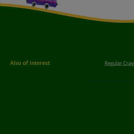
Also of Interest
Regular Cray