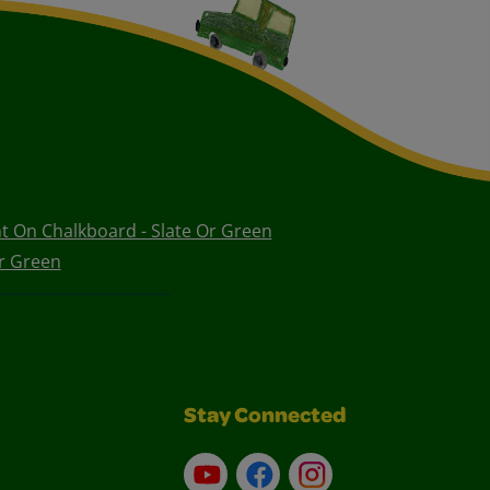
nt On Chalkboard - Slate Or Green
r Green
Stay Connected
YouTube
Facebook
Instagram