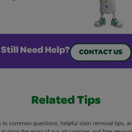
Still Need Help?
CONTACT US
Related Tips
 to common questions, helpful stain removal tips, an
 making the most of our art supplies and free resour