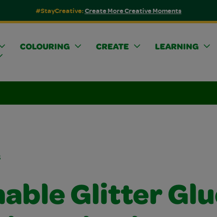
#StayCreative:
Create More Creative Moments
COLOURING
CREATE
LEARNING
s
able Glitter Glu