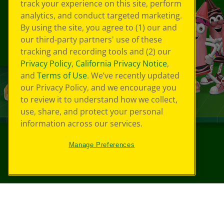
track your experience on this site, perform
analytics, and conduct targeted marketing.
By using the site, you agree to (1) our and
our third-party partners' use of these
tracking and recording tools and (2) our
Privacy Policy
,
California Privacy Notice
,
and
Terms of Use
. We’ve recently updated
our Privacy Policy, and we encourage you
to review it to understand how we collect,
use, share, and protect your personal
information across our services.
Manage Preferences
©
2026
Crayola® All Rights Reserved.