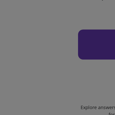
Explore answers
for