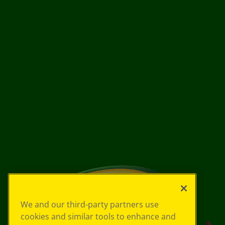
We and our third-party partners use
cookies and similar tools to enhance and