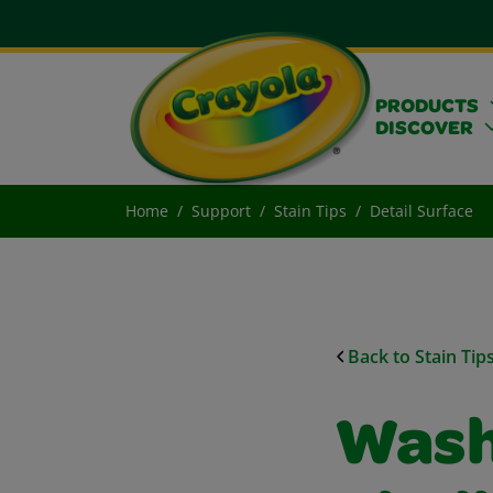
PRODUCTS
DISCOVER
Home
Support
Stain Tips
Detail Surface
Back to Stain Tip
Wash