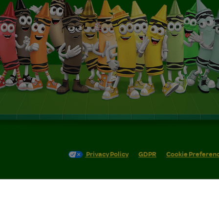
Privacy Policy
GDPR
Cookie Preferen