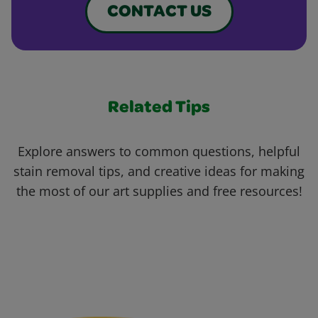
CONTACT US
Related Tips
Explore answers to common questions, helpful
stain removal tips, and creative ideas for making
the most of our art supplies and free resources!