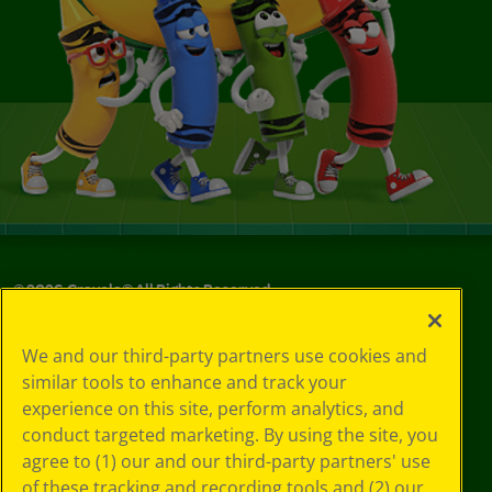
©
2026
Crayola® All Rights Reserved.
Privacy
We and our third-party partners use cookies and
Policy
similar tools to enhance and track your
GDPR
experience on this site, perform analytics, and
Cookie
Preferences
conduct targeted marketing. By using the site, you
Terms of Use
agree to (1) our and our third-party partners' use
Web Accessibility
of these tracking and recording tools and (2) our