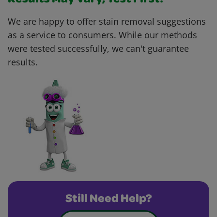
Results May Vary, Test First!
We are happy to offer stain removal suggestions
as a service to consumers. While our methods
were tested successfully, we can't guarantee
results.
Still Need Help?