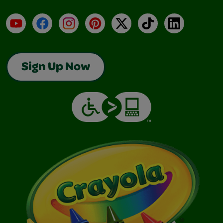
YouTube
Facebook
Instagram
Pinterest
X
TikTok
LinkedIn
Sign Up Now