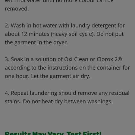
with hot water until no more colour can be
removed.
2. Wash in hot water with laundry detergent for
about 12 minutes (heavy soil cycle). Do not put
the garment in the dryer.
3. Soak in a solution of Oxi Clean or Clorox 2®
according to the instructions on the container for
one hour. Let the garment air dry.
4. Repeat laundering should remove any residual
stains. Do not heat-dry between washings.