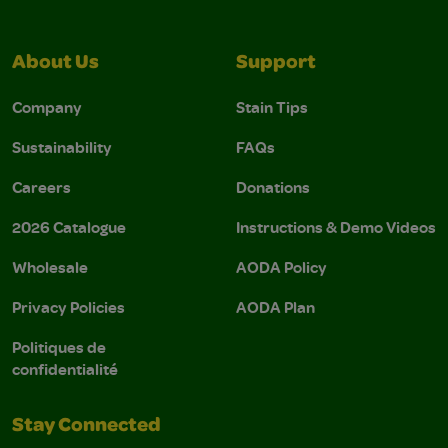
About Us
Support
Company
Stain Tips
Sustainability
FAQs
Careers
Donations
2026 Catalogue
Instructions & Demo Videos
Wholesale
AODA Policy
Privacy Policies
AODA Plan
Politiques de
confidentialité
Stay Connected