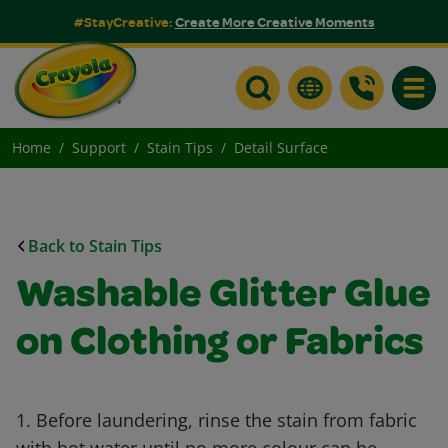
#StayCreative:
Create More Creative Moments
Toggle
Home
Support
Stain Tips
Detail Surface
Back to Stain Tips
Washable Glitter Glue
on Clothing or Fabrics
1. Before laundering, rinse the stain from fabric