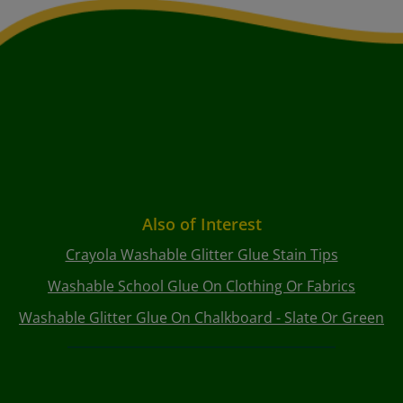
Also of Interest
Crayola Washable Glitter Glue Stain Tips
Washable School Glue On Clothing Or Fabrics
Washable Glitter Glue On Chalkboard - Slate Or Green