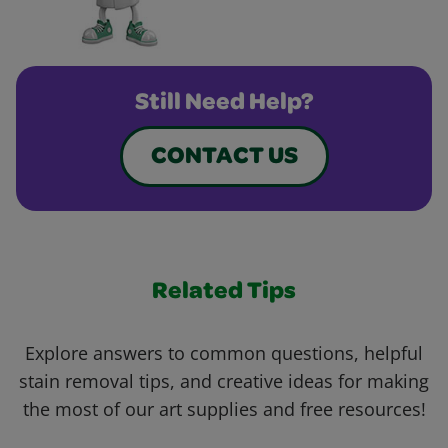
Still Need Help?
CONTACT US
Related Tips
Explore answers to common questions, helpful
stain removal tips, and creative ideas for making
the most of our art supplies and free resources!