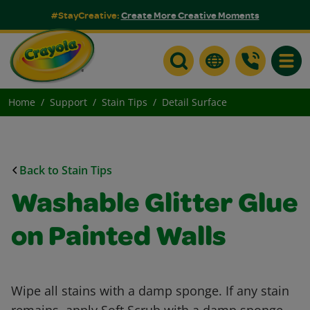
#StayCreative:
Create More Creative Moments
Toggle
Home
Support
Stain Tips
Detail Surface
Back to Stain Tips
Washable Glitter Glue
on Painted Walls
Wipe all stains with a damp sponge. If any stain