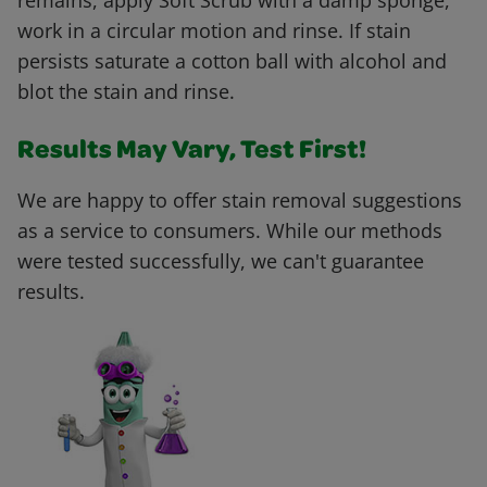
remains, apply Soft Scrub with a damp sponge,
work in a circular motion and rinse. If stain
persists saturate a cotton ball with alcohol and
blot the stain and rinse.
Results May Vary, Test First!
We are happy to offer stain removal suggestions
as a service to consumers. While our methods
were tested successfully, we can't guarantee
results.