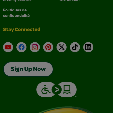
Politiques de
confidentialité
Stay Connected
YouTube
Facebook
Instagram
Pinterest
X
TikTok
LinkedIn
Sign Up Now