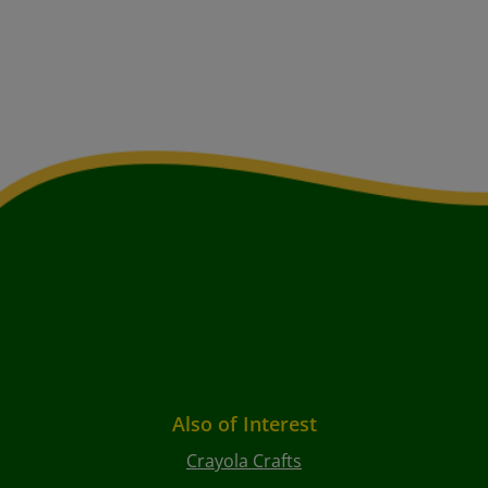
Also of Interest
Crayola Crafts