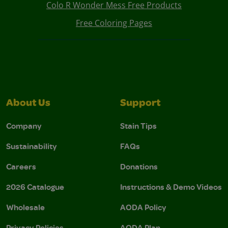
Colo R Wonder Mess Free Products
Free Coloring Pages
About Us
Support
Company
Stain Tips
Sustainability
FAQs
Careers
Donations
2026 Catalogue
Instructions & Demo Videos
Wholesale
AODA Policy
Privacy Policies
AODA Plan