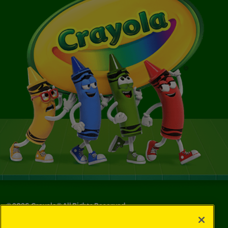
©
2026
Crayola® All Rights Reserved.