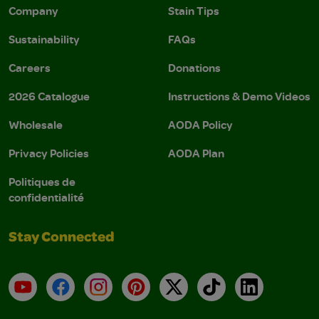
Company
Stain Tips
Sustainability
FAQs
Careers
Donations
2026 Catalogue
Instructions & Demo Videos
Wholesale
AODA Policy
Privacy Policies
AODA Plan
Politiques de
confidentialité
Stay Connected
YouTube
Facebook
Instagram
Pinterest
X
TikTok
LinkedIn