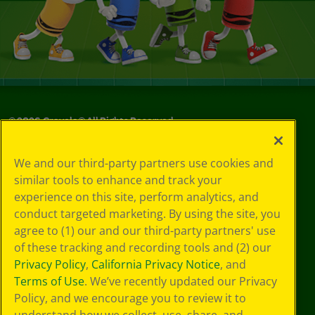
©
2026
Crayola® All Rights Reserved.
Privacy
We and our third-party partners use cookies and
Policy
similar tools to enhance and track your
GDPR
experience on this site, perform analytics, and
Cookie
Preferences
conduct targeted marketing. By using the site, you
Terms of Use
agree to (1) our and our third-party partners' use
Web Accessibility
of these tracking and recording tools and (2) our
Privacy Policy
,
California Privacy Notice
, and
Terms of Use
. We’ve recently updated our Privacy
Policy, and we encourage you to review it to