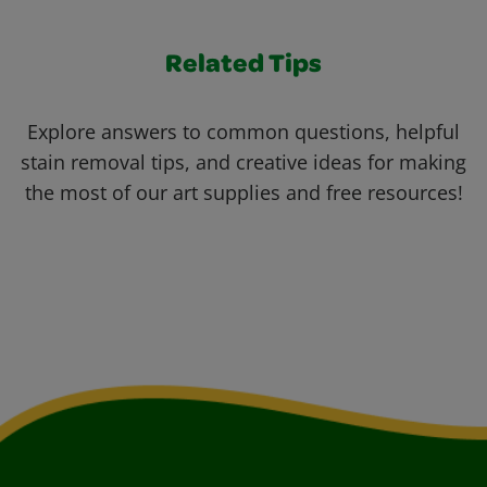
Related Tips
Explore answers to common questions, helpful
stain removal tips, and creative ideas for making
the most of our art supplies and free resources!