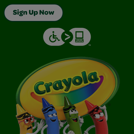
Sign Up Now