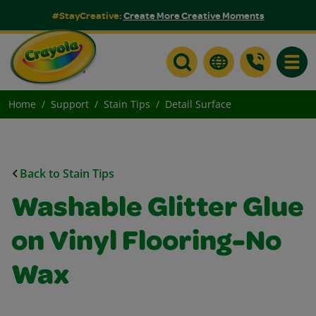
#StayCreative:
Create More Creative Moments
Toggle
Home
Support
Stain Tips
Detail Surface
Back to Stain Tips
Washable Glitter Glue
on Vinyl Flooring-No
Wax