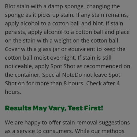
Blot stain with a damp sponge, changing the
sponge as it picks up stain. If any stain remains,
apply alcohol to a cotton ball and blot. If stain
persists, apply alcohol to a cotton ball and place
on the stain with a weight on the cotton ball.
Cover with a glass jar or equivalent to keep the
cotton ball moist overnight. If stain is still
noticeable, apply Spot Shot as recommended on
the container. Special NoteDo not leave Spot
Shot on for more than 8 hours. Check after 4
hours.
Results May Vary, Test First!
We are happy to offer stain removal suggestions
as a service to consumers. While our methods