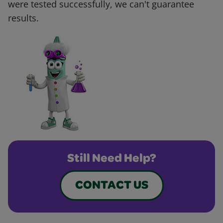
were tested successfully, we can't guarantee
results.
Still Need Help?
CONTACT US