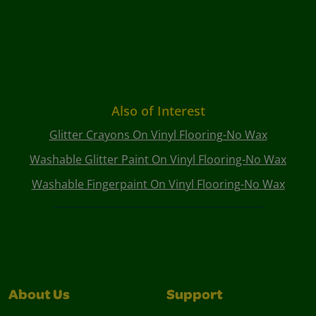
Also of Interest
Glitter Crayons On Vinyl Flooring-No Wax
Washable Glitter Paint On Vinyl Flooring-No Wax
Washable Fingerpaint On Vinyl Flooring-No Wax
About Us
Support