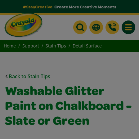
#StayCreative:
Create More Creative Moments
Toggle
Home
Support
Stain Tips
Detail Surface
Back to Stain Tips
Washable Glitter
Paint on Chalkboard -
Slate or Green