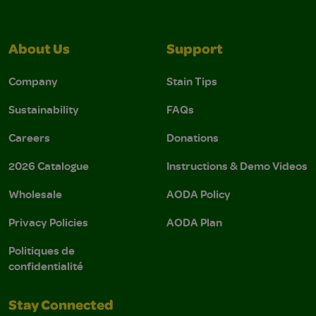
About Us
Support
Company
Stain Tips
Sustainability
FAQs
Careers
Donations
2026 Catalogue
Instructions & Demo Videos
Wholesale
AODA Policy
Privacy Policies
AODA Plan
Politiques de
confidentialité
Stay Connected