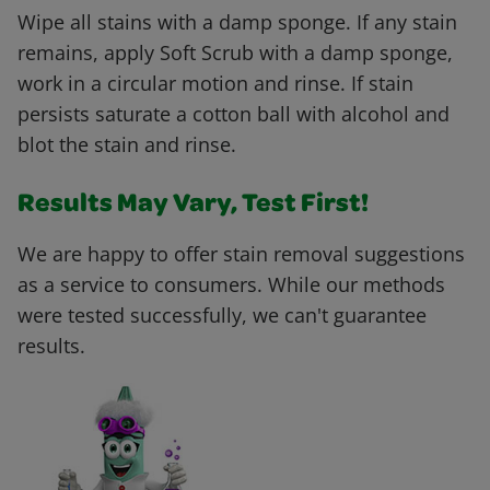
Wipe all stains with a damp sponge. If any stain
remains, apply Soft Scrub with a damp sponge,
work in a circular motion and rinse. If stain
persists saturate a cotton ball with alcohol and
blot the stain and rinse.
Results May Vary, Test First!
We are happy to offer stain removal suggestions
as a service to consumers. While our methods
were tested successfully, we can't guarantee
results.