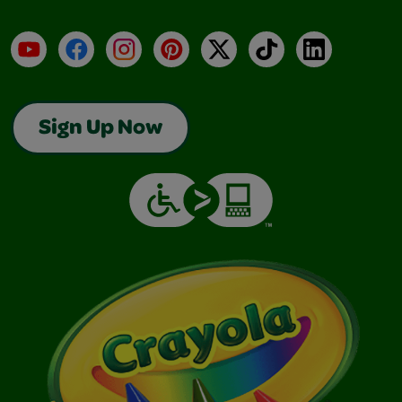
YouTube
Facebook
Instagram
Pinterest
X
TikTok
LinkedIn
Sign Up Now