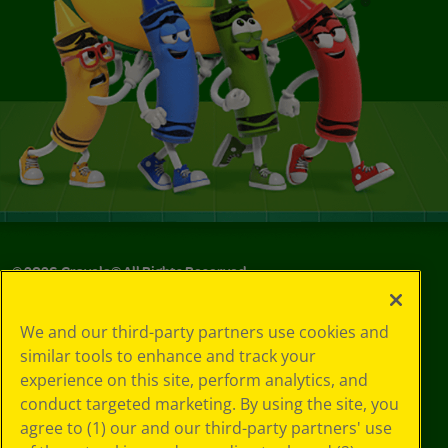
©
2026
Crayola® All Rights Reserved.
Privacy
We and our third-party partners use cookies and
Policy
similar tools to enhance and track your
GDPR
experience on this site, perform analytics, and
Cookie
Preferences
conduct targeted marketing. By using the site, you
Terms of Use
agree to (1) our and our third-party partners' use
Web Accessibility