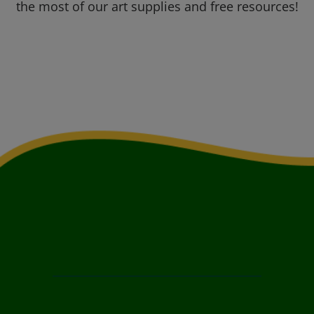
the most of our art supplies and free resources!