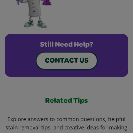
Still Need Help?
CONTACT US
Related Tips
Explore answers to common questions, helpful
stain removal tips, and creative ideas for making