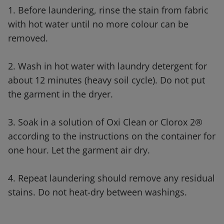
1. Before laundering, rinse the stain from fabric
with hot water until no more colour can be
removed.
2. Wash in hot water with laundry detergent for
about 12 minutes (heavy soil cycle). Do not put
the garment in the dryer.
3. Soak in a solution of Oxi Clean or Clorox 2®
according to the instructions on the container for
one hour. Let the garment air dry.
4. Repeat laundering should remove any residual
stains. Do not heat-dry between washings.