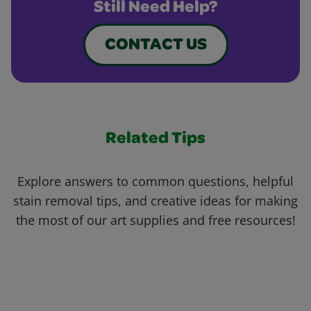
Still Need Help?
CONTACT US
Related Tips
Explore answers to common questions, helpful
stain removal tips, and creative ideas for making
the most of our art supplies and free resources!