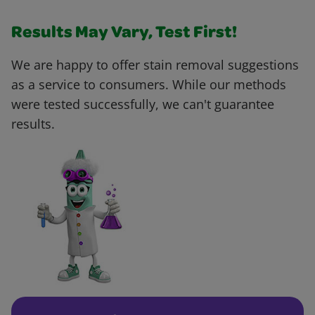
Results May Vary, Test First!
We are happy to offer stain removal suggestions
as a service to consumers. While our methods
were tested successfully, we can't guarantee
results.