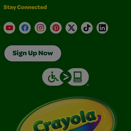
Stay Connected
YouTube
Facebook
Instagram
Pinterest
X
TikTok
LinkedIn
Sign Up Now