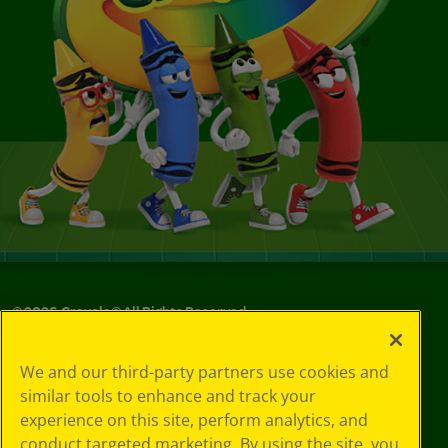
©
2026
Crayola® All Rights Reserved.
Privacy
We and our third-party partners use cookies and
Policy
similar tools to enhance and track your
GDPR
experience on this site, perform analytics, and
Cookie
Preferences
conduct targeted marketing. By using the site, you