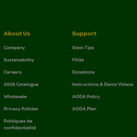
About Us
Support
Company
Stain Tips
Sustainability
FAQs
Careers
Donations
2026 Catalogue
Instructions & Demo Videos
Wholesale
AODA Policy
Privacy Policies
AODA Plan
Politiques de
confidentialité