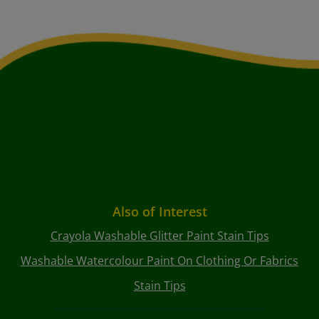
Also of Interest
Crayola Washable Glitter Paint Stain Tips
Washable Watercolour Paint On Clothing Or Fabrics
Stain Tips