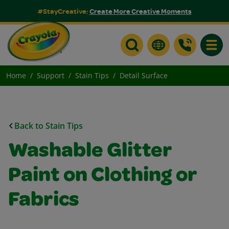
#StayCreative:
Create More Creative Moments
Toggle
Home
Support
Stain Tips
Detail Surface
Back to Stain Tips
Washable Glitter
Paint on Clothing or
Fabrics