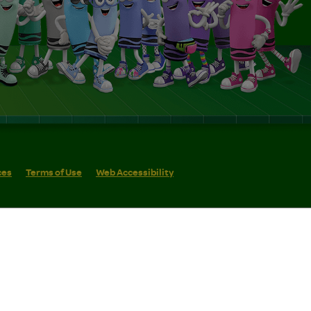
ces
Terms of Use
Web Accessibility