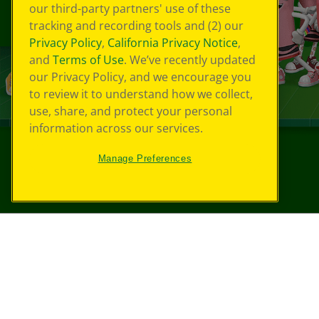
our third-party partners' use of these
tracking and recording tools and (2) our
Privacy Policy
,
California Privacy Notice
,
and
Terms of Use
. We’ve recently updated
our Privacy Policy, and we encourage you
to review it to understand how we collect,
use, share, and protect your personal
information across our services.
Manage Preferences
©
2026
Crayola® All Rights Reserved.