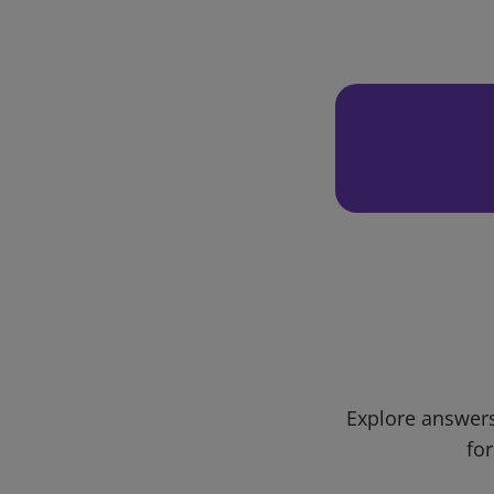
Explore answers
for