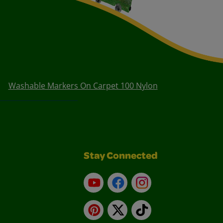
Washable Markers On Carpet 100 Nylon
Stay Connected
YouTube
Facebook
Instagram
Pinterest
X
TikTok