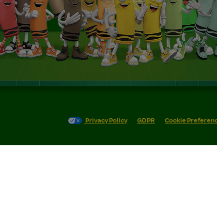
Privacy Policy
GDPR
Cookie Preferen