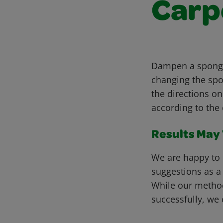
Carp
Dampen a sponge 
changing the spo
the directions on
according to the 
Results May V
We are happy to 
suggestions as a
While our metho
successfully, we 