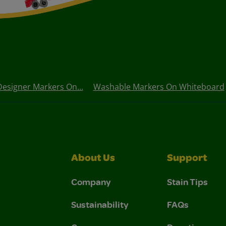
Designer Markers On...
Washable Markers On Whiteboard
About Us
Support
Company
Stain Tips
Sustainability
FAQs