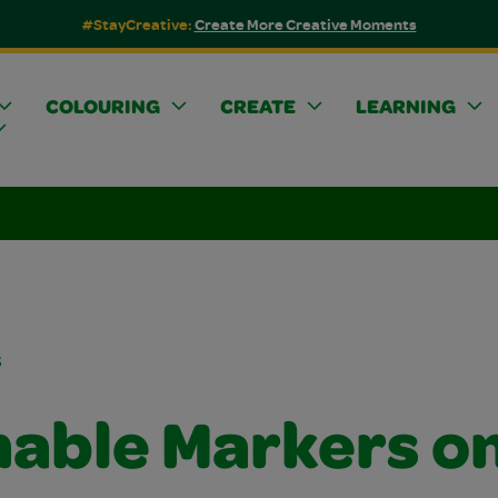
#StayCreative:
Create More Creative Moments
COLOURING
CREATE
LEARNING
s
able Markers o