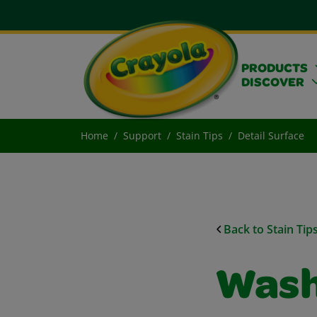
PRODUCTS
DISCOVER
Home
Support
Stain Tips
Detail Surface
Back to Stain Tip
Wash