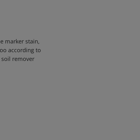
e marker stain,
oo according to
d soil remover