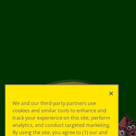
We and our third-party partners use
cookies and similar tools to enhance and
track your experience on this site, perform
analytics, and conduct targeted marketing.
By using the site, you agree to (1) our and