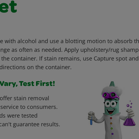
et
with alcohol and use a blotting motion to absorb th
nge as often as needed. Apply upholstery/rug shamp
 the container. If stain remains, use Capture spot an
directions on the container.
ary, Test First!
offer stain removal
 service to consumers.
ds were tested
can't guarantee results.