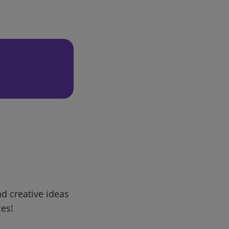
d creative ideas
ces!