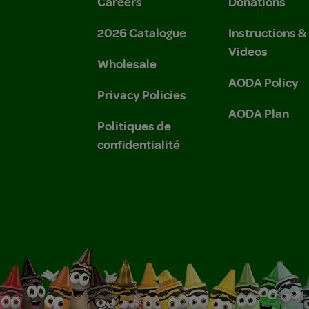
Careers
Donations
2026 Catalogue
Instructions 
Videos
Wholesale
AODA Policy
Privacy Policies
AODA Plan
Politiques de
confidentialité