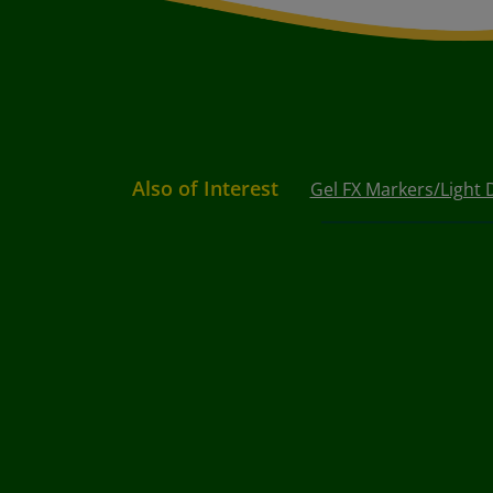
Also of Interest
Gel FX Markers/Light 