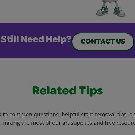
Still Need Help?
CONTACT US
Related Tips
 to common questions, helpful stain removal tips, an
 making the most of our art supplies and free resour