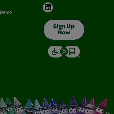
LinkedIn
& Demo
Sign Up
Now