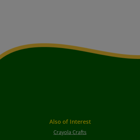
Also of Interest
Crayola Crafts