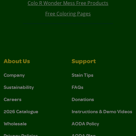
Colo R Wonder Mess Free Products
Free Coloring Pages
About Us
Support
Company
Stain Tips
Sustainability
FAQs
Careers
Donations
2026 Catalogue
Instructions & Demo Videos
Wholesale
AODA Policy
Privacy Policies
AODA Plan