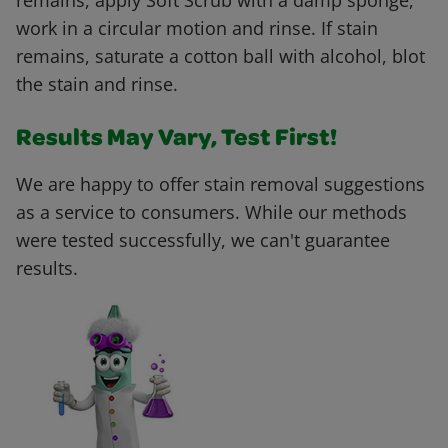
remains, apply Soft Scrub with a damp sponge,
work in a circular motion and rinse. If stain
remains, saturate a cotton ball with alcohol, blot
the stain and rinse.
Results May Vary, Test First!
We are happy to offer stain removal suggestions
as a service to consumers. While our methods
were tested successfully, we can't guarantee
results.