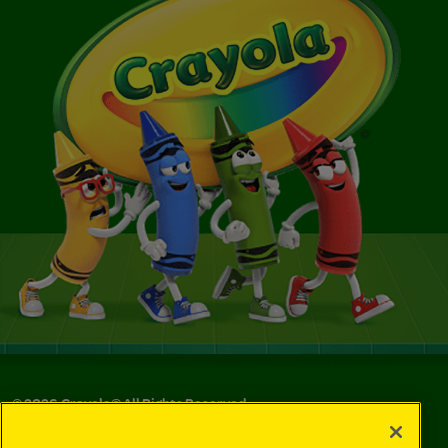
©
2026
Crayola® All Rights Reserved.