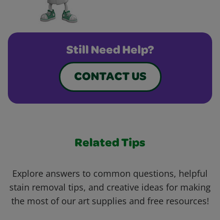
Still Need Help?
CONTACT US
Related Tips
Explore answers to common questions, helpful
stain removal tips, and creative ideas for making
the most of our art supplies and free resources!