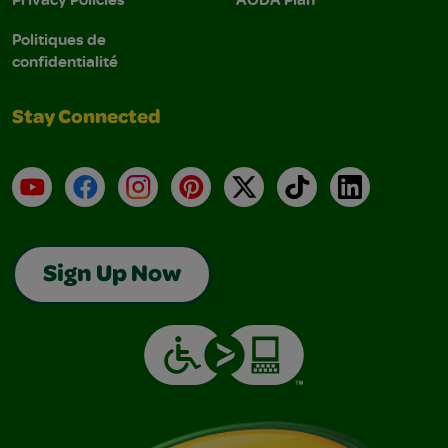
Politiques de
confidentialité
Stay Connected
YouTube
Facebook
Instagram
Pinterest
X
TikTok
LinkedIn
Sign Up Now