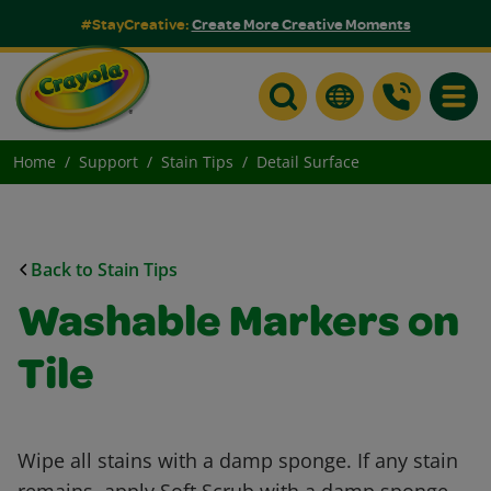
#StayCreative:
Create More Creative Moments
Toggle
Home
Support
Stain Tips
Detail Surface
Back to Stain Tips
Washable Markers on
Tile
Wipe all stains with a damp sponge. If any stain