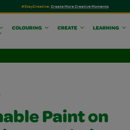
#StayCreative:
Create More Creative Moments
COLOURING
CREATE
LEARNING
s
able Paint on