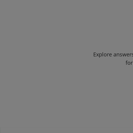
Explore answers
for