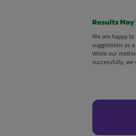
Results May V
We are happy to 
suggestions as a
While our metho
successfully, we 