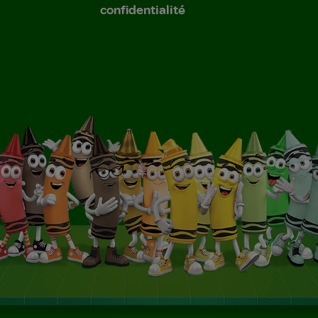
confidentialité