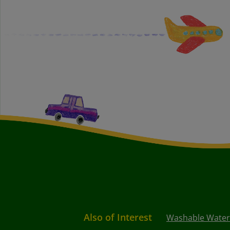
Also of Interest
Washable Waterc