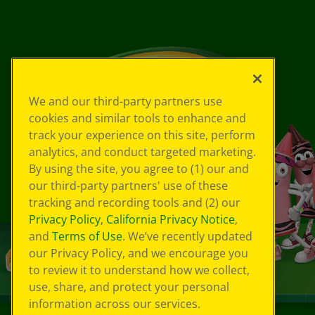
We and our third-party partners use
cookies and similar tools to enhance and
track your experience on this site, perform
analytics, and conduct targeted marketing.
By using the site, you agree to (1) our and
our third-party partners' use of these
tracking and recording tools and (2) our
Privacy Policy
,
California Privacy Notice
,
and
Terms of Use
. We’ve recently updated
our Privacy Policy, and we encourage you
to review it to understand how we collect,
use, share, and protect your personal
information across our services.