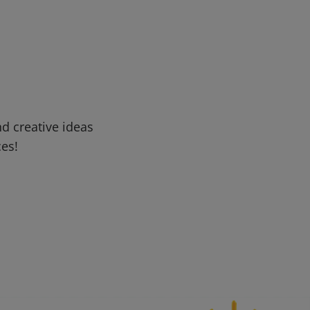
d creative ideas
ces!