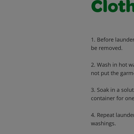
Cloth
1. Before launder
be removed.
2. Wash in hot wa
not put the garme
3. Soak in a solu
container for one
4. Repeat launde
washings.