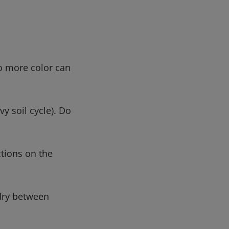
no more color can
y soil cycle). Do
ctions on the
-dry between