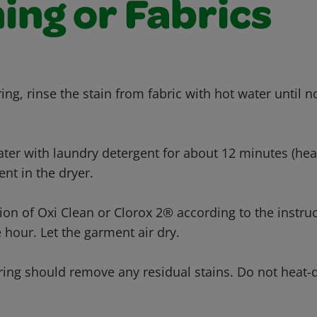
ing or Fabrics
ing, rinse the stain from fabric with hot water until 
ter with laundry detergent for about 12 minutes (heav
nt in the dryer.
tion of Oxi Clean or Clorox 2® according to the instru
 hour. Let the garment air dry.
ring should remove any residual stains. Do not heat