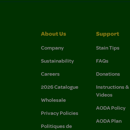
About Us
Support
Company
Stain Tips
Sustainability
FAQs
Careers
Donations
2026 Catalogue
Instructions 
Videos
Wholesale
AODA Policy
Privacy Policies
AODA Plan
Politiques de