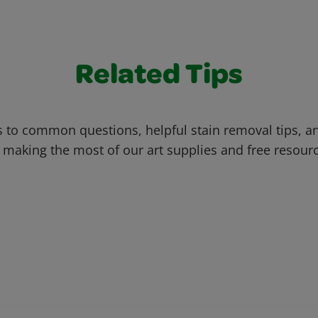
Related Tips
 to common questions, helpful stain removal tips, an
 making the most of our art supplies and free resour