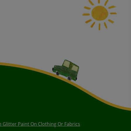
Glitter Paint On Clothing Or Fabrics