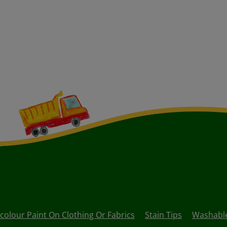
olour Paint On Clothing Or Fabrics
Stain Tips
Washable 