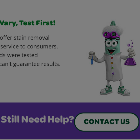
ary, Test First!
offer stain removal
 service to consumers.
ds were tested
can't guarantee results.
Still Need Help?
CONTACT US