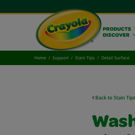
PRODUCTS
DISCOVER
Home
Support
Stain Tips
Detail Surface
Back to Stain Tip
Wash