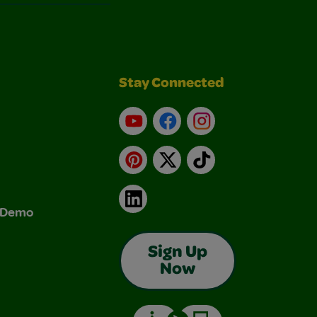
Stay Connected
YouTube
Facebook
Instagram
Pinterest
X
TikTok
LinkedIn
& Demo
Sign Up
Now