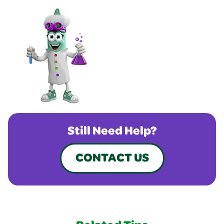
Still Need Help?
CONTACT US