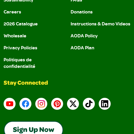
Careers
Donations
2026 Catalogue
Instructions & Demo Videos
Wholesale
AODA Policy
Privacy Policies
AODA Plan
Politiques de
confidentialité
Stay Connected
YouTube
Facebook
Instagram
Pinterest
X
TikTok
LinkedIn
Sign Up Now