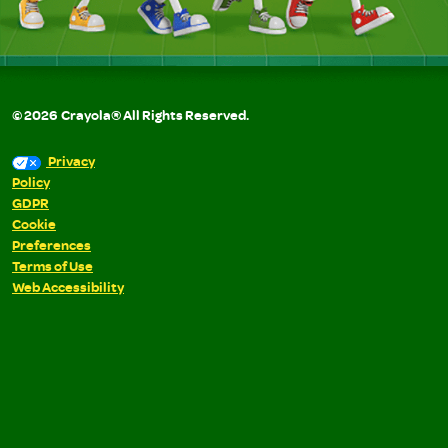
©
2026
Crayola® All Rights Reserved.
Privacy
Policy
GDPR
Cookie
Preferences
Terms of Use
Web Accessibility