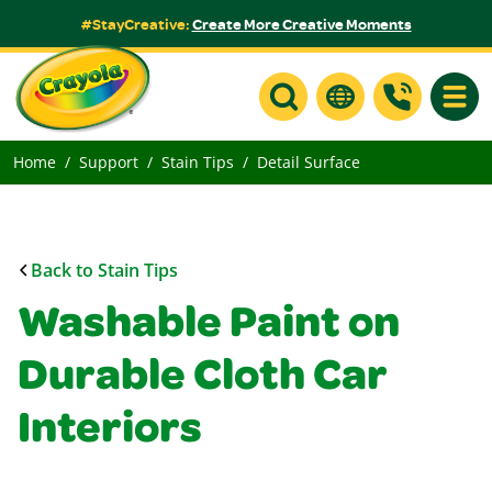
#StayCreative:
Create More Creative Moments
Toggle
Home
Support
Stain Tips
Detail Surface
Back to Stain Tips
Washable Paint on
Durable Cloth Car
Interiors