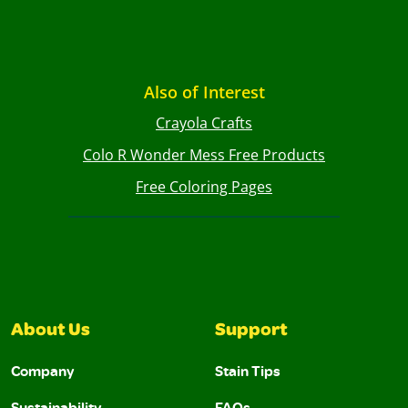
Also of Interest
Crayola Crafts
Colo R Wonder Mess Free Products
Free Coloring Pages
About Us
Support
Company
Stain Tips
Sustainability
FAQs