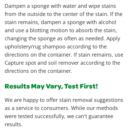
Dampen a sponge with water and wipe stains
from the outside to the center of the stain. If the
stain remains, dampen a sponge with alcohol
and use a blotting motion to absorb the stain,
changing the sponge as often as needed. Apply
upholstery/rug shampoo according to the
directions on the container. If stain remains, use
Capture spot and soil remover according to the
directions on the container.
Results May Vary, Test First!
We are happy to offer stain removal suggestions
as a service to consumers. While our methods
were tested successfully, we can't guarantee
results.