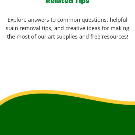
Related Tips
Explore answers to common questions, helpful
stain removal tips, and creative ideas for making
the most of our art supplies and free resources!