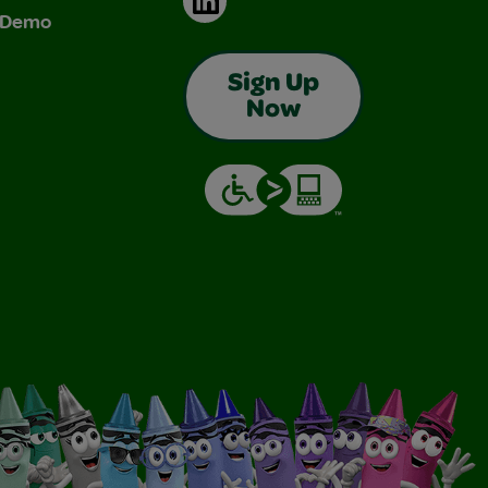
& Demo
Sign Up
Now