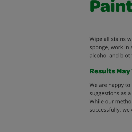
Pain
Wipe all stains 
sponge, work in a
alcohol and blot 
Results May V
We are happy to 
suggestions as a
While our metho
successfully, we 