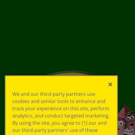
We and our third-party partners use
cookies and similar tools to enhance and
track your experience on this site, perform
analytics, and conduct targeted marketing.
By using the site, you agree to (1) our and
our third-party partners' use of these