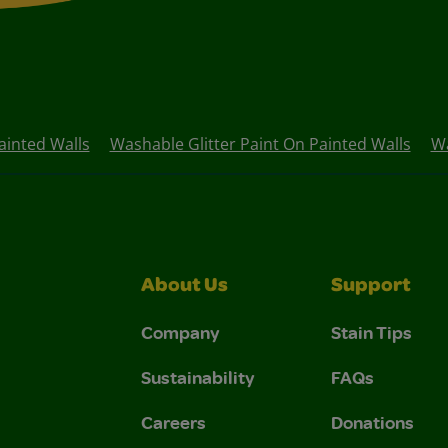
ainted Walls
Washable Glitter Paint On Painted Walls
Wa
About Us
Support
Company
Stain Tips
Sustainability
FAQs
Careers
Donations