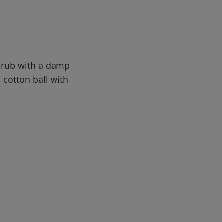
Scrub with a damp
a cotton ball with