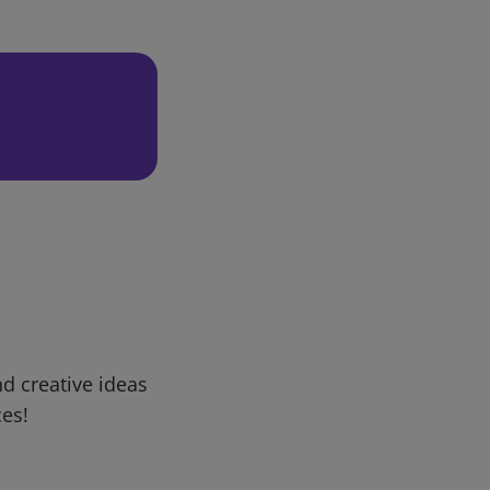
d creative ideas
ces!