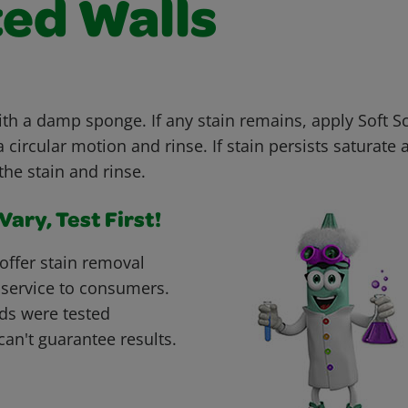
ted Walls
with a damp sponge. If any stain remains, apply Soft 
 circular motion and rinse. If stain persists saturate 
the stain and rinse.
ary, Test First!
offer stain removal
 service to consumers.
ds were tested
can't guarantee results.