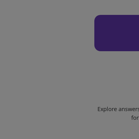
Explore answers
for