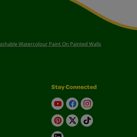
shable Watercolour Paint On Painted Walls
Stay Connected
YouTube
Facebook
Instagram
Pinterest
X
TikTok
LinkedIn