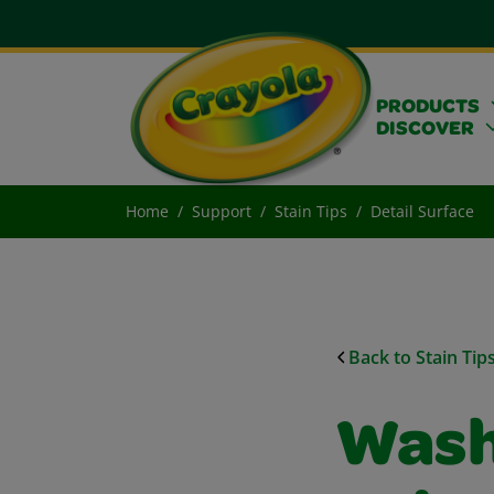
PRODUCTS
DISCOVER
Home
Support
Stain Tips
Detail Surface
Back to Stain Tip
Wash