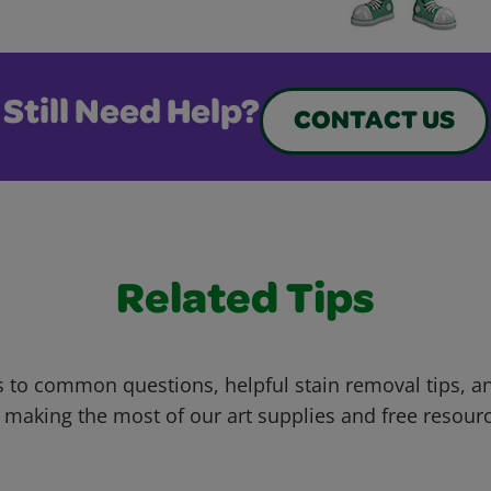
Still Need Help?
CONTACT US
Related Tips
 to common questions, helpful stain removal tips, an
 making the most of our art supplies and free resour