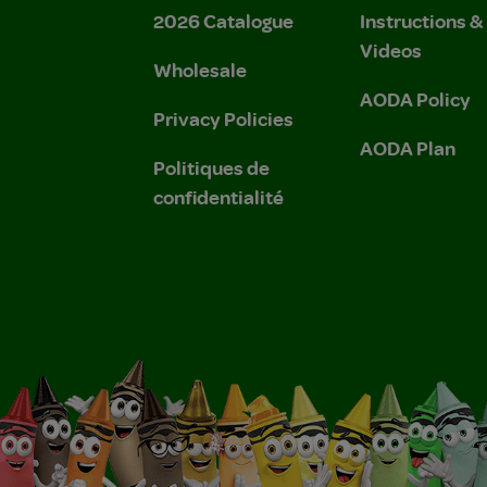
2026 Catalogue
Instructions 
Videos
Wholesale
AODA Policy
Privacy Policies
AODA Plan
Politiques de
confidentialité