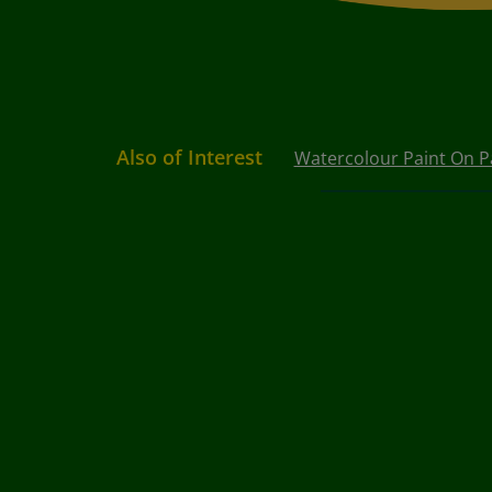
Also of Interest
Watercolour Paint On P