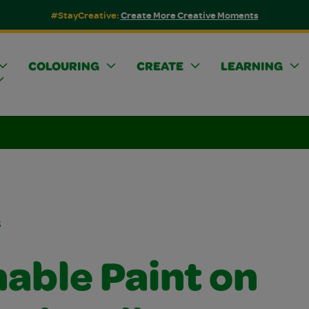
#StayCreative:
Create More Creative Moments
COLOURING
CREATE
LEARNING
s
able Paint on