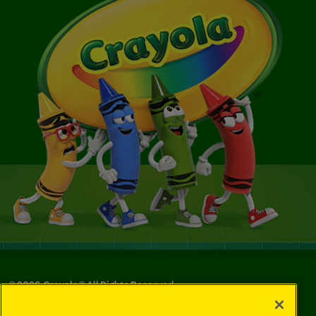
©
2026
Crayola® All Rights Reserved.