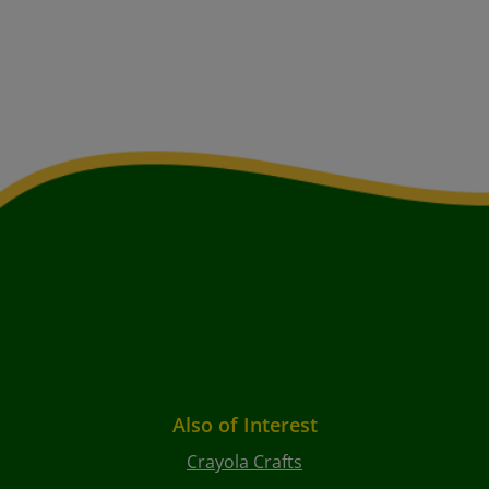
Also of Interest
Crayola Crafts