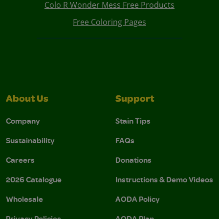
Colo R Wonder Mess Free Products
Free Coloring Pages
About Us
Support
Company
Stain Tips
Sustainability
FAQs
Careers
Donations
2026 Catalogue
Instructions & Demo Videos
Wholesale
AODA Policy
Privacy Policies
AODA Plan