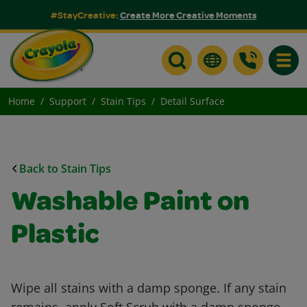
#StayCreative:
Create More Creative Moments
Toggle
Home
Support
Stain Tips
Detail Surface
Back to Stain Tips
Washable Paint on
Plastic
Wipe all stains with a damp sponge. If any stain