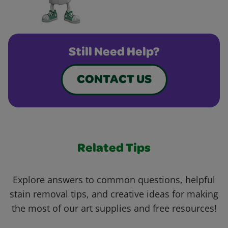
Still Need Help?
CONTACT US
Related Tips
Explore answers to common questions, helpful
stain removal tips, and creative ideas for making
the most of our art supplies and free resources!