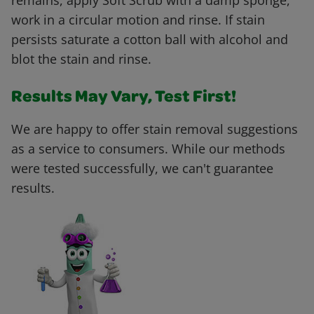
remains, apply Soft Scrub with a damp sponge,
work in a circular motion and rinse. If stain
persists saturate a cotton ball with alcohol and
blot the stain and rinse.
Results May Vary, Test First!
We are happy to offer stain removal suggestions
as a service to consumers. While our methods
were tested successfully, we can't guarantee
results.