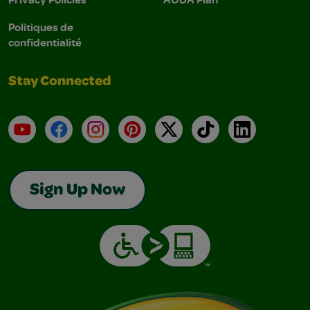
Politiques de
confidentialité
Stay Connected
YouTube
Facebook
Instagram
Pinterest
X
TikTok
LinkedIn
Sign Up Now