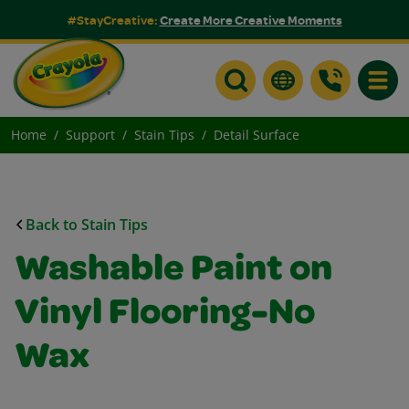
#StayCreative:
Create More Creative Moments
Toggle
Home
Support
Stain Tips
Detail Surface
Back to Stain Tips
Washable Paint on
Vinyl Flooring-No
Wax