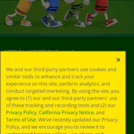
©
2026
Crayola® All Rights Reserved.
Privacy
We and our third-party partners use cookies and
Policy
similar tools to enhance and track your
GDPR
experience on this site, perform analytics, and
Cookie
Preferences
conduct targeted marketing. By using the site, you
Terms of Use
agree to (1) our and our third-party partners' use
Web Accessibility
of these tracking and recording tools and (2) our
Privacy Policy
,
California Privacy Notice
, and
Terms of Use
. We’ve recently updated our Privacy
Policy, and we encourage you to review it to