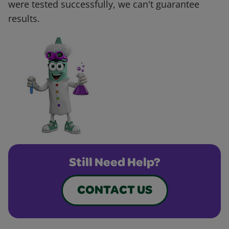
were tested successfully, we can't guarantee
results.
Still Need Help?
CONTACT US