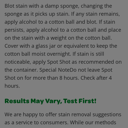
Blot stain with a damp sponge, changing the
sponge as it picks up stain. If any stain remains,
apply alcohol to a cotton ball and blot. If stain
persists, apply alcohol to a cotton ball and place
on the stain with a weight on the cotton ball.
Cover with a glass jar or equivalent to keep the
cotton ball moist overnight. If stain is still
noticeable, apply Spot Shot as recommended on
the container. Special NoteDo not leave Spot
Shot on for more than 8 hours. Check after 4
hours.
Results May Vary, Test First!
We are happy to offer stain removal suggestions
as a service to consumers. While our methods