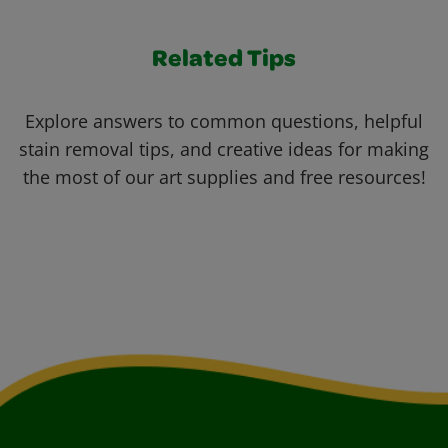
Related Tips
Explore answers to common questions, helpful
stain removal tips, and creative ideas for making
the most of our art supplies and free resources!