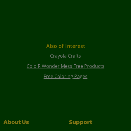
Also of Interest
Crayola Crafts
Colo R Wonder Mess Free Products
Free Coloring Pages
About Us
Support