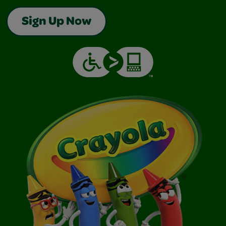
Sign Up Now