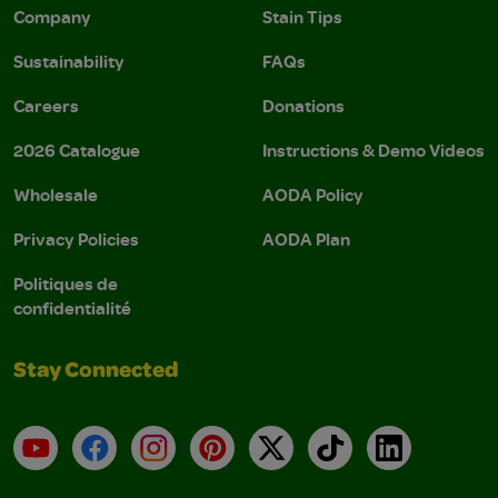
Company
Stain Tips
Sustainability
FAQs
Careers
Donations
2026 Catalogue
Instructions & Demo Videos
Wholesale
AODA Policy
Privacy Policies
AODA Plan
Politiques de
confidentialité
Stay Connected
YouTube
Facebook
Instagram
Pinterest
X
TikTok
LinkedIn