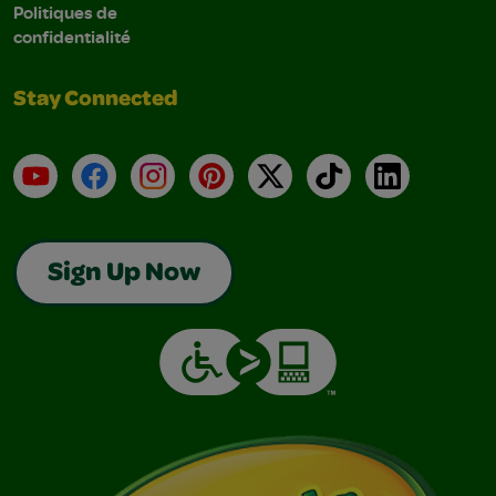
Politiques de
confidentialité
Stay Connected
YouTube
Facebook
Instagram
Pinterest
X
TikTok
LinkedIn
Sign Up Now