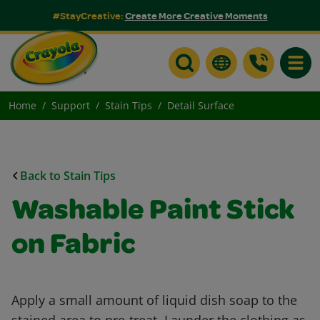
#StayCreative:
Create More Creative Moments
Toggle
Home
Support
Stain Tips
Detail Surface
Back to Stain Tips
Washable Paint Stick
on Fabric
Apply a small amount of liquid dish soap to the