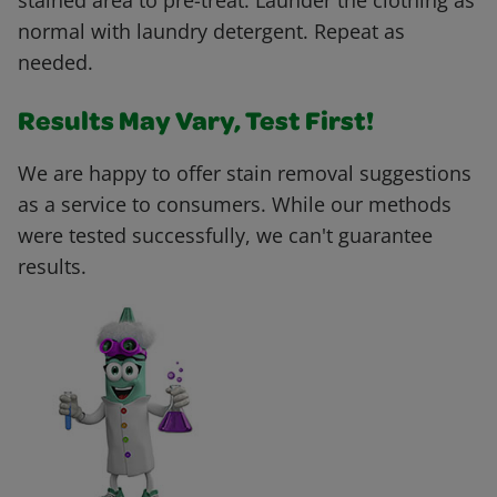
stained area to pre-treat. Launder the clothing as
normal with laundry detergent. Repeat as
needed.
Results May Vary, Test First!
We are happy to offer stain removal suggestions
as a service to consumers. While our methods
were tested successfully, we can't guarantee
results.