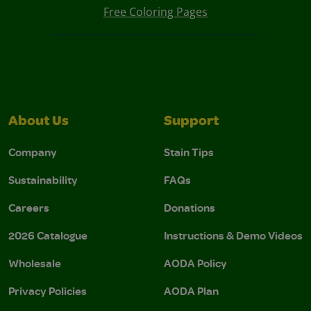
Free Coloring Pages
About Us
Support
Company
Stain Tips
Sustainability
FAQs
Careers
Donations
2026 Catalogue
Instructions & Demo Videos
Wholesale
AODA Policy
Privacy Policies
AODA Plan