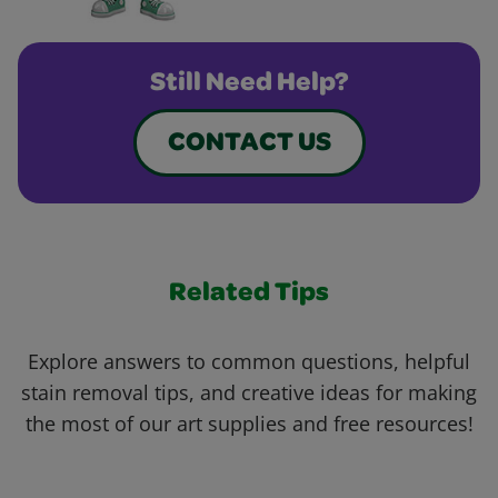
Still Need Help?
CONTACT US
Related Tips
Explore answers to common questions, helpful
stain removal tips, and creative ideas for making
the most of our art supplies and free resources!