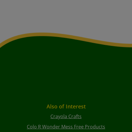
Also of Interest
Crayola Crafts
Colo R Wonder Mess Free Products